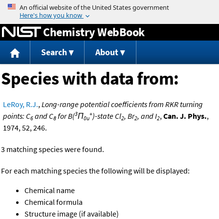
Jump to content
Chemistry WebBook
Search
About
Species with data from:
LeRoy, R.J.
,
Long-range potential coefficients from RKR turning
3
+
points: C
and C
for B(
Π
)-state Cl
, Br
, and I
,
Can. J. Phys.
,
6
8
0u
2
2
2
1974, 52, 246.
3 matching species were found.
For each matching species the following will be displayed:
Chemical name
Chemical formula
Structure image (if available)