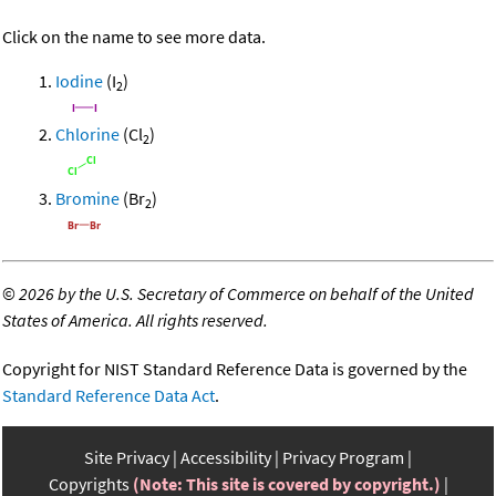
Click on the name to see more data.
Iodine
(I
)
2
Chlorine
(Cl
)
2
Bromine
(Br
)
2
©
2026 by the U.S. Secretary of Commerce on behalf of the United
States of America. All rights reserved.
Copyright for NIST Standard Reference Data is governed by the
Standard Reference Data Act
.
Site Privacy
Accessibility
Privacy Program
Copyrights
(Note: This site is covered by copyright.)