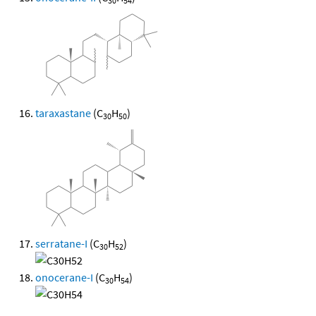
30
54
taraxastane
(C
H
)
30
50
serratane-I
(C
H
)
30
52
onocerane-I
(C
H
)
30
54