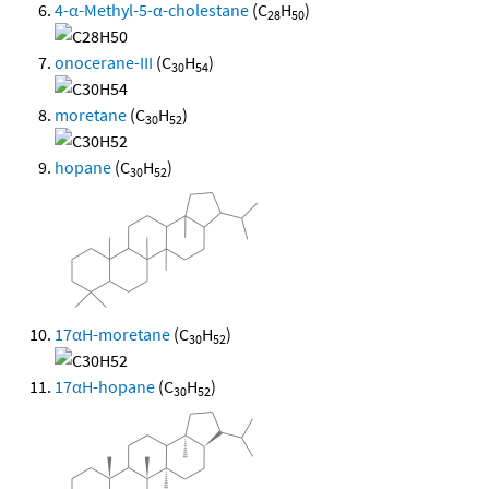
4-α-Methyl-5-α-cholestane
(C
H
)
28
50
onocerane-III
(C
H
)
30
54
moretane
(C
H
)
30
52
hopane
(C
H
)
30
52
17αH-moretane
(C
H
)
30
52
17αH-hopane
(C
H
)
30
52