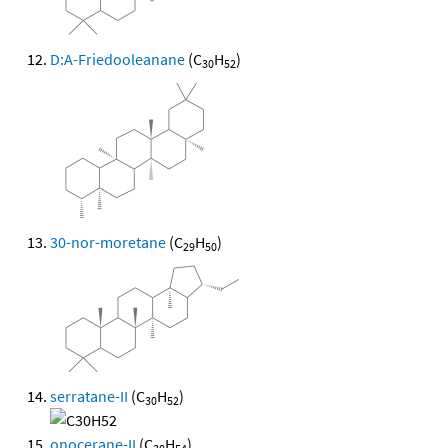
D:A-Friedooleanane
(C
H
)
30
52
30-nor-moretane
(C
H
)
29
50
serratane-II
(C
H
)
30
52
onocerane-II
(C
H
)