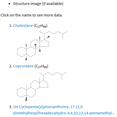
Structure image (if available)
Click on the name to see more data.
Cholestane
(C
H
)
27
48
Coprostane
(C
H
)
27
48
1H-Cyclopenta[a]phenanthrene, 17-(1,5-
dimethylhexyl)hexadecahydro-4,4,10,13,14-pentamethyl-,