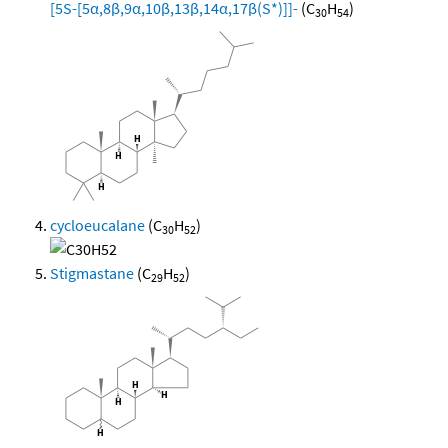
[5S-[5α,8β,9α,10β,13β,14α,17β(S*)]]-
(C
H
)
30
54
cycloeucalane
(C
H
)
30
52
Stigmastane
(C
H
)
29
52