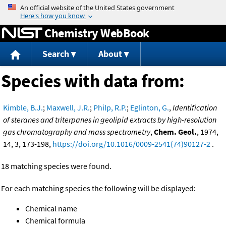
Jump to content
Chemistry WebBook
Search
About
Species with data from:
Kimble, B.J.
;
Maxwell, J.R.
;
Philp, R.P.
;
Eglinton, G.
,
Identification
of steranes and triterpanes in geolipid extracts by high-resolution
gas chromatography and mass spectrometry
,
Chem. Geol.
, 1974,
14, 3, 173-198,
https://doi.org/10.1016/0009-2541(74)90127-2
.
18 matching species were found.
For each matching species the following will be displayed:
Chemical name
Chemical formula