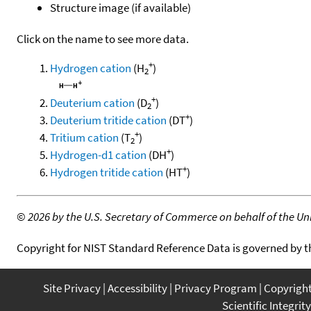
Structure image (if available)
Click on the name to see more data.
+
Hydrogen cation
(H
)
2
+
Deuterium cation
(D
)
2
+
Deuterium tritide cation
(DT
)
+
Tritium cation
(T
)
2
+
Hydrogen-d1 cation
(DH
)
+
Hydrogen tritide cation
(HT
)
©
2026 by the U.S. Secretary of Commerce on behalf of the Unit
Copyright for NIST Standard Reference Data is governed by 
Site Privacy
Accessibility
Privacy Program
Copyrigh
Scientific Integrity