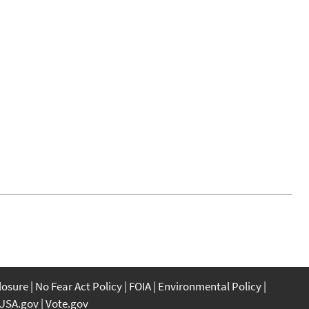
closure
No Fear Act Policy
FOIA
Environmental Policy
USA.gov
Vote.gov