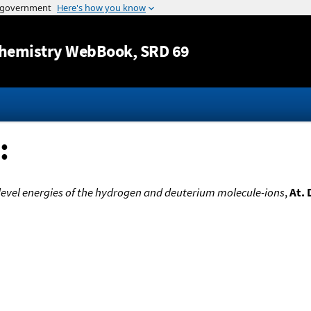
Jump to content
hemistry WebBook
, SRD 69
:
level energies of the hydrogen and deuterium molecule-ions
,
At. 