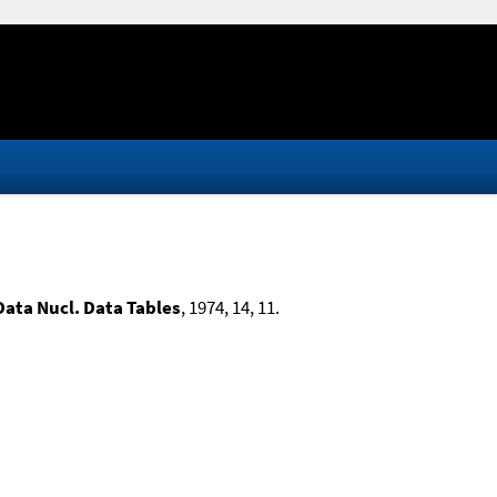
Data Nucl. Data Tables
, 1974, 14, 11.