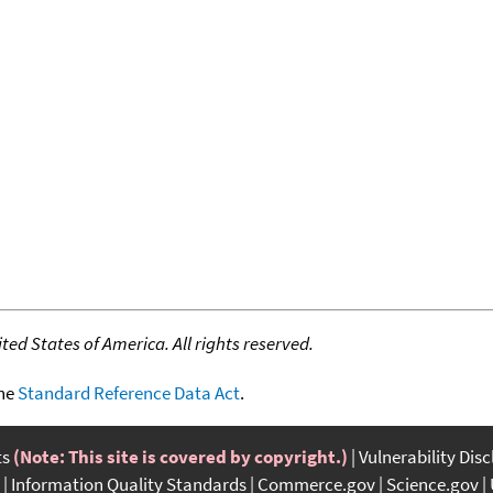
ed States of America. All rights reserved.
the
Standard Reference Data Act
.
ts
(Note: This site is covered by copyright.)
Vulnerability Dis
Information Quality Standards
Commerce.gov
Science.gov