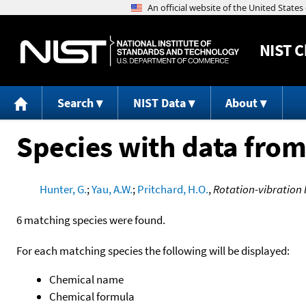
NIST
C
Search
NIST Data
About
Species with data from
Hunter, G.
;
Yau, A.W.
;
Pritchard, H.O.
,
Rotation-vibration 
6 matching species were found.
For each matching species the following will be displayed:
Chemical name
Chemical formula