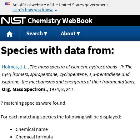
Jump to content
Chemistry WebBook
Search
About
Species with data from:
Holmes, J.L.
,
The mass spectra of isomeric hydrocarbons - II: The
C
H
isomers, spiropentane, cyclopentene, 1,3-pentadiene and
5
8
isoprene; the mechanisms and energetics of their fragmentations
,
Org. Mass Spectrom.
, 1974, 8, 247.
7 matching species were found.
For each matching species the following will be displayed:
Chemical name
Chemical formula