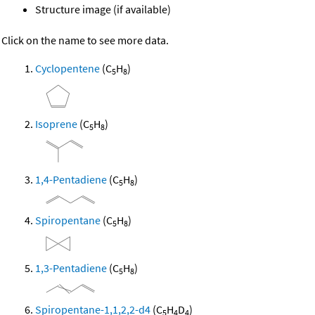
Structure image (if available)
Click on the name to see more data.
Cyclopentene
(C
H
)
5
8
Isoprene
(C
H
)
5
8
1,4-Pentadiene
(C
H
)
5
8
Spiropentane
(C
H
)
5
8
1,3-Pentadiene
(C
H
)
5
8
Spiropentane-1,1,2,2-d4
(C
H
D
)
5
4
4