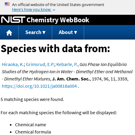
Jump to content
Chemistry WebBook
Search
About
Species with data from:
Hiraoka, K.
;
Grimsrud, E.P.
;
Kebarle, P.
,
Gas Phase Ion Equilibria
Studies of the Hydrogen Ion in Water - Dimethyl Ether and Methanol
- Dimethyl Ether Mixtures
,
J. Am. Chem. Soc.
, 1974, 96, 11, 3359,
https://doi.org/10.1021/ja00818a004
.
5 matching species were found.
For each matching species the following will be displayed:
Chemical name
Chemical formula