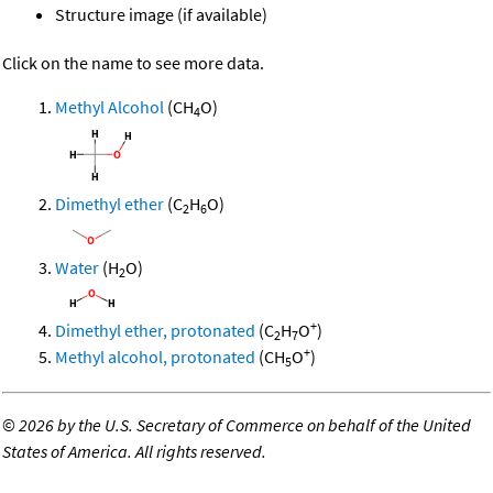
Structure image (if available)
Click on the name to see more data.
Methyl Alcohol
(CH
O)
4
Dimethyl ether
(C
H
O)
2
6
Water
(H
O)
2
+
Dimethyl ether, protonated
(C
H
O
)
2
7
+
Methyl alcohol, protonated
(CH
O
)
5
©
2026 by the U.S. Secretary of Commerce on behalf of the United
States of America. All rights reserved.