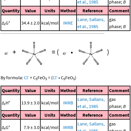
et al., 1985
phase;
B
Quantity
Value
Units
Method
Reference
Comment
Lane, Sallans,
gas
Δ
G°
34.4 ± 2.0
kcal/mol
IMRE
r
et al., 1985
phase;
B
+
=
(
•
)
-
-
By formula:
Cl
+
C
FeO
=
(
Cl
•
C
FeO
)
5
5
5
5
Quantity
Value
Units
Method
Reference
Comment
Lane, Sallans,
gas
Δ
H°
13.9 ± 3.0
kcal/mol
IMRB
r
et al., 1985
phase;
B
Quantity
Value
Units
Method
Reference
Comment
Lane, Sallans,
gas
Δ
G°
7.9 ± 3.0
kcal/mol
IMRB
r
et al., 1985
phase;
B