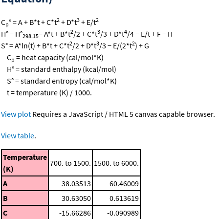
2
3
2
C
° = A + B*t + C*t
+ D*t
+ E/t
p
2
3
4
H° − H°
= A*t + B*t
/2 + C*t
/3 + D*t
/4 − E/t + F − H
298.15
2
3
2
S° = A*ln(t) + B*t + C*t
/2 + D*t
/3 − E/(2*t
) + G
C
= heat capacity (cal/mol*K)
p
H° = standard enthalpy (kcal/mol)
S° = standard entropy (cal/mol*K)
t = temperature (K) / 1000.
View plot
Requires a JavaScript / HTML 5 canvas capable browser.
View table
.
Temperature
700. to 1500.
1500. to 6000.
(K)
A
38.03513
60.46009
B
30.63050
0.613619
C
-15.66286
-0.090989