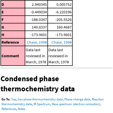
D
2.940345
0.005752
E
-0.449034
-6.220196
F
-188.0347
-205.5526
G
140.0337
160.4687
H
-173.9601
-173.9601
Reference
Chase, 1998
Chase, 1998
Data last
Data last
Comment
reviewed in
reviewed in
March, 1978
March, 1978
Condensed phase
thermochemistry data
Go To:
Top
,
Gas phase thermochemistry data
,
Phase change data
,
Reaction
thermochemistry data
,
IR Spectrum
,
Mass spectrum (electron ionization)
,
References
,
Notes