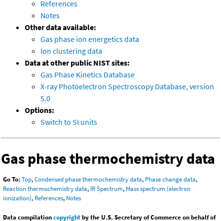
References
Notes
Other data available:
Gas phase ion energetics data
Ion clustering data
Data at other public NIST sites:
Gas Phase Kinetics Database
X-ray Photoelectron Spectroscopy Database, version
5.0
Options:
Switch to SI units
Gas phase thermochemistry data
Go To:
Top
,
Condensed phase thermochemistry data
,
Phase change data
,
Reaction thermochemistry data
,
IR Spectrum
,
Mass spectrum (electron
ionization)
,
References
,
Notes
Data compilation
copyright
by the U.S. Secretary of Commerce on behalf of