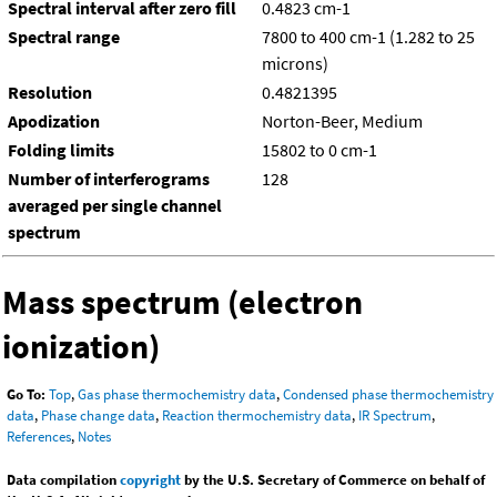
Spectral interval after zero fill
0.4823 cm-1
Spectral range
7800 to 400 cm-1 (1.282 to 25
microns)
Resolution
0.4821395
Apodization
Norton-Beer, Medium
Folding limits
15802 to 0 cm-1
Number of interferograms
128
averaged per single channel
spectrum
Mass spectrum (electron
ionization)
Go To:
Top
,
Gas phase thermochemistry data
,
Condensed phase thermochemistry
data
,
Phase change data
,
Reaction thermochemistry data
,
IR Spectrum
,
References
,
Notes
Data compilation
copyright
by the U.S. Secretary of Commerce on behalf of