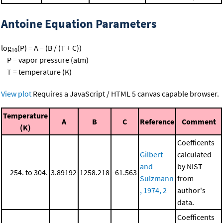
Antoine Equation Parameters
log
(P) = A − (B / (T + C))
10
P = vapor pressure (atm)
T = temperature (K)
View plot
Requires a JavaScript / HTML 5 canvas capable browser.
Temperature
A
B
C
Reference
Comment
(K)
Coefficents
Gilbert
calculated
and
by NIST
254. to 304.
3.89192
1258.218
-61.563
Sulzmann
from
, 1974, 2
author's
data.
Coefficents