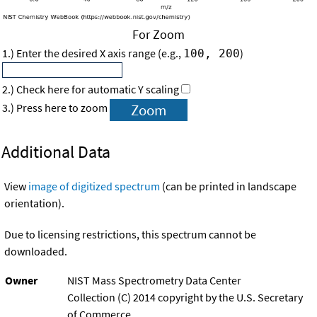
For Zoom
1.) Enter the desired X axis range (e.g.,
)
100, 200
2.) Check here for automatic Y scaling
3.) Press here to zoom
Additional Data
View
image of digitized spectrum
(can be printed in landscape
orientation).
Due to licensing restrictions, this spectrum cannot be
downloaded.
Owner
NIST Mass Spectrometry Data Center
Collection (C) 2014 copyright by the U.S. Secretary
of Commerce