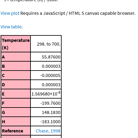
View plot
Requires a JavaScript / HTML 5 canvas capable browser.
View table
.
Temperature
298. to 700.
(K)
A
55.87600
B
0.000003
C
-0.000005
D
0.000003
-8
E
1.569680×10
F
-199.7600
G
148.1830
H
-183.1000
Reference
Chase, 1998