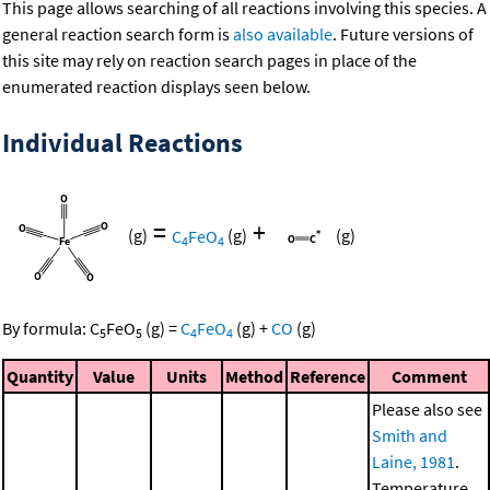
This page allows searching of all reactions involving this species. A
general reaction search form is
also available
. Future versions of
this site may rely on reaction search pages in place of the
enumerated reaction displays seen below.
Individual Reactions
=
+
(g)
C
FeO
(g)
(g)
4
4
By formula:
C
FeO
(g)
=
C
FeO
(g)
+
CO
(g)
5
5
4
4
Quantity
Value
Units
Method
Reference
Comment
Please also see
Smith and
Laine, 1981
.
Temperature