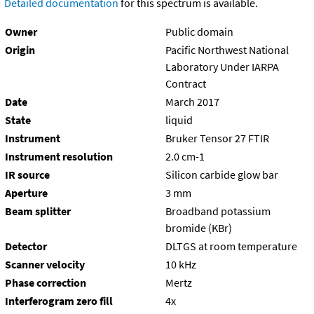
Detailed documentation
for this spectrum is available.
Owner
Public domain
Origin
Pacific Northwest National
Laboratory Under IARPA
Contract
Date
March 2017
State
liquid
Instrument
Bruker Tensor 27 FTIR
Instrument resolution
2.0 cm-1
IR source
Silicon carbide glow bar
Aperture
3 mm
Beam splitter
Broadband potassium
bromide (KBr)
Detector
DLTGS at room temperature
Scanner velocity
10 kHz
Phase correction
Mertz
Interferogram zero fill
4x