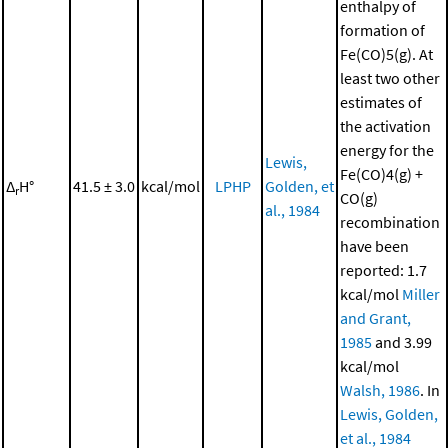
enthalpy of
formation of
Fe(CO)5(g). At
least two other
estimates of
the activation
energy for the
Lewis,
Fe(CO)4(g) +
Δ
H°
41.5 ± 3.0
kcal/mol
LPHP
Golden, et
r
CO(g)
al., 1984
recombination
have been
reported: 1.7
kcal/mol
Miller
and Grant,
1985
and 3.99
kcal/mol
Walsh, 1986
. In
Lewis, Golden,
et al., 1984