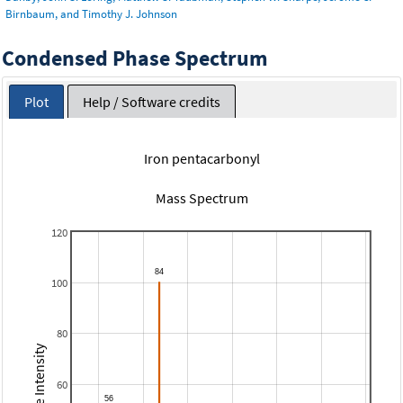
Birnbaum, and Timothy J. Johnson
Condensed Phase Spectrum
Plot
Help / Software credits
Iron pentacarbonyl
Mass Spectrum
120
100
80
Relative Intensity
60