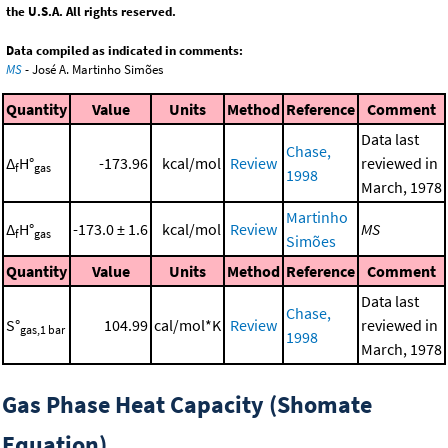
the U.S.A. All rights reserved.
Data compiled as indicated in comments:
MS
- José A. Martinho Simões
Quantity
Value
Units
Method
Reference
Comment
Data last
Chase,
Δ
H°
-173.96
kcal/mol
Review
reviewed in
f
gas
1998
March, 1978
Martinho
Δ
H°
-173.0 ± 1.6
kcal/mol
Review
MS
f
gas
Simões
Quantity
Value
Units
Method
Reference
Comment
Data last
Chase,
S°
104.99
cal/mol*K
Review
reviewed in
gas,1 bar
1998
March, 1978
Gas Phase Heat Capacity (Shomate
Equation)