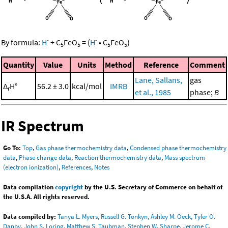
-
-
By formula:
H
+
C
FeO
=
(
H
•
C
FeO
)
5
5
5
5
Quantity
Value
Units
Method
Reference
Comment
Lane, Sallans,
gas
Δ
H°
56.2 ± 3.0
kcal/mol
IMRB
r
et al., 1985
phase;
B
IR Spectrum
Go To:
Top
,
Gas phase thermochemistry data
,
Condensed phase thermochemistry
data
,
Phase change data
,
Reaction thermochemistry data
,
Mass spectrum
(electron ionization)
,
References
,
Notes
Data compilation
copyright
by the U.S. Secretary of Commerce on behalf of
the U.S.A. All rights reserved.
Data compiled by:
Tanya L. Myers, Russell G. Tonkyn, Ashley M. Oeck, Tyler O.
Danby, John S. Loring, Matthew S. Taubman, Stephen W. Sharpe, Jerome C.