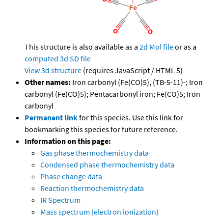
This structure is also available as a
2d Mol file
or as a
computed
3d SD file
View 3d structure
(requires JavaScript / HTML 5)
Other names:
Iron carbonyl (Fe(CO)5), (TB-5-11)-; Iron
carbonyl (Fe(CO)5); Pentacarbonyl iron; Fe(CO)5; Iron
carbonyl
Permanent link
for this species. Use this link for
bookmarking this species for future reference.
Information on this page:
Gas phase thermochemistry data
Condensed phase thermochemistry data
Phase change data
Reaction thermochemistry data
IR Spectrum
Mass spectrum (electron ionization)