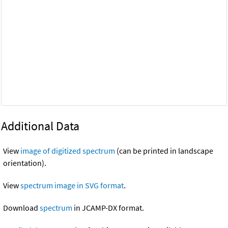
Additional Data
View
image of digitized spectrum
(can be printed in landscape
orientation).
View
spectrum image in SVG format
.
Download
spectrum
in JCAMP-DX format.