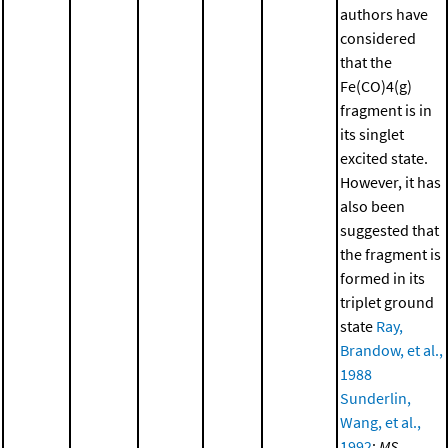
authors have
considered
that the
Fe(CO)4(g)
fragment is in
its singlet
excited state.
However, it has
also been
suggested that
the fragment is
formed in its
triplet ground
state
Ray,
Brandow, et al.,
1988
Sunderlin,
Wang, et al.,
1992
;
MS