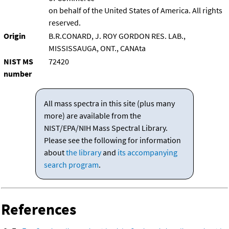
on behalf of the United States of America. All rights
reserved.
Origin
B.R.CONARD, J. ROY GORDON RES. LAB.,
MISSISSAUGA, ONT., CANAta
NIST MS
72420
number
All mass spectra in this site (plus many
more) are available from the
NIST/EPA/NIH Mass Spectral Library.
Please see the following for information
about
the library
and
its accompanying
search program
.
References