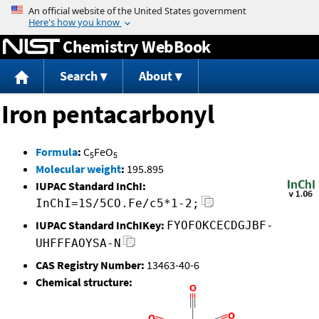
Jump to content
Chemistry WebBook
Search
About
Iron pentacarbonyl
Formula
:
C
FeO
5
5
Molecular weight
:
195.895
IUPAC Standard InChI:
InChI=1S/5CO.Fe/c5*1-2;
IUPAC Standard InChIKey:
FYOFOKCECDGJBF-
UHFFFAOYSA-N
CAS Registry Number:
13463-40-6
Chemical structure: