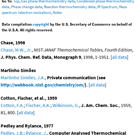
Go To:
Top
,
Gas phase thermochemistry data
,
Condensed phase thermochemistry
data
,
Phase change data
,
Reaction thermochemistry data
,
IR Spectrum
,
Mass
spectrum (electron ionization)
,
Notes
Data compilation
copyright
by the U.S. Secretary of Commerce on behalf of
the U.S.A. All rights reserved.
Chase, 1998
Chase, M.W., Jr.
,
NIST-JANAF Themochemical Tables, Fourth Edition
,
J. Phys. Chem. Ref. Data, Monograph 9
, 1998, 1-1951. [
all data
]
Martinho Simões
Martinho Simões, J.A.
,
Private communication (see
http://webbook.nist.gov/chemistry/om/
)
. [
all data
]
Cotton, Fischer, et al., 1959
Cotton, F.A.
;
Fischer, A.K.
;
Wilkinson, G.
,
J. Am. Chem. Soc.
, 1959,
81, 800. [
all data
]
Pedley and Rylance, 1977
Pedley, J.B.
;
Rylance, J.
,
Computer Analysed Thermochemical