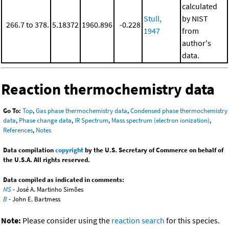
calculated
Stull,
by NIST
266.7 to 378.
5.18372
1960.896
-0.228
1947
from
author's
data.
Reaction thermochemistry data
Go To:
Top
,
Gas phase thermochemistry data
,
Condensed phase thermochemistry
data
,
Phase change data
,
IR Spectrum
,
Mass spectrum (electron ionization)
,
References
,
Notes
Data compilation
copyright
by the U.S. Secretary of Commerce on behalf of
the U.S.A. All rights reserved.
Data compiled as indicated in comments:
MS
- José A. Martinho Simões
B
- John E. Bartmess
Note:
Please consider using the
reaction search
for this species.