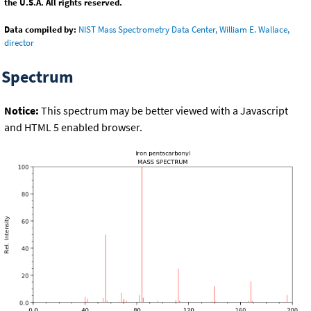
the U.S.A. All rights reserved.
Data compiled by:
NIST Mass Spectrometry Data Center, William E. Wallace,
director
Spectrum
Notice:
This spectrum may be better viewed with a Javascript
and HTML 5 enabled browser.