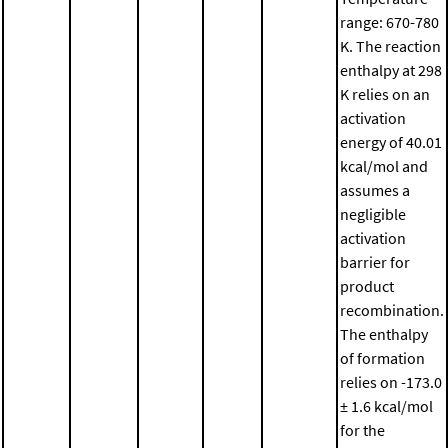
range: 670-780
K. The reaction
enthalpy at 298
K relies on an
activation
energy of 40.01
kcal/mol and
assumes a
negligible
activation
barrier for
product
recombination.
The enthalpy
of formation
relies on -173.0
± 1.6 kcal/mol
for the