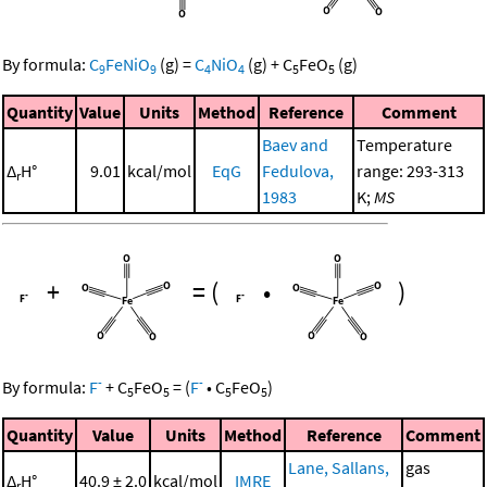
By formula:
C
FeNiO
(g)
=
C
NiO
(g)
+
C
FeO
(g)
9
9
4
4
5
5
Quantity
Value
Units
Method
Reference
Comment
Baev and
Temperature
Δ
H°
9.01
kcal/mol
EqG
Fedulova,
range: 293-313
r
1983
K;
MS
+
=
(
•
)
-
-
By formula:
F
+
C
FeO
=
(
F
•
C
FeO
)
5
5
5
5
Quantity
Value
Units
Method
Reference
Comment
Lane, Sallans,
gas
Δ
H°
40.9 ± 2.0
kcal/mol
IMRE
r