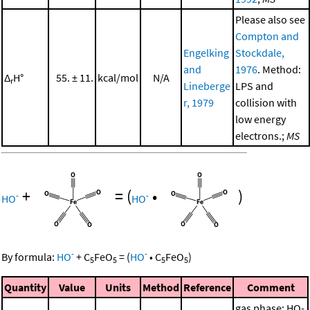
Please also see
Compton and
Engelking
Stockdale,
and
1976
. Method:
Δ
H°
55. ± 11.
kcal/mol
N/A
r
Lineberge
LPS and
r, 1979
collision with
low energy
electrons.;
MS
+
=
(
•
)
-
-
HO
HO
-
-
By formula:
HO
+
C
FeO
=
(
HO
•
C
FeO
)
5
5
5
5
Quantity
Value
Units
Method
Reference
Comment
gas phase; HO-