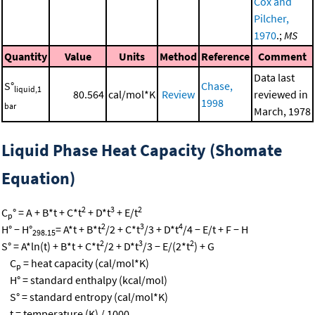
Cox and
Pilcher,
1970
.;
MS
Quantity
Value
Units
Method
Reference
Comment
Data last
S°
Chase,
liquid,1
80.564
cal/mol*K
Review
reviewed in
1998
bar
March, 1978
Liquid Phase Heat Capacity (Shomate
Equation)
2
3
2
C
° = A + B*t + C*t
+ D*t
+ E/t
p
2
3
4
H° − H°
= A*t + B*t
/2 + C*t
/3 + D*t
/4 − E/t + F − H
298.15
2
3
2
S° = A*ln(t) + B*t + C*t
/2 + D*t
/3 − E/(2*t
) + G
C
= heat capacity (cal/mol*K)
p
H° = standard enthalpy (kcal/mol)
S° = standard entropy (cal/mol*K)
t = temperature (K) / 1000.