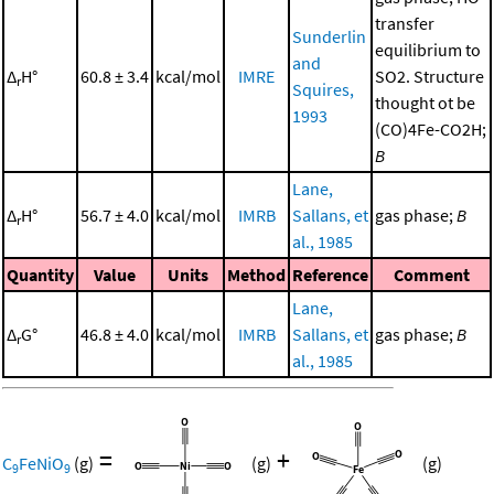
transfer
Sunderlin
equilibrium to
and
Δ
H°
60.8 ± 3.4
kcal/mol
IMRE
SO2. Structure
r
Squires,
thought ot be
1993
(CO)4Fe-CO2H;
B
Lane,
Δ
H°
56.7 ± 4.0
kcal/mol
IMRB
Sallans, et
gas phase;
B
r
al., 1985
Quantity
Value
Units
Method
Reference
Comment
Lane,
Δ
G°
46.8 ± 4.0
kcal/mol
IMRB
Sallans, et
gas phase;
B
r
al., 1985
=
+
C
FeNiO
(g)
(g)
(g)
9
9