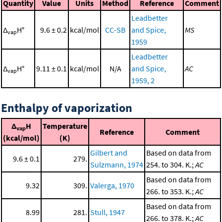
Quantity
Value
Units
Method
Reference
Comment
Leadbetter
Δ
H°
9.6 ± 0.2
kcal/mol
CC-SB
and Spice,
MS
vap
1959
Leadbetter
Δ
H°
9.11 ± 0.1
kcal/mol
N/A
and Spice,
AC
vap
1959, 2
Enthalpy of vaporization
Δ
H
Temperature
vap
Reference
Comment
(kcal/mol)
(K)
Gilbert and
Based on data from
9.6 ± 0.1
279.
Sulzmann, 1974
254. to 304. K.;
AC
Based on data from
9.32
309.
Valerga, 1970
266. to 353. K.;
AC
Based on data from
8.99
281.
Stull, 1947
266. to 378. K.;
AC