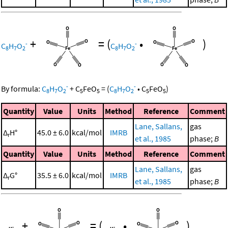
+
=
(
•
)
-
-
C
H
O
C
H
O
8
7
2
8
7
2
-
-
By formula:
C
H
O
+
C
FeO
=
(
C
H
O
•
C
FeO
)
8
7
2
5
5
8
7
2
5
5
Quantity
Value
Units
Method
Reference
Comment
Lane, Sallans,
gas
Δ
H°
45.0 ± 6.0
kcal/mol
IMRB
r
et al., 1985
phase;
B
Quantity
Value
Units
Method
Reference
Comment
Lane, Sallans,
gas
Δ
G°
35.5 ± 6.0
kcal/mol
IMRB
r
et al., 1985
phase;
B
+
=
(
•
)