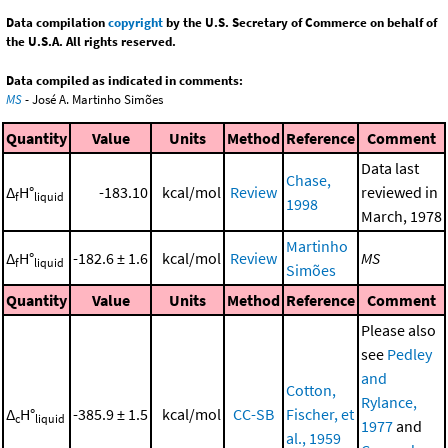
Data compilation
copyright
by the U.S. Secretary of Commerce on behalf of
the U.S.A. All rights reserved.
Data compiled as indicated in comments:
MS
- José A. Martinho Simões
Quantity
Value
Units
Method
Reference
Comment
Data last
Chase,
Δ
H°
-183.10
kcal/mol
Review
reviewed in
f
liquid
1998
March, 1978
Martinho
Δ
H°
-182.6 ± 1.6
kcal/mol
Review
MS
f
liquid
Simões
Quantity
Value
Units
Method
Reference
Comment
Please also
see
Pedley
and
Cotton,
Rylance,
Δ
H°
-385.9 ± 1.5
kcal/mol
CC-SB
Fischer, et
c
liquid
1977
and
al., 1959