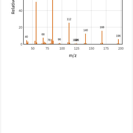
40
20
0
50
75
100
125
150
175
200
m/z