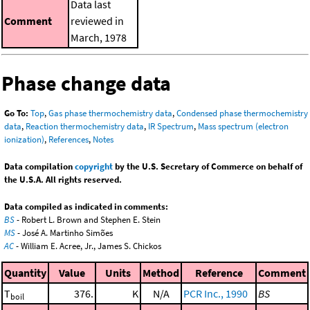
Data last
Comment
reviewed in
March, 1978
Phase change data
Go To:
Top
,
Gas phase thermochemistry data
,
Condensed phase thermochemistry
data
,
Reaction thermochemistry data
,
IR Spectrum
,
Mass spectrum (electron
ionization)
,
References
,
Notes
Data compilation
copyright
by the U.S. Secretary of Commerce on behalf of
the U.S.A. All rights reserved.
Data compiled as indicated in comments:
BS
- Robert L. Brown and Stephen E. Stein
MS
- José A. Martinho Simões
AC
- William E. Acree, Jr., James S. Chickos
Quantity
Value
Units
Method
Reference
Comment
T
376.
K
N/A
PCR Inc., 1990
BS
boil