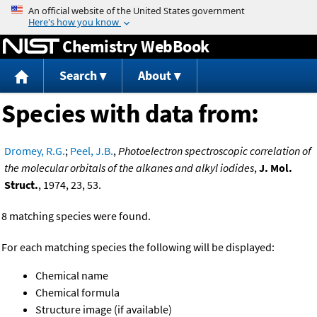
Jump to content
Chemistry WebBook
Search
About
Species with data from:
Dromey, R.G.
;
Peel, J.B.
,
Photoelectron spectroscopic correlation of
the molecular orbitals of the alkanes and alkyl iodides
,
J. Mol.
Struct.
, 1974, 23, 53.
8 matching species were found.
For each matching species the following will be displayed:
Chemical name
Chemical formula
Structure image (if available)