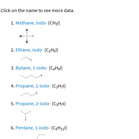
Click on the name to see more data.
Methane, iodo-
(CH
I)
3
Ethane, iodo-
(C
H
I)
2
5
Butane, 1-iodo-
(C
H
I)
4
9
Propane, 1-iodo-
(C
H
I)
3
7
Propane, 2-iodo-
(C
H
I)
3
7
Pentane, 1-iodo-
(C
H
I)
5
11