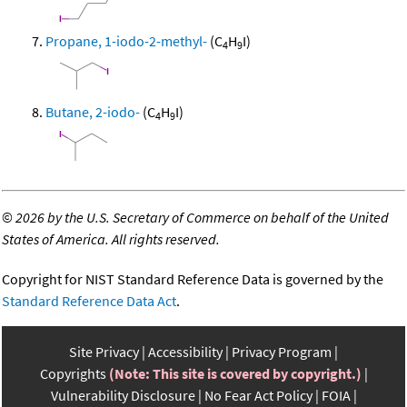
Propane, 1-iodo-2-methyl-
(C
H
I)
4
9
Butane, 2-iodo-
(C
H
I)
4
9
©
2026 by the U.S. Secretary of Commerce on behalf of the United
States of America. All rights reserved.
Copyright for NIST Standard Reference Data is governed by the
Standard Reference Data Act
.
Site Privacy
Accessibility
Privacy Program
Copyrights
(Note: This site is covered by copyright.)
Vulnerability Disclosure
No Fear Act Policy
FOIA