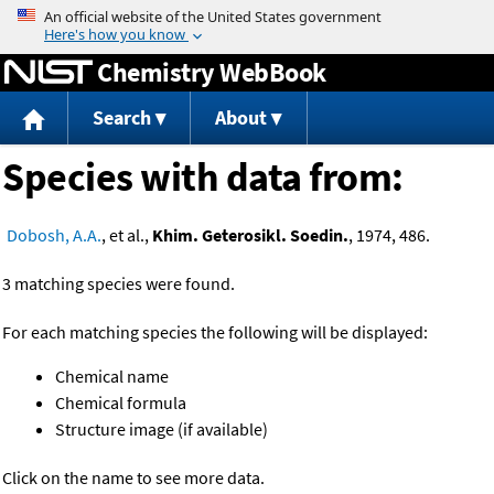
Jump to content
Chemistry WebBook
Search
About
Species with data from:
Dobosh, A.A.
, et al.,
Khim. Geterosikl. Soedin.
, 1974, 486.
3 matching species were found.
For each matching species the following will be displayed:
Chemical name
Chemical formula
Structure image (if available)
Click on the name to see more data.