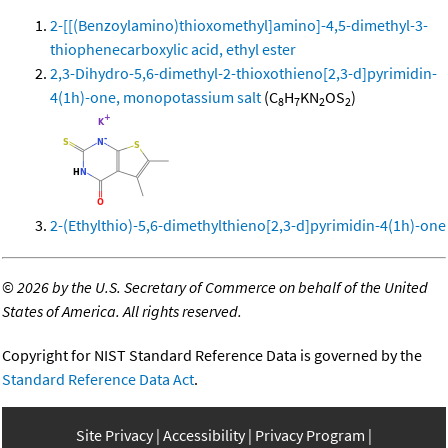
2-[[(Benzoylamino)thioxomethyl]amino]-4,5-dimethyl-3-
thiophenecarboxylic acid, ethyl ester
2,3-Dihydro-5,6-dimethyl-2-thioxothieno[2,3-d]pyrimidin-
4(1h)-one, monopotassium salt
(C
H
KN
OS
)
8
7
2
2
2-(Ethylthio)-5,6-dimethylthieno[2,3-d]pyrimidin-4(1h)-one
©
2026 by the U.S. Secretary of Commerce on behalf of the United
States of America. All rights reserved.
Copyright for NIST Standard Reference Data is governed by the
Standard Reference Data Act
.
Site Privacy
Accessibility
Privacy Program