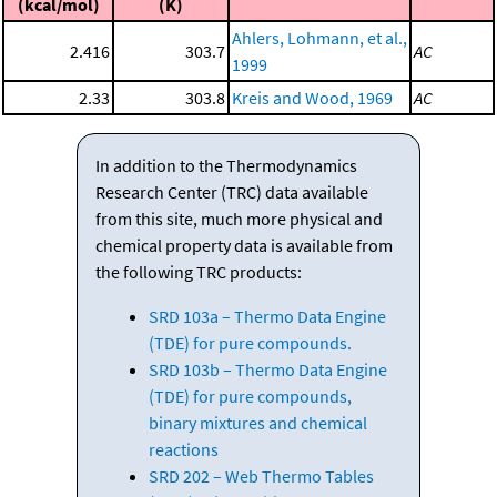
(kcal/mol)
(K)
Ahlers, Lohmann, et al.,
2.416
303.7
AC
1999
2.33
303.8
Kreis and Wood, 1969
AC
In addition to the Thermodynamics
Research Center (TRC) data available
from this site, much more physical and
chemical property data is available from
the following TRC products:
SRD 103a – Thermo Data Engine
(TDE) for pure compounds.
SRD 103b – Thermo Data Engine
(TDE) for pure compounds,
binary mixtures and chemical
reactions
SRD 202 – Web Thermo Tables