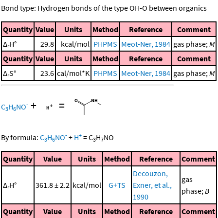
Bond type: Hydrogen bonds of the type OH-O between organics
Quantity
Value
Units
Method
Reference
Comment
Δ
H°
29.8
kcal/mol
PHPMS
Meot-Ner, 1984
gas phase;
M
r
Quantity
Value
Units
Method
Reference
Comment
Δ
S°
23.6
cal/mol*K
PHPMS
Meot-Ner, 1984
gas phase;
M
r
+
=
-
C
H
NO
3
6
-
+
By formula:
C
H
NO
+
H
=
C
H
NO
3
6
3
7
Quantity
Value
Units
Method
Reference
Comment
Decouzon,
gas
Δ
H°
361.8 ± 2.2
kcal/mol
G+TS
Exner, et al.,
r
phase;
B
1990
Quantity
Value
Units
Method
Reference
Comment