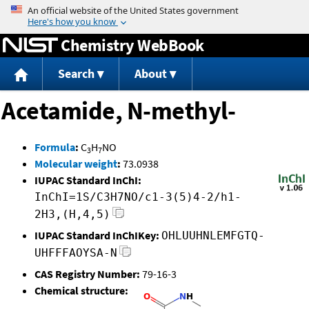
Jump to content
Chemistry WebBook
Search
About
Acetamide, N-methyl-
Formula
:
C
H
NO
3
7
Molecular weight
:
73.0938
IUPAC Standard InChI:
InChI=1S/C3H7NO/c1-3(5)4-2/h1-
2H3,(H,4,5)
IUPAC Standard InChIKey:
OHLUUHNLEMFGTQ-
UHFFFAOYSA-N
CAS Registry Number:
79-16-3
Chemical structure: