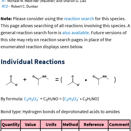
M
- Michael M. Meot-Ner (Mautner) and Sharon G. Lias
RCD
- Robert C. Dunbar
Note:
Please consider using the
reaction search
for this species.
This page allows searching of all reactions involving this species. A
general reaction search form is
also available
. Future versions of
this site may rely on reaction search pages in place of the
enumerated reaction displays seen below.
Individual Reactions
+
=
(
•
)
-
-
By formula:
C
H
O
+
C
H
NO
=
(
C
H
O
•
C
H
NO
)
2
3
2
3
7
2
3
2
3
7
Bond type: Hydrogen bonds of deprotonated acids to amides
Quantity
Value
Units
Method
Reference
Comment