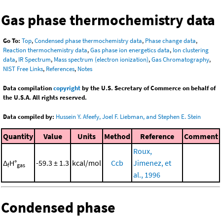
Gas phase thermochemistry data
Go To:
Top
,
Condensed phase thermochemistry data
,
Phase change data
,
Reaction thermochemistry data
,
Gas phase ion energetics data
,
Ion clustering
data
,
IR Spectrum
,
Mass spectrum (electron ionization)
,
Gas Chromatography
,
NIST Free Links
,
References
,
Notes
Data compilation
copyright
by the U.S. Secretary of Commerce on behalf of
the U.S.A. All rights reserved.
Data compiled by:
Hussein Y. Afeefy, Joel F. Liebman, and Stephen E. Stein
Quantity
Value
Units
Method
Reference
Comment
Roux,
Δ
H°
-59.3 ± 1.3
kcal/mol
Ccb
Jimenez, et
f
gas
al., 1996
Condensed phase