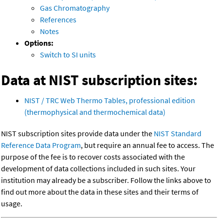
Gas Chromatography
References
Notes
Options:
Switch to SI units
Data at NIST subscription sites:
NIST / TRC Web Thermo Tables, professional edition
(thermophysical and thermochemical data)
NIST subscription sites provide data under the
NIST Standard
Reference Data Program
, but require an annual fee to access. The
purpose of the fee is to recover costs associated with the
development of data collections included in such sites. Your
institution may already be a subscriber. Follow the links above to
find out more about the data in these sites and their terms of
usage.