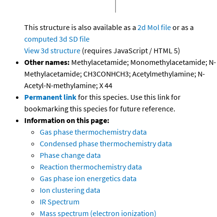
This structure is also available as a
2d Mol file
or as a
computed
3d SD file
View 3d structure
(requires JavaScript / HTML 5)
Other names:
Methylacetamide; Monomethylacetamide; N-
Methylacetamide; CH3CONHCH3; Acetylmethylamine; N-
Acetyl-N-methylamine; X 44
Permanent link
for this species. Use this link for
bookmarking this species for future reference.
Information on this page:
Gas phase thermochemistry data
Condensed phase thermochemistry data
Phase change data
Reaction thermochemistry data
Gas phase ion energetics data
Ion clustering data
IR Spectrum
Mass spectrum (electron ionization)