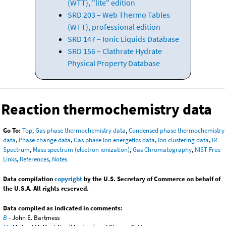
(WTT), "lite" edition
SRD 203 – Web Thermo Tables
(WTT), professional edition
SRD 147 – Ionic Liquids Database
SRD 156 – Clathrate Hydrate
Physical Property Database
Reaction thermochemistry data
Go To:
Top
,
Gas phase thermochemistry data
,
Condensed phase thermochemistry
data
,
Phase change data
,
Gas phase ion energetics data
,
Ion clustering data
,
IR
Spectrum
,
Mass spectrum (electron ionization)
,
Gas Chromatography
,
NIST Free
Links
,
References
,
Notes
Data compilation
copyright
by the U.S. Secretary of Commerce on behalf of
the U.S.A. All rights reserved.
Data compiled as indicated in comments:
B
- John E. Bartmess