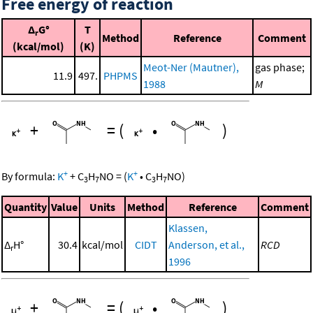
Free energy of reaction
Δ
G°
T
r
Method
Reference
Comment
(kcal/mol)
(K)
Meot-Ner (Mautner),
gas phase;
11.9
497.
PHPMS
1988
M
+
=
(
•
)
+
+
By formula:
K
+
C
H
NO
=
(
K
•
C
H
NO
)
3
7
3
7
Quantity
Value
Units
Method
Reference
Comment
Klassen,
Δ
H°
30.4
kcal/mol
CIDT
Anderson, et al.,
RCD
r
1996
+
=
(
•
)