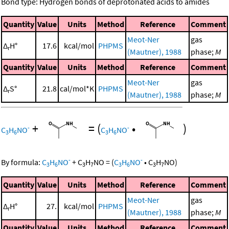
Bond type: Hydrogen bonds of deprotonated acids to amides
Quantity
Value
Units
Method
Reference
Comment
Meot-Ner
gas
Δ
H°
17.6
kcal/mol
PHPMS
r
(Mautner), 1988
phase;
M
Quantity
Value
Units
Method
Reference
Comment
Meot-Ner
gas
Δ
S°
21.8
cal/mol*K
PHPMS
r
(Mautner), 1988
phase;
M
+
=
(
•
)
-
-
C
H
NO
C
H
NO
3
6
3
6
-
-
By formula:
C
H
NO
+
C
H
NO
=
(
C
H
NO
•
C
H
NO
)
3
6
3
7
3
6
3
7
Quantity
Value
Units
Method
Reference
Comment
Meot-Ner
gas
Δ
H°
27.
kcal/mol
PHPMS
r
(Mautner), 1988
phase;
M
Quantity
Value
Units
Method
Reference
Comment