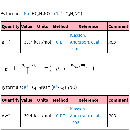
+
+
By formula:
Na
+
C
H
NO
=
(
Na
•
C
H
NO
)
3
7
3
7
Quantity
Value
Units
Method
Reference
Comment
Klassen,
Δ
H°
35.7
kcal/mol
CIDT
Anderson, et al.,
RCD
r
1996
+
=
(
•
)
+
+
By formula:
K
+
C
H
NO
=
(
K
•
C
H
NO
)
3
7
3
7
Quantity
Value
Units
Method
Reference
Comment
Klassen,
Δ
H°
30.4
kcal/mol
CIDT
Anderson, et al.,
RCD
r
1996