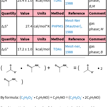
Δ
H°
25.4 ± 1.0
kcal/mol
TDAs
phase;
r
1988
B,M
Quantity
Value
Units
Method
Reference
Comment
Meot-Ner
gas
Δ
S°
27.4
cal/mol*K
PHPMS
(Mautner),
r
phase;
M
1988
Quantity
Value
Units
Method
Reference
Comment
Meot-ner,
gas
Δ
G°
17.2 ± 1.0
kcal/mol
TDAs
r
1988
phase;
B
(
•
)
+
=
(
•
2
)
-
-
By formula:
(
C
H
O
•
C
H
NO
)
+
C
H
NO
=
(
C
H
O
•
2
C
H
NO
)
2
3
2
3
7
3
7
2
3
2
3
7