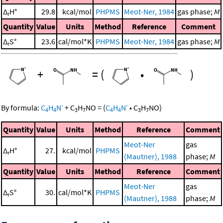
Δ
H°
29.8
kcal/mol
PHPMS
Meot-Ner, 1984
gas phase;
M
r
Quantity
Value
Units
Method
Reference
Comment
Δ
S°
23.6
cal/mol*K
PHPMS
Meot-Ner, 1984
gas phase;
M
r
+
=
(
•
)
-
-
By formula:
C
H
N
+
C
H
NO
=
(
C
H
N
•
C
H
NO
)
4
4
3
7
4
4
3
7
Quantity
Value
Units
Method
Reference
Comment
Meot-Ner
gas
Δ
H°
27.
kcal/mol
PHPMS
r
(Mautner), 1988
phase;
M
Quantity
Value
Units
Method
Reference
Comment
Meot-Ner
gas
Δ
S°
30.
cal/mol*K
PHPMS
r
(Mautner), 1988
phase;
M