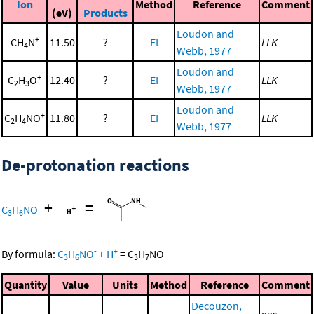
Ion
Method
Reference
Comment
(eV)
Products
Loudon and
+
CH
N
11.50
?
EI
LLK
4
Webb, 1977
Loudon and
+
C
H
O
12.40
?
EI
LLK
2
3
Webb, 1977
Loudon and
+
C
H
NO
11.80
?
EI
LLK
2
4
Webb, 1977
De-protonation reactions
+
=
-
C
H
NO
3
6
-
+
By formula:
C
H
NO
+
H
=
C
H
NO
3
6
3
7
Quantity
Value
Units
Method
Reference
Comment
Decouzon,