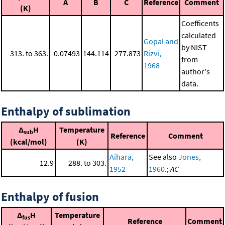
A
B
C
Reference
Comment
(K)
Coefficents
calculated
Gopal and
by NIST
313. to 363.
-0.07493
144.114
-277.873
Rizvi,
from
1968
author's
data.
Enthalpy of sublimation
Δ
H
Temperature
sub
Reference
Comment
(kcal/mol)
(K)
Aihara,
See also
Jones,
12.9
288. to 303.
1952
1960
.;
AC
Enthalpy of fusion
Δ
H
Temperature
fus
Reference
Comment