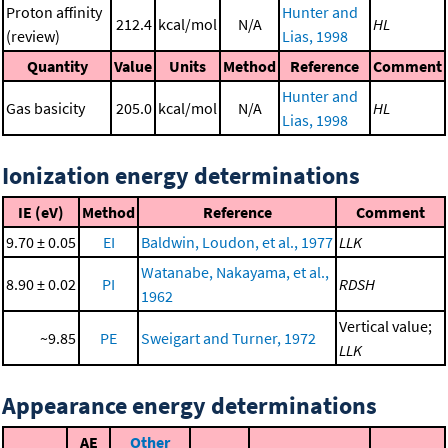
Proton affinity
Hunter and
212.4
kcal/mol
N/A
HL
(review)
Lias, 1998
Quantity
Value
Units
Method
Reference
Comment
Hunter and
Gas basicity
205.0
kcal/mol
N/A
HL
Lias, 1998
Ionization energy determinations
IE (eV)
Method
Reference
Comment
9.70 ± 0.05
EI
Baldwin, Loudon, et al., 1977
LLK
Watanabe, Nakayama, et al.,
8.90 ± 0.02
PI
RDSH
1962
Vertical value;
~9.85
PE
Sweigart and Turner, 1972
LLK
Appearance energy determinations
AE
Other