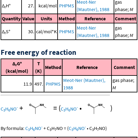
Meot-Ner
gas
Δ
H°
27.
kcal/mol
PHPMS
r
(Mautner), 1988
phase;
M
Quantity
Value
Units
Method
Reference
Comment
Meot-Ner
gas
Δ
S°
30.
cal/mol*K
PHPMS
r
(Mautner), 1988
phase;
M
Free energy of reaction
Δ
G°
T
r
Method
Reference
Comment
(kcal/mol)
(K)
Meot-Ner (Mautner),
gas phase;
11.9
497.
PHPMS
1988
M
+
=
(
•
)
-
-
C
H
NO
C
H
NO
3
6
3
6
-
-
By formula:
C
H
NO
+
C
H
NO
=
(
C
H
NO
•
C
H
NO
)
3
6
3
7
3
6
3
7