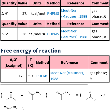
Quantity
Value
Units
Method
Reference
Comment
Meot-Ner
gas
Δ
H°
27.
kcal/mol
PHPMS
r
(Mautner), 1988
phase;
M
Quantity
Value
Units
Method
Reference
Comment
Meot-Ner
gas
Δ
S°
30.
cal/mol*K
PHPMS
r
(Mautner), 1988
phase;
M
Free energy of reaction
Δ
G°
T
r
Method
Reference
Comment
(kcal/mol)
(K)
Meot-Ner (Mautner),
gas phase;
12.5
497.
PHPMS
1988
M
(
•
)
+
=
(
•
2
)