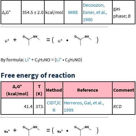
Decouzon,
gas
Δ
G°
354.5 ± 2.0
kcal/mol
IMRE
Exner, et al.,
r
phase;
B
1990
+
=
(
•
)
+
+
By formula:
Li
+
C
H
NO
=
(
Li
•
C
H
NO
)
3
7
3
7
Free energy of reaction
Δ
G°
T
r
Method
Reference
Comment
(kcal/mol)
(K)
CIDT,IC
Herreros, Gal, et al.,
41.4
373.
RCD
R
1999
+
=
(
•
)