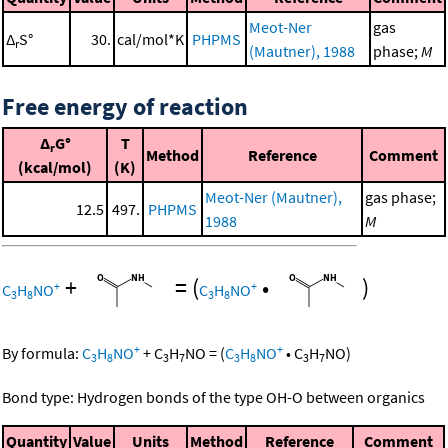
Meot-Ner
gas
Δ
S°
30.
cal/mol*K
PHPMS
r
(Mautner), 1988
phase;
M
Free energy of reaction
Δ
G°
T
r
Method
Reference
Comment
(kcal/mol)
(K)
Meot-Ner (Mautner),
gas phase;
12.5
497.
PHPMS
1988
M
+
=
(
•
)
+
+
C
H
NO
C
H
NO
3
8
3
8
+
+
By formula:
C
H
NO
+
C
H
NO
=
(
C
H
NO
•
C
H
NO
)
3
8
3
7
3
8
3
7
Bond type: Hydrogen bonds of the type OH-O between organics
Quantity
Value
Units
Method
Reference
Comment