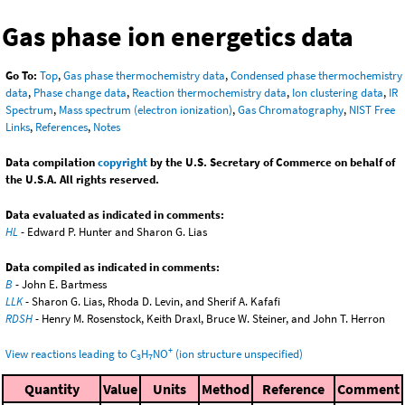
Gas phase ion energetics data
Go To:
Top
,
Gas phase thermochemistry data
,
Condensed phase thermochemistry
data
,
Phase change data
,
Reaction thermochemistry data
,
Ion clustering data
,
IR
Spectrum
,
Mass spectrum (electron ionization)
,
Gas Chromatography
,
NIST Free
Links
,
References
,
Notes
Data compilation
copyright
by the U.S. Secretary of Commerce on behalf of
the U.S.A. All rights reserved.
Data evaluated as indicated in comments:
HL
- Edward P. Hunter and Sharon G. Lias
Data compiled as indicated in comments:
B
- John E. Bartmess
LLK
- Sharon G. Lias, Rhoda D. Levin, and Sherif A. Kafafi
RDSH
- Henry M. Rosenstock, Keith Draxl, Bruce W. Steiner, and John T. Herron
+
View reactions leading to C
H
NO
(ion structure unspecified)
3
7
Quantity
Value
Units
Method
Reference
Comment