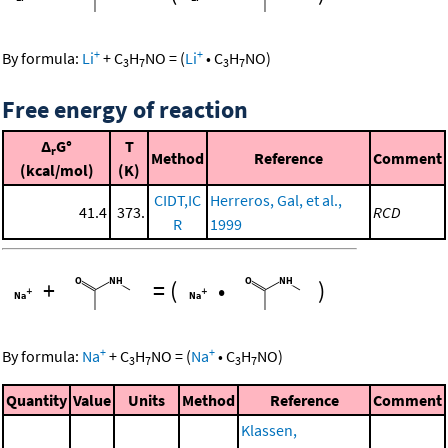
+
+
By formula:
Li
+
C
H
NO
=
(
Li
•
C
H
NO
)
3
7
3
7
Free energy of reaction
Δ
G°
T
r
Method
Reference
Comment
(kcal/mol)
(K)
CIDT,IC
Herreros, Gal, et al.,
41.4
373.
RCD
R
1999
+
=
(
•
)
+
+
By formula:
Na
+
C
H
NO
=
(
Na
•
C
H
NO
)
3
7
3
7
Quantity
Value
Units
Method
Reference
Comment
Klassen,