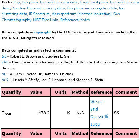
Go To:
Top
,
Gas phase thermochemistry data
,
Condensed phase thermochemistry
data
,
Reaction thermochemistry data
,
Gas phase ion energetics data
,
Ion
clustering data
,
IR Spectrum
,
Mass spectrum (electron ionization)
,
Gas
Chromatography
,
NIST Free Links
,
References
,
Notes
Data compilation
copyright
by the U.S. Secretary of Commerce on behalf of
the U.S.A. All rights reserved.
Data compiled as indicated in comments:
BS
- Robert L. Brown and Stephen E. Stein
TRC
- Thermodynamics Research Center, NIST Boulder Laboratories, Chris Muzny
director
AC
- William E. Acree, Jr., James S. Chickos
ALS
- Hussein Y. Afeefy, Joel F. Liebman, and Stephen E. Stein
Quantity
Value
Units
Method
Reference
Comment
Weast
and
T
478.2
K
N/A
BS
boil
Grasselli,
1989
Quantity
Value
Units
Method
Reference
Comment