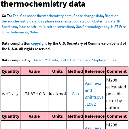
thermochemistry data
Go To:
Top
,
Gas phase thermochemistry data
,
Phase change data
,
Reaction
thermochemistry data
,
Gas phase ion energetics data
,
Ion clustering data
,
IR
Spectrum
,
Mass spectrum (electron ionization)
,
Gas Chromatography
,
NIST Free
Links
,
References
,
Notes
Data compilation
copyright
by the U.S. Secretary of Commerce on behalf of
the U.S.A. All rights reserved.
Data compiled by:
Hussein Y. Afeefy, Joel F. Liebman, and Stephen E. Stein
Quantity
Value
Units
Method
Reference
Comment
hf298
Vasil'eva
calculated
and
Δ
H°
-74.87 ± 0.31
kcal/mol
Ccb
possible
f
liquid
Zhil'tsova
error by
, 1982
authors
Quantity
Value
Units
Method
Reference
Comment
hf298
Vasil'eva