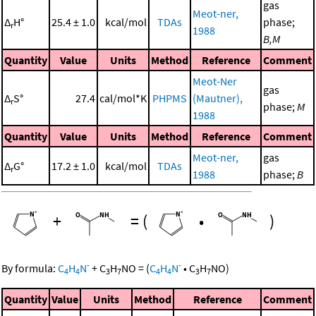
gas
Meot-ner,
Δ
H°
25.4 ± 1.0
kcal/mol
TDAs
phase;
r
1988
B,M
Quantity
Value
Units
Method
Reference
Comment
Meot-Ner
gas
Δ
S°
27.4
cal/mol*K
PHPMS
(Mautner),
r
phase;
M
1988
Quantity
Value
Units
Method
Reference
Comment
Meot-ner,
gas
Δ
G°
17.2 ± 1.0
kcal/mol
TDAs
r
1988
phase;
B
+
=
(
•
)
-
-
By formula:
C
H
N
+
C
H
NO
=
(
C
H
N
•
C
H
NO
)
4
4
3
7
4
4
3
7
Quantity
Value
Units
Method
Reference
Comment