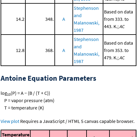
Stephenson
Based on data
and
14.2
348.
A
from 333. to
Malanowski,
443. K.;
AC
1987
Stephenson
Based on data
and
12.8
368.
A
from 353. to
Malanowski,
479. K.;
AC
1987
Antoine Equation Parameters
log
(P) = A − (B / (T + C))
10
P = vapor pressure (atm)
T = temperature (K)
View plot
Requires a JavaScript / HTML 5 canvas capable browser.
Temperature