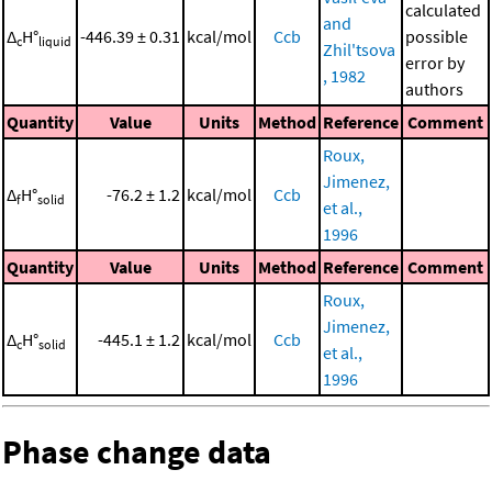
calculated
and
Δ
H°
-446.39 ± 0.31
kcal/mol
Ccb
possible
c
liquid
Zhil'tsova
error by
, 1982
authors
Quantity
Value
Units
Method
Reference
Comment
Roux,
Jimenez,
Δ
H°
-76.2 ± 1.2
kcal/mol
Ccb
f
solid
et al.,
1996
Quantity
Value
Units
Method
Reference
Comment
Roux,
Jimenez,
Δ
H°
-445.1 ± 1.2
kcal/mol
Ccb
c
solid
et al.,
1996
Phase change data