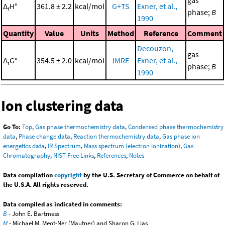
gas
Δ
H°
361.8 ± 2.2
kcal/mol
G+TS
Exner, et al.,
r
phase;
B
1990
Quantity
Value
Units
Method
Reference
Comment
Decouzon,
gas
Δ
G°
354.5 ± 2.0
kcal/mol
IMRE
Exner, et al.,
r
phase;
B
1990
Ion clustering data
Go To:
Top
,
Gas phase thermochemistry data
,
Condensed phase thermochemistry
data
,
Phase change data
,
Reaction thermochemistry data
,
Gas phase ion
energetics data
,
IR Spectrum
,
Mass spectrum (electron ionization)
,
Gas
Chromatography
,
NIST Free Links
,
References
,
Notes
Data compilation
copyright
by the U.S. Secretary of Commerce on behalf of
the U.S.A. All rights reserved.
Data compiled as indicated in comments:
B
- John E. Bartmess
M
- Michael M. Meot-Ner (Mautner) and Sharon G. Lias