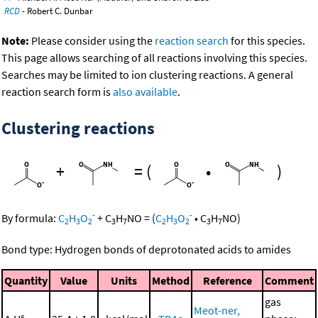
RCD
- Robert C. Dunbar
Note:
Please consider using the
reaction search
for this species.
This page allows searching of all reactions involving this species.
Searches may be limited to ion clustering reactions. A general
reaction search form is
also available
.
Clustering reactions
+
=
(
•
)
-
-
By formula:
C
H
O
+
C
H
NO
=
(
C
H
O
•
C
H
NO
)
2
3
2
3
7
2
3
2
3
7
Bond type: Hydrogen bonds of deprotonated acids to amides
Quantity
Value
Units
Method
Reference
Comment
gas
Meot-ner,