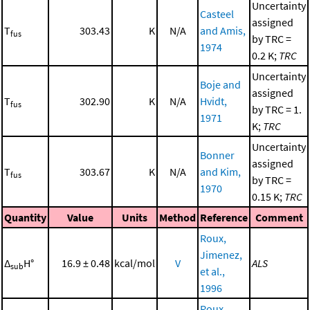
Uncertainty
Casteel
assigned
T
303.43
K
N/A
and Amis,
fus
by TRC =
1974
0.2 K;
TRC
Uncertainty
Boje and
assigned
T
302.90
K
N/A
Hvidt,
fus
by TRC = 1.
1971
K;
TRC
Uncertainty
Bonner
assigned
T
303.67
K
N/A
and Kim,
fus
by TRC =
1970
0.15 K;
TRC
Quantity
Value
Units
Method
Reference
Comment
Roux,
Jimenez,
Δ
H°
16.9 ± 0.48
kcal/mol
V
ALS
sub
et al.,
1996
Roux,