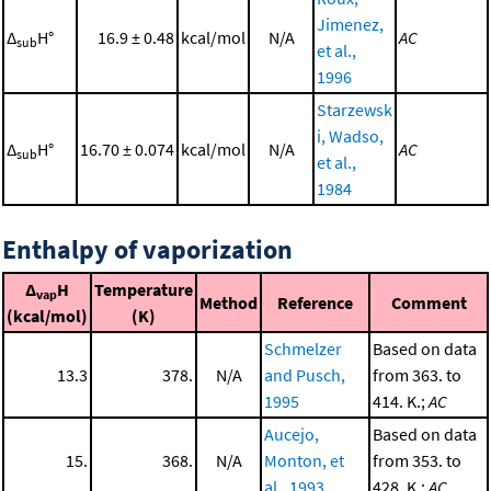
Jimenez,
Δ
H°
16.9 ± 0.48
kcal/mol
N/A
AC
sub
et al.,
1996
Starzewsk
i, Wadso,
Δ
H°
16.70 ± 0.074
kcal/mol
N/A
AC
sub
et al.,
1984
Enthalpy of vaporization
Δ
H
Temperature
vap
Method
Reference
Comment
(kcal/mol)
(K)
Schmelzer
Based on data
13.3
378.
N/A
and Pusch,
from 363. to
1995
414. K.;
AC
Aucejo,
Based on data
15.
368.
N/A
Monton, et
from 353. to
al., 1993
428. K.;
AC