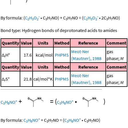
-
-
By formula:
(
C
H
O
•
C
H
NO
)
+
C
H
NO
=
(
C
H
O
•
2
C
H
NO
)
2
3
2
3
7
3
7
2
3
2
3
7
Bond type: Hydrogen bonds of deprotonated acids to amides
Quantity
Value
Units
Method
Reference
Comment
Meot-Ner
gas
Δ
H°
17.6
kcal/mol
PHPMS
r
(Mautner), 1988
phase;
M
Quantity
Value
Units
Method
Reference
Comment
Meot-Ner
gas
Δ
S°
21.8
cal/mol*K
PHPMS
r
(Mautner), 1988
phase;
M
+
=
(
•
)
+
+
C
H
NO
C
H
NO
3
8
3
8
+
+
By formula:
C
H
NO
+
C
H
NO
=
(
C
H
NO
•
C
H
NO
)
3
8
3
7
3
8
3
7