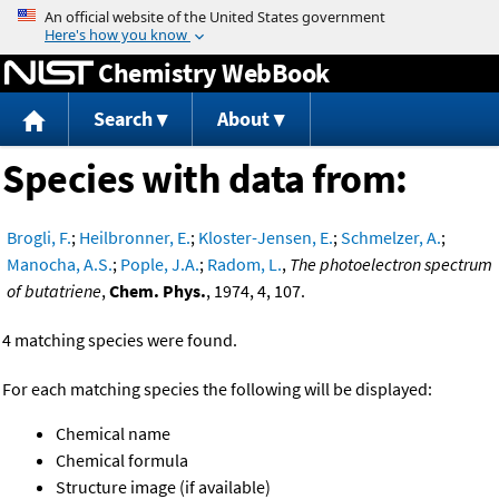
Jump to content
Chemistry WebBook
Search
About
Species with data from:
Brogli, F.
;
Heilbronner, E.
;
Kloster-Jensen, E.
;
Schmelzer, A.
;
Manocha, A.S.
;
Pople, J.A.
;
Radom, L.
,
The photoelectron spectrum
of butatriene
,
Chem. Phys.
, 1974, 4, 107.
4 matching species were found.
For each matching species the following will be displayed:
Chemical name
Chemical formula
Structure image (if available)