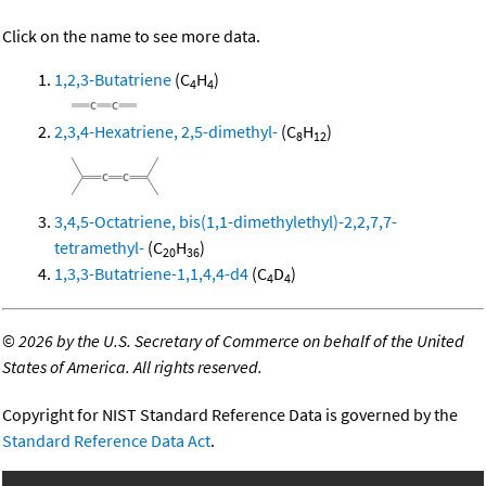
Click on the name to see more data.
1,2,3-Butatriene
(C
H
)
4
4
2,3,4-Hexatriene, 2,5-dimethyl-
(C
H
)
8
12
3,4,5-Octatriene, bis(1,1-dimethylethyl)-2,2,7,7-
tetramethyl-
(C
H
)
20
36
1,3,3-Butatriene-1,1,4,4-d4
(C
D
)
4
4
©
2026 by the U.S. Secretary of Commerce on behalf of the United
States of America. All rights reserved.
Copyright for NIST Standard Reference Data is governed by the
Standard Reference Data Act
.