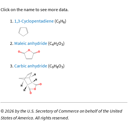
Click on the name to see more data.
1,3-Cyclopentadiene
(C
H
)
5
6
Maleic anhydride
(C
H
O
)
4
2
3
Carbic anhydride
(C
H
O
)
9
8
3
©
2026 by the U.S. Secretary of Commerce on behalf of the United
States of America. All rights reserved.