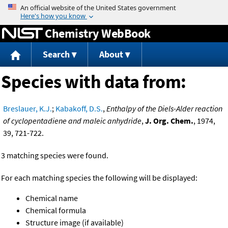
Jump to content
Chemistry WebBook
Search
About
Species with data from:
Breslauer, K.J.
;
Kabakoff, D.S.
,
Enthalpy of the Diels-Alder reaction
of cyclopentadiene and maleic anhydride
,
J. Org. Chem.
, 1974,
39, 721-722.
3 matching species were found.
For each matching species the following will be displayed:
Chemical name
Chemical formula
Structure image (if available)