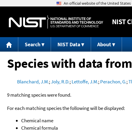
NIST
C
Search
NIST Data
About
Species with data from
Blanchard, J.M.
;
Joly, R.D.
;
Lettoffe, J.M.
;
Perachon, G.
;
T
9 matching species were found.
For each matching species the following will be displayed:
Chemical name
Chemical formula