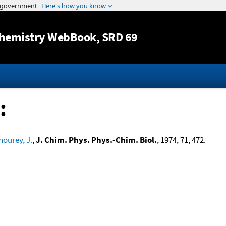
Jump to content
hemistry WebBook
, SRD 69
:
hourey, J.
,
J. Chim. Phys. Phys.-Chim. Biol.
, 1974, 71, 472.