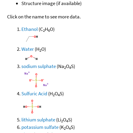
Structure image (if available)
Click on the name to see more data.
Ethanol
(C
H
O)
2
6
Water
(H
O)
2
sodium sulphate
(Na
O
S)
2
4
Sulfuric Acid
(H
O
S)
2
4
lithium sulphate
(Li
O
S)
2
4
potassium sulfate
(K
O
S)
2
4