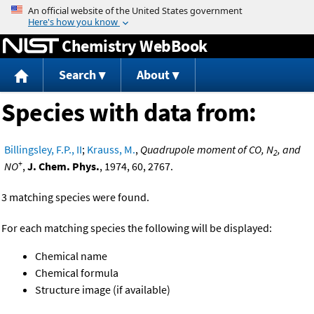
Jump to content
Chemistry WebBook
Search
About
Species with data from:
Billingsley, F.P., II
;
Krauss, M.
,
Quadrupole moment of CO, N
, and
2
+
NO
,
J. Chem. Phys.
, 1974, 60, 2767.
3 matching species were found.
For each matching species the following will be displayed:
Chemical name
Chemical formula
Structure image (if available)