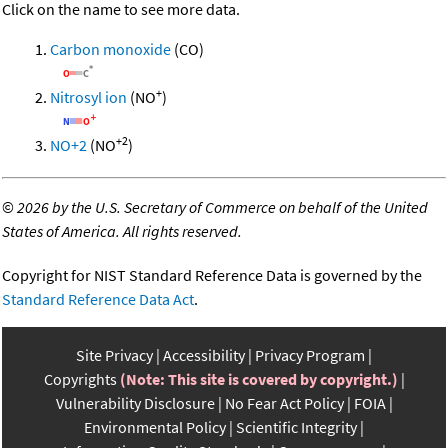
Click on the name to see more data.
Carbon monoxide
(CO)
+
Nitrosyl ion
(NO
)
+2
NO+2
(NO
)
©
2026 by the U.S. Secretary of Commerce on behalf of the United
States of America. All rights reserved.
Copyright for NIST Standard Reference Data is governed by the
Standard Reference Data Act
.
Site Privacy
Accessibility
Privacy Program
Copyrights
(Note: This site is covered by copyright.)
Vulnerability Disclosure
No Fear Act Policy
FOIA
Environmental Policy
Scientific Integrity