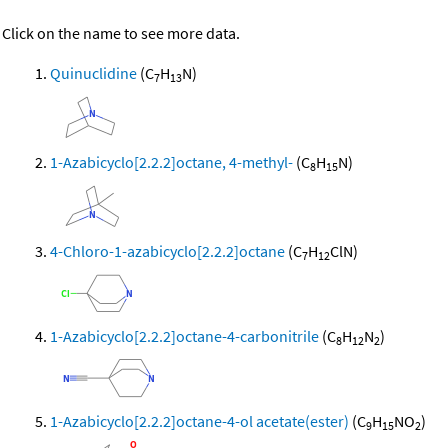
Click on the name to see more data.
Quinuclidine
(C
H
N)
7
13
1-Azabicyclo[2.2.2]octane, 4-methyl-
(C
H
N)
8
15
4-Chloro-1-azabicyclo[2.2.2]octane
(C
H
ClN)
7
12
1-Azabicyclo[2.2.2]octane-4-carbonitrile
(C
H
N
)
8
12
2
1-Azabicyclo[2.2.2]octane-4-ol acetate(ester)
(C
H
NO
)
9
15
2