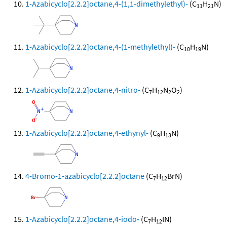
1-Azabicyclo[2.2.2]octane,4-(1,1-dimethylethyl)-
(C
H
N)
11
21
1-Azabicyclo[2.2.2]octane,4-(1-methylethyl)-
(C
H
N)
10
19
1-Azabicyclo[2.2.2]octane,4-nitro-
(C
H
N
O
)
7
12
2
2
1-Azabicyclo[2.2.2]octane,4-ethynyl-
(C
H
N)
9
13
4-Bromo-1-azabicyclo[2.2.2]octane
(C
H
BrN)
7
12
1-Azabicyclo[2.2.2]octane,4-iodo-
(C
H
IN)
7
12