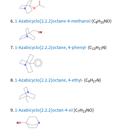
1-Azabicyclo[2.2.2]octane-4-methanol
(C
H
NO)
8
15
1-Azabicyclo[2.2.2]octane, 4-phenyl-
(C
H
N)
13
17
1-Azabicyclo[2.2.2]octane, 4-ethyl-
(C
H
N)
9
17
1-Azabicyclo[2.2.2]octan-4-ol
(C
H
NO)
7
13