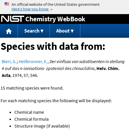
Jump to content
Chemistry WebBook
Search
About
Species with data from:
Bieri, G.
;
Heilbronner, E.
,
Der einfluss von substituenten in stellung
4 auf das n-ionisations- zpotenial des chinuclidins
,
Helv. Chim.
Acta
, 1974, 57, 546.
15 matching species were found.
For each matching species the following will be displayed:
Chemical name
Chemical formula
Structure image (if available)