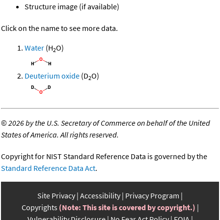
Structure image (if available)
Click on the name to see more data.
Water
(H
O)
2
Deuterium oxide
(D
O)
2
©
2026 by the U.S. Secretary of Commerce on behalf of the United
States of America. All rights reserved.
Copyright for NIST Standard Reference Data is governed by the
Standard Reference Data Act
.
Site Privacy
Accessibility
Privacy Program
Copyrights
(Note: This site is covered by copyright.)
Vulnerability Disclosure
No Fear Act Policy
FOIA