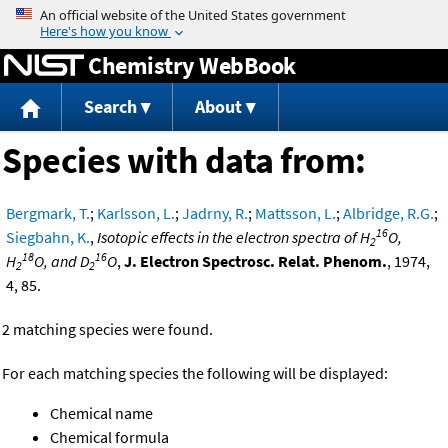
Jump to content
Chemistry WebBook
Search
About
Species with data from:
Bergmark, T.
;
Karlsson, L.
;
Jadrny, R.
;
Mattsson, L.
;
Albridge, R.G.
;
16
Siegbahn, K.
,
Isotopic effects in the electron spectra of H
O,
2
18
16
H
O, and D
O
,
J. Electron Spectrosc. Relat. Phenom.
, 1974,
2
2
4, 85.
2 matching species were found.
For each matching species the following will be displayed:
Chemical name
Chemical formula