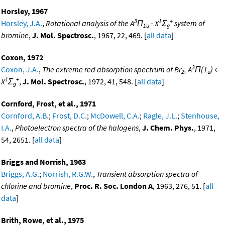
Horsley, 1967
3
1
+
Horsley, J.A.
,
Rotational analysis of the A
Π
- X
Σ
system of
1u
g
bromine
,
J. Mol. Spectrosc.
, 1967, 22, 469. [
all data
]
Coxon, 1972
3
Coxon, J.A.
,
The extreme red absorption spectrum of Br
, A
Π(1
) ←
2
u
1
+
X
Σ
,
J. Mol. Spectrosc.
, 1972, 41, 548. [
all data
]
g
Cornford, Frost, et al., 1971
Cornford, A.B.
;
Frost, D.C.
;
McDowell, C.A.
;
Ragle, J.L.
;
Stenhouse,
I.A.
,
Photoelectron spectra of the halogens
,
J. Chem. Phys.
, 1971,
54, 2651. [
all data
]
Briggs and Norrish, 1963
Briggs, A.G.
;
Norrish, R.G.W.
,
Transient absorption spectra of
chlorine and bromine
,
Proc. R. Soc. London A
, 1963, 276, 51. [
all
data
]
Brith, Rowe, et al., 1975