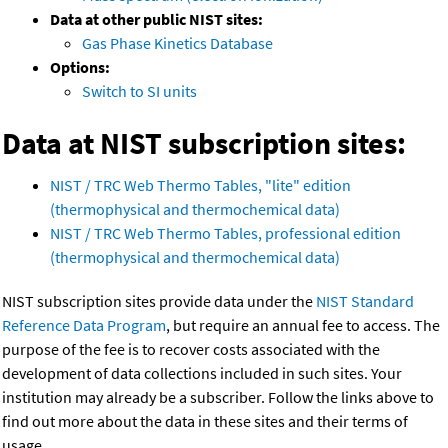
Data at other public NIST sites:
Gas Phase Kinetics Database
Options:
Switch to SI units
Data at NIST subscription sites:
NIST / TRC Web Thermo Tables, "lite" edition
(thermophysical and thermochemical data)
NIST / TRC Web Thermo Tables, professional edition
(thermophysical and thermochemical data)
NIST subscription sites provide data under the
NIST Standard
Reference Data Program
, but require an annual fee to access. The
purpose of the fee is to recover costs associated with the
development of data collections included in such sites. Your
institution may already be a subscriber. Follow the links above to
find out more about the data in these sites and their terms of
usage.