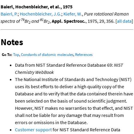
Baierl, Hochenbleicher, et al., 1975
Baierl, P.
;
Hochenbleicher, J.G.
;
Kiefer, W.
,
Pure rotational Raman
79
81
spectra of
Br
and
Br
,
Appl. Spectrosc.
, 1975, 29, 356. [
all data
]
2
2
Notes
Go To:
Top
,
Constants of diatomic molecules
,
References
Data from NIST Standard Reference Database 69:
NIST
Chemistry WebBook
The National Institute of Standards and Technology (NIST)
uses its best efforts to deliver a high quality copy of the
Database and to verify that the data contained therein have
been selected on the basis of sound scientific judgment.
However, NIST makes no warranties to that effect, and NIST
shall not be liable for any damage that may result from
errors or omissions in the Database.
Customer support
for NIST Standard Reference Data