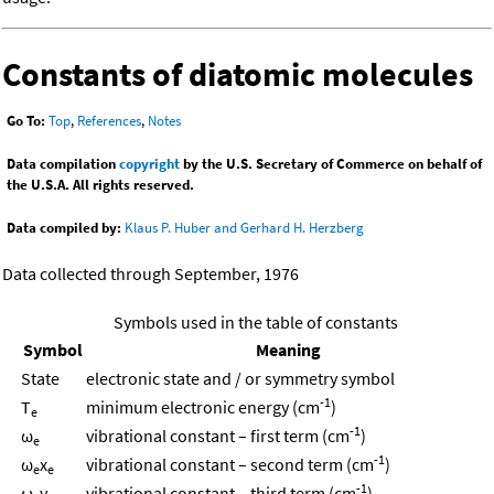
Constants of diatomic molecules
Go To:
Top
,
References
,
Notes
Data compilation
copyright
by the U.S. Secretary of Commerce on behalf of
the U.S.A. All rights reserved.
Data compiled by:
Klaus P. Huber and Gerhard H. Herzberg
Data collected through September, 1976
Symbols used in the table of constants
Symbol
Meaning
State
electronic state and / or symmetry symbol
-1
T
minimum electronic energy (cm
)
e
-1
ω
vibrational constant – first term (cm
)
e
-1
ω
x
vibrational constant – second term (cm
)
e
e
-1
ω
y
vibrational constant – third term (cm
)