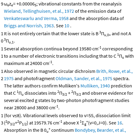
9
ω
z
= +0.00006
; vibrational constants from the reanalysis
e
e
5
Wieland, Tellinghuisen, et al., 1972
of the emission data of
Venkateswarlu and Verma, 1958
and the absorption data of
Briggs and Norrish, 1963
. See
10
.
3
1
It is not entirely certain that the lower state is B
Π
and not A
u,0+
3
0
Π
.
u,1
-1
1
Several absorption continua beyond 19580 cm
corresponding
1
1
to a number of electronic transitions including that to C
Π
with
u
-1
maximum at 24000 cm
.
1
Also observed in magnetic circular dichroism
Brith, Rowe, et al.,
2
1975
and photofragment
Oldman, Sander, et al., 1975
spectra.
The latter authors confirm Mulliken's
Mulliken, 1940
prediction
1
2
2
that C
Π
dissociates into
Π
+
Π
and observe evidence for
u
3/2
3/2
several excited g states by two-photon photofragment studies
-1
near 28000 and 38000 cm
.
1
(for v≤8). Vibrational levels observed to v=55, dissociation limit
2
2
-1
1
+
3
(
P
+
P
) at 19579.76 cm
above X
Σ
(v=0,J=0). See
16
.
3/2
1/2
g
+
Absorption in the B 0
continuum
Bondybey, Bearder, et al.,
u