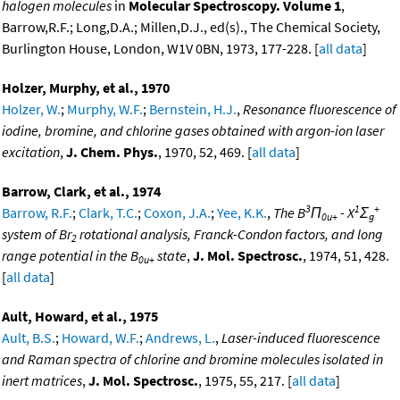
halogen molecules
in
Molecular Spectroscopy. Volume 1
,
Barrow,R.F.; Long,D.A.; Millen,D.J., ed(s)., The Chemical Society,
Burlington House, London, W1V 0BN, 1973, 177-228. [
all data
]
Holzer, Murphy, et al., 1970
Holzer, W.
;
Murphy, W.F.
;
Bernstein, H.J.
,
Resonance fluorescence of
iodine, bromine, and chlorine gases obtained with argon-ion laser
excitation
,
J. Chem. Phys.
, 1970, 52, 469. [
all data
]
Barrow, Clark, et al., 1974
3
1
+
Barrow, R.F.
;
Clark, T.C.
;
Coxon, J.A.
;
Yee, K.K.
,
The B
Π
- X
Σ
0u+
g
system of Br
rotational analysis, Franck-Condon factors, and long
2
range potential in the B
state
,
J. Mol. Spectrosc.
, 1974, 51, 428.
0u+
[
all data
]
Ault, Howard, et al., 1975
Ault, B.S.
;
Howard, W.F.
;
Andrews, L.
,
Laser-induced fluorescence
and Raman spectra of chlorine and bromine molecules isolated in
inert matrices
,
J. Mol. Spectrosc.
, 1975, 55, 217. [
all data
]