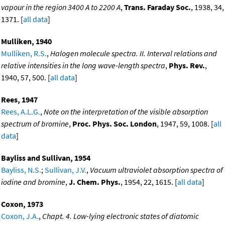
vapour in the region 3400 A to 2200 A
,
Trans. Faraday Soc.
, 1938, 34,
1371. [
all data
]
Mulliken, 1940
Mulliken, R.S.
,
Halogen molecule spectra. II. Interval relations and
relative intensities in the long wave-length spectra
,
Phys. Rev.
,
1940, 57, 500. [
all data
]
Rees, 1947
Rees, A.L.G.
,
Note on the interpretation of the visible absorption
spectrum of bromine
,
Proc. Phys. Soc. London
, 1947, 59, 1008. [
all
data
]
Bayliss and Sullivan, 1954
Bayliss, N.S.
;
Sullivan, J.V.
,
Vacuum ultraviolet absorption spectra of
iodine and bromine
,
J. Chem. Phys.
, 1954, 22, 1615. [
all data
]
Coxon, 1973
Coxon, J.A.
,
Chapt. 4. Low-lying electronic states of diatomic