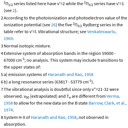
2
2
Π
series listed here have v'=2 while the
Π
series have v'=1
1/2
3/2
(see
2
).
2
According to the photoionization and photoelectron value of the
2
ionization potential (see
26
) the five
Π
Rydberg series in the
3/2
table refer to v'=l. Vibrational structure; see
Venkateswarlu,
1969
.
3
Normal isotopic mixture.
4
Extensive system of absorption bands in the region 59000 -
-1
67000 cm
; no analysis. This system may include transitions to
the upper states of:
5
a) emission systems of
Haranath and Rao, 1958
-1
6
b) a long resonance series (63817 - 53779 cm
).
7
The vibrational analysis is doubtful since only v"=21-32 were
observed. v
(extrapolated) and T
are different from
Verma,
00
e
1958
to allow for the new data on the B state
Barrow, Clark, et al.,
1974
.
8
System H-X of
Haranath and Rao, 1958
, not observed in
absorption.