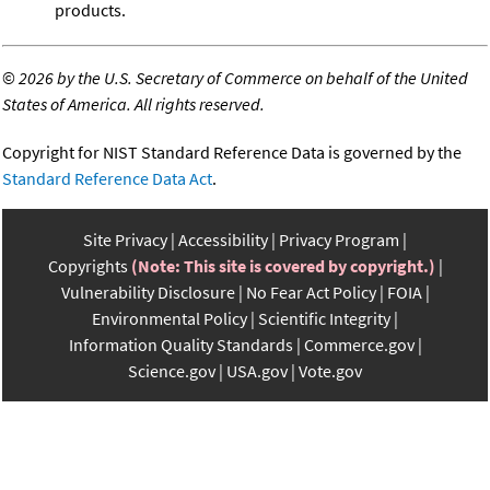
products.
©
2026 by the U.S. Secretary of Commerce on behalf of the United
States of America. All rights reserved.
Copyright for NIST Standard Reference Data is governed by the
Standard Reference Data Act
.
Site Privacy
Accessibility
Privacy Program
Copyrights
(Note: This site is covered by copyright.)
Vulnerability Disclosure
No Fear Act Policy
FOIA
Environmental Policy
Scientific Integrity
Information Quality Standards
Commerce.gov
Science.gov
USA.gov
Vote.gov