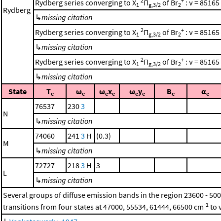
2
+
Rydberg series converging to X
Π
of Br
: ν = 85165
1
g,3/2
2
Rydberg
↳
missing citation
2
+
Rydberg series converging to X
Π
of Br
: ν = 85165
1
g,3/2
2
↳
missing citation
2
+
Rydberg series converging to X
Π
of Br
: ν = 85165
1
g,3/2
2
↳
missing citation
State
T
ω
ω
x
ω
y
B
α
e
e
e
e
e
e
e
e
76537
230
3
N
↳
missing citation
74060
241
3
H
(0.3)
M
↳
missing citation
72727
218
3
H
3
L
↳
missing citation
Several groups of diffuse emission bands in the region 23600 - 50
-1
transitions from four states at 47000, 55534, 61444, 66500 cm
to 