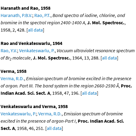
Haranath and Rao, 1958
Haranath, P.B.V.
;
Rao, P.T.
,
Band spectra of iodine, chlorine, and
bromine in the spectral region 2400-1400 A
,
J. Mol. Spectrosc.
,
1958, 2, 428. [
all data
]
Rao and Venkateswarlu, 1964
Rao, Y.V.
;
Venkateswarlu, P.
,
Vacuum ultraviolet resonance spectrum
of Br
molecule
,
J. Mol. Spectrosc.
, 1964, 13, 288. [
all data
]
2
Verma, 1958
Verma, R.D.
,
Emission spectrum of bromine excited in the presence
of argon. Part III. The band system in the region 2660-2590 Å
,
Proc.
Indian Acad. Sci. Sect. A
, 1958, 47, 196. [
all data
]
Venkateswarlu and Verma, 1958
Venkateswarlu, P.
;
Verma, R.D.
,
Emission spectrum of bromine
excited in the presence of argon-Part I
,
Proc. Indian Acad. Sci.
Sect. A
, 1958, 46, 251. [
all data
]