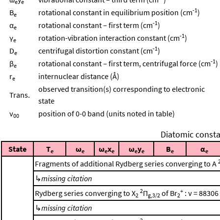
e
e
-1
B
rotational constant in equilibrium position (cm
)
e
-1
α
rotational constant – first term (cm
)
e
-1
γ
rotation-vibration interaction constant (cm
)
e
-1
D
centrifugal distortion constant (cm
)
e
-1
β
rotational constant – first term, centrifugal force (cm
)
e
r
internuclear distance (Å)
e
observed transition(s) corresponding to electronic
Trans.
state
ν
position of 0-0 band (units noted in table)
00
Diatomic consta
State
T
ω
ω
x
ω
y
B
α
e
e
e
e
e
e
e
e
Fragments of additional Rydberg series converging to A
↳
missing citation
2
+
Rydberg series converging to X
Π
of Br
: ν = 88306
2
g,3/2
2
↳
missing citation