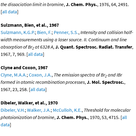
the dissociation limit in bromine
,
J. Chem. Phys.
, 1976, 64, 2491.
[
all data
]
Sulzmann, Bien, et al., 1967
Sulzmann, K.G.P.
;
Bien, F.
;
Penner, S.S.
,
Intensity and collision half-
width measurements using a laser source. II. Continuum and line
absorption of Br
at 6328 A
,
J. Quant. Spectrosc. Radiat. Transfer
,
2
1967, 7, 969. [
all data
]
Clyne and Coxon, 1967
Clyne, M.A.A.
;
Coxon, J.A.
,
The emission spectra of Br
and IBr
2
formed in atomic recombination processes
,
J. Mol. Spectrosc.
,
1967, 23, 258. [
all data
]
Dibeler, Walker, et al., 1970
Dibeler, V.H.
;
Walker, J.A.
;
McCulloh, K.E.
,
Threshold for molecular
photoionization of bromine
,
J. Chem. Phys.
, 1970, 53, 4715. [
all
data
]