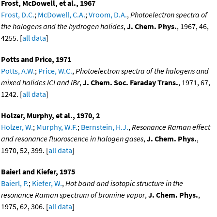
Frost, McDowell, et al., 1967
Frost, D.C.
;
McDowell, C.A.
;
Vroom, D.A.
,
Photoelectron spectra of
the halogens and the hydrogen halides
,
J. Chem. Phys.
, 1967, 46,
4255. [
all data
]
Potts and Price, 1971
Potts, A.W.
;
Price, W.C.
,
Photoelectron spectra of the halogens and
mixed halides ICI and lBr
,
J. Chem. Soc. Faraday Trans.
, 1971, 67,
1242. [
all data
]
Holzer, Murphy, et al., 1970, 2
Holzer, W.
;
Murphy, W.F.
;
Bernstein, H.J.
,
Resonance Raman effect
and resonance fluoroscence in halogen gases
,
J. Chem. Phys.
,
1970, 52, 399. [
all data
]
Baierl and Kiefer, 1975
Baierl, P.
;
Kiefer, W.
,
Hot band and isotopic structure in the
resonance Raman spectrum of bromine vapor
,
J. Chem. Phys.
,
1975, 62, 306. [
all data
]