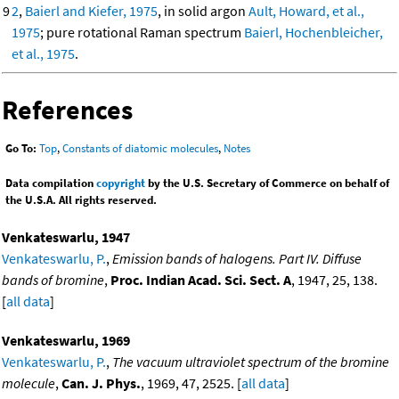
9
2
,
Baierl and Kiefer, 1975
, in solid argon
Ault, Howard, et al.,
1975
; pure rotational Raman spectrum
Baierl, Hochenbleicher,
et al., 1975
.
References
Go To:
Top
,
Constants of diatomic molecules
,
Notes
Data compilation
copyright
by the U.S. Secretary of Commerce on behalf of
the U.S.A. All rights reserved.
Venkateswarlu, 1947
Venkateswarlu, P.
,
Emission bands of halogens. Part IV. Diffuse
bands of bromine
,
Proc. Indian Acad. Sci. Sect. A
, 1947, 25, 138.
[
all data
]
Venkateswarlu, 1969
Venkateswarlu, P.
,
The vacuum ultraviolet spectrum of the bromine
molecule
,
Can. J. Phys.
, 1969, 47, 2525. [
all data
]