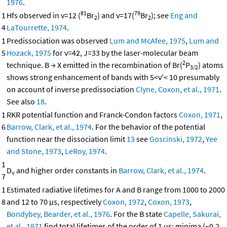
1976
.
81
79
1
Hfs observed in v=12 (
Br
) and v=17(
Br
); see
Eng and
2
2
4
LaTourrette, 1974
.
1
Predissociation was observed
Lum and McAfee, 1975
,
Lum and
5
Hozack, 1975
for v=42, J=33 by the laser-molecular beam
2
technique. B → X emitted in the recombination of Br(
P
) atoms
3/2
shows strong enhancement of bands with 5<v'< 10 presumably
on account of inverse predissociation
Clyne, Coxon, et al., 1971
.
See also
18
.
1
RKR potential function and Franck-Condon factors
Coxon, 1971
,
6
Barrow, Clark, et al., 1974
. For the behavior of the potential
function near the dissociation limit
13
see
Goscinski, 1972
,
Yee
and Stone, 1973
,
LeRoy, 1974
.
1
D
and higher order constants in
Barrow, Clark, et al., 1974
.
v
7
1
Estimated radiative lifetimes for A and B range from 1000 to 2000
8
and 12 to 70 μs, respectively
Coxon, 1972
,
Coxon, 1973
,
Bondybey, Bearder, et al., 1976
. For the B state
Capelle, Sakurai,
et al., 1971
find total lifetimes of the order of 1 μs; minima (~0.2