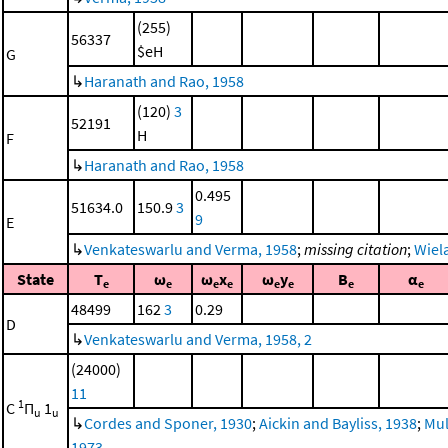
(255)
56337
$eH
G
↳
Haranath and Rao, 1958
(120)
3
52191
H
F
↳
Haranath and Rao, 1958
0.495
51634.0
150.9
3
9
E
↳
Venkateswarlu and Verma, 1958
;
missing citation
;
Wiela
State
T
ω
ω
x
ω
y
B
α
e
e
e
e
e
e
e
e
48499
162
3
0.29
D
↳
Venkateswarlu and Verma, 1958, 2
(24000)
11
1
C
Π
1
u
u
↳
Cordes and Sponer, 1930
;
Aickin and Bayliss, 1938
;
Mul
1973