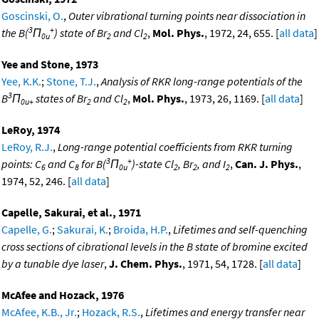
Goscinski, O.
,
Outer vibrational turning points near dissociation in
3
+
the B(
Π
) state of Br
and Cl
,
Mol. Phys.
, 1972, 24, 655. [
all data
]
0u
2
2
Yee and Stone, 1973
Yee, K.K.
;
Stone, T.J.
,
Analysis of RKR long-range potentials of the
3
B
Π
states of Br
and Cl
,
Mol. Phys.
, 1973, 26, 1169. [
all data
]
0u+
2
2
LeRoy, 1974
LeRoy, R.J.
,
Long-range potential coefficients from RKR turning
3
+
points: C
and C
for B(
Π
)-state Cl
, Br
, and I
,
Can. J. Phys.
,
6
8
0u
2
2
2
1974, 52, 246. [
all data
]
Capelle, Sakurai, et al., 1971
Capelle, G.
;
Sakurai, K.
;
Broida, H.P.
,
Lifetimes and self-quenching
cross sections of cibrational levels in the B state of bromine excited
by a tunable dye laser
,
J. Chem. Phys.
, 1971, 54, 1728. [
all data
]
McAfee and Hozack, 1976
McAfee, K.B., Jr.
;
Hozack, R.S.
,
Lifetimes and energy transfer near