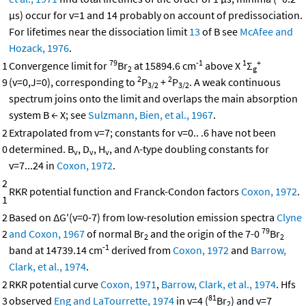
μs) occur for v=1 and 14 probably on account of predissociation.
For lifetimes near the dissociation limit
13
of B see
McAfee and
Hozack, 1976
.
79
-1
1
+
1
Convergence limit for
Br
at 15894.6 cm
above X
Σ
2
g
2
2
9
(v=0,J=0), corresponding to
P
+
P
. A weak continuous
3/2
3/2
spectrum joins onto the limit and overlaps the main absorption
system B ← X; see
Sulzmann, Bien, et al., 1967
.
2
Extrapolated from v=7; constants for v=0.. .6 have not been
0
determined. B
, D
, H
, and Λ-type doubling constants for
v
v
v
v=7...24 in
Coxon, 1972
.
2
RKR potential function and Franck-Condon factors
Coxon, 1972
.
1
2
Based on ΔG'(v=0-7) from low-resolution emission spectra
Clyne
79
2
and Coxon, 1967
of normal Br
and the origin of the 7-0
Br
2
2
-1
band at 14739.14 cm
derived from
Coxon, 1972
and
Barrow,
Clark, et al., 1974
.
2
RKR potential curve
Coxon, 1971
,
Barrow, Clark, et al., 1974
. Hfs
81
3
observed
Eng and LaTourrette, 1974
in v=4 (
Br
) and v=7
2