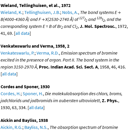
Wieland, Tellinghuisen, et al., 1972
Wieland, K.
;
Tellinghuisen, J.B.
;
Nobs, A.
,
The band systems E →
127
129
B(4000-4360 Å) and F → X(2530-2740 Å) of
I
and
I
, and the
2
2
corresponding system E = B of Br
and Cl
,
J. Mol. Spectrosc.
, 1972,
2
2
41, 69. [
all data
]
Venkateswarlu and Verma, 1958, 2
Venkateswarlu, P.
;
Verma, R.D.
,
Emission spectrum of bromine
excited in the presence of argon. Part II. The band system in the
region 3150-2970 Å
,
Proc. Indian Acad. Sci. Sect. A
, 1958, 46, 416.
[
all data
]
Cordes and Sponer, 1930
Cordes, H.
;
Sponer, H.
,
Die molekulabsorption des chlors, broms,
jodchlorids und jodbromids im aubersten ultraviolett
,
Z. Phys.
,
1930, 63, 334. [
all data
]
Aickin and Bayliss, 1938
Aickin, R.G.
;
Bayliss, N.S.
,
The absorption spectrum of bromine