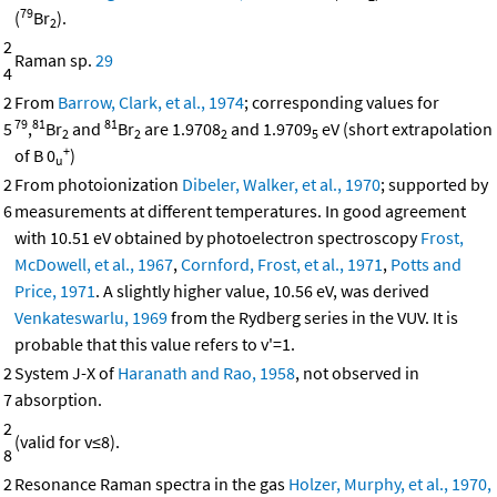
79
(
Br
).
2
2
Raman sp.
29
4
2
From
Barrow, Clark, et al., 1974
; corresponding values for
79
81
81
5
,
Br
and
Br
are 1.9708
and 1.9709
eV (short extrapolation
2
2
2
5
+
of B 0
)
u
2
From photoionization
Dibeler, Walker, et al., 1970
; supported by
6
measurements at different temperatures. In good agreement
with 10.51 eV obtained by photoelectron spectroscopy
Frost,
McDowell, et al., 1967
,
Cornford, Frost, et al., 1971
,
Potts and
Price, 1971
. A slightly higher value, 10.56 eV, was derived
Venkateswarlu, 1969
from the Rydberg series in the VUV. It is
probable that this value refers to v'=1.
2
System J-X of
Haranath and Rao, 1958
, not observed in
7
absorption.
2
(valid for v≤8).
8
2
Resonance Raman spectra in the gas
Holzer, Murphy, et al., 1970,