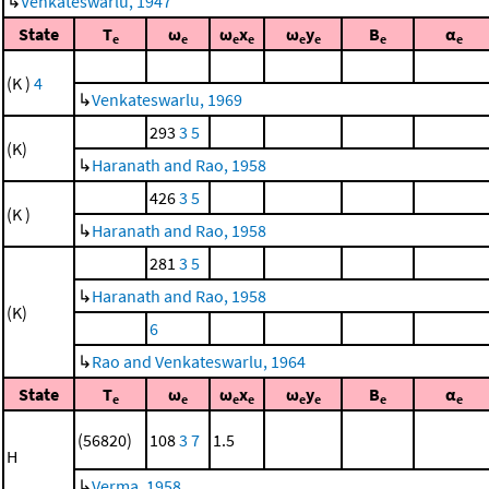
↳
Venkateswarlu, 1947
State
T
ω
ω
x
ω
y
B
α
e
e
e
e
e
e
e
e
(K )
4
↳
Venkateswarlu, 1969
293
3
5
(K)
↳
Haranath and Rao, 1958
426
3
5
(K )
↳
Haranath and Rao, 1958
281
3
5
↳
Haranath and Rao, 1958
(K)
6
↳
Rao and Venkateswarlu, 1964
State
T
ω
ω
x
ω
y
B
α
e
e
e
e
e
e
e
e
(56820)
108
3
7
1.5
H
↳
Verma, 1958