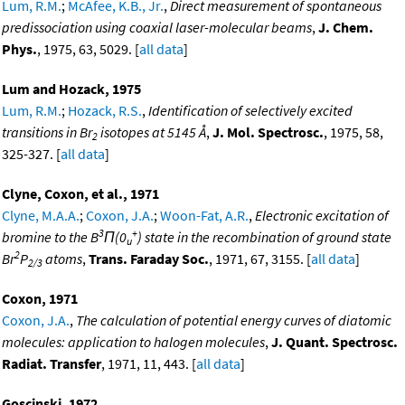
Lum, R.M.
;
McAfee, K.B., Jr.
,
Direct measurement of spontaneous
predissociation using coaxial laser-molecular beams
,
J. Chem.
Phys.
, 1975, 63, 5029. [
all data
]
Lum and Hozack, 1975
Lum, R.M.
;
Hozack, R.S.
,
Identification of selectively excited
transitions in Br
isotopes at 5145 Å
,
J. Mol. Spectrosc.
, 1975, 58,
2
325-327. [
all data
]
Clyne, Coxon, et al., 1971
Clyne, M.A.A.
;
Coxon, J.A.
;
Woon-Fat, A.R.
,
Electronic excitation of
3
+
bromine to the B
Π(0
) state in the recombination of ground state
u
2
Br
P
atoms
,
Trans. Faraday Soc.
, 1971, 67, 3155. [
all data
]
2/3
Coxon, 1971
Coxon, J.A.
,
The calculation of potential energy curves of diatomic
molecules: application to halogen molecules
,
J. Quant. Spectrosc.
Radiat. Transfer
, 1971, 11, 443. [
all data
]
Goscinski, 1972