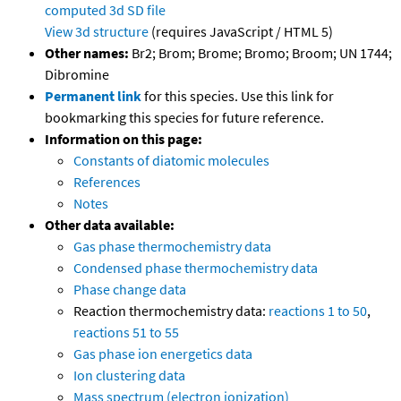
computed
3d SD file
View 3d structure
(requires JavaScript / HTML 5)
Other names:
Br2; Brom; Brome; Bromo; Broom; UN 1744;
Dibromine
Permanent link
for this species. Use this link for
bookmarking this species for future reference.
Information on this page:
Constants of diatomic molecules
References
Notes
Other data available:
Gas phase thermochemistry data
Condensed phase thermochemistry data
Phase change data
Reaction thermochemistry data:
reactions 1 to 50
,
reactions 51 to 55
Gas phase ion energetics data
Ion clustering data
Mass spectrum (electron ionization)