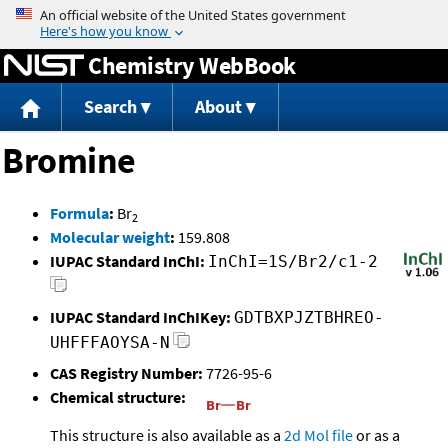
Jump to content
Chemistry WebBook
Search
About
Bromine
Formula
:
Br
2
Molecular weight
:
159.808
IUPAC Standard InChI:
InChI=1S/Br2/c1-2
IUPAC Standard InChIKey:
GDTBXPJZTBHREO-
UHFFFAOYSA-N
CAS Registry Number:
7726-95-6
Chemical structure:
This structure is also available as a
2d Mol file
or as a