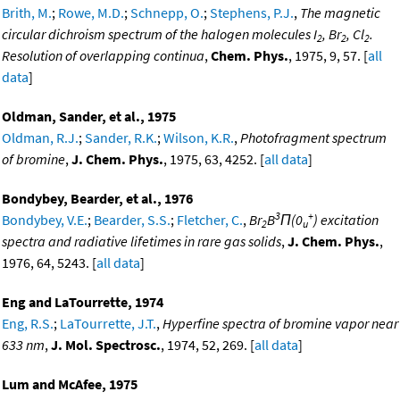
Brith, M.
;
Rowe, M.D.
;
Schnepp, O.
;
Stephens, P.J.
,
The magnetic
circular dichroism spectrum of the halogen molecules I
, Br
, Cl
.
2
2
2
Resolution of overlapping continua
,
Chem. Phys.
, 1975, 9, 57. [
all
data
]
Oldman, Sander, et al., 1975
Oldman, R.J.
;
Sander, R.K.
;
Wilson, K.R.
,
Photofragment spectrum
of bromine
,
J. Chem. Phys.
, 1975, 63, 4252. [
all data
]
Bondybey, Bearder, et al., 1976
3
+
Bondybey, V.E.
;
Bearder, S.S.
;
Fletcher, C.
,
Br
B
Π(0
) excitation
2
u
spectra and radiative lifetimes in rare gas solids
,
J. Chem. Phys.
,
1976, 64, 5243. [
all data
]
Eng and LaTourrette, 1974
Eng, R.S.
;
LaTourrette, J.T.
,
Hyperfine spectra of bromine vapor near
633 nm
,
J. Mol. Spectrosc.
, 1974, 52, 269. [
all data
]
Lum and McAfee, 1975