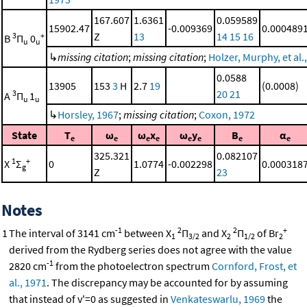
167.607
1.6361
0.059589
15902.47
-0.009369
0.000489
Z
13
14
15
16
3
+
B
Π
0
u
u
↳
missing citation
;
missing citation
;
Holzer, Murphy, et al.
0.0588
13905
153
3
H
2.7
19
(0.0008)
20
21
3
A
Π
1
u
u
↳
Horsley, 1967
;
missing citation
;
Coxon, 1972
State
T
ω
ω
x
ω
y
B
α
e
e
e
e
e
e
e
e
325.321
0.082107
1
+
X
Σ
0
1.0774
-0.002298
0.000318
g
Z
23
Notes
-1
2
2
+
1
The interval of 3141 cm
between X
Π
and X
Π
of Br
1
3/2
2
1/2
2
derived from the Rydberg series does not agree with the value
-1
2820 cm
from the photoelectron spectrum
Cornford, Frost, et
al., 1971
. The discrepancy may be accounted for by assuming
that instead of v'=0 as suggested in
Venkateswarlu, 1969
the