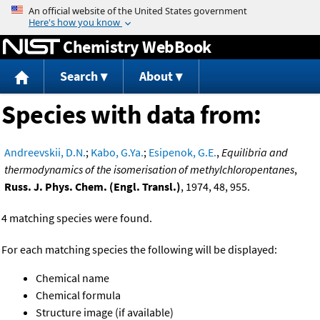
Jump to content
Chemistry WebBook
Search
About
Species with data from:
Andreevskii, D.N.
;
Kabo, G.Ya.
;
Esipenok, G.E.
,
Equilibria and
thermodynamics of the isomerisation of methylchloropentanes
,
Russ. J. Phys. Chem. (Engl. Transl.)
, 1974, 48, 955.
4 matching species were found.
For each matching species the following will be displayed:
Chemical name
Chemical formula
Structure image (if available)