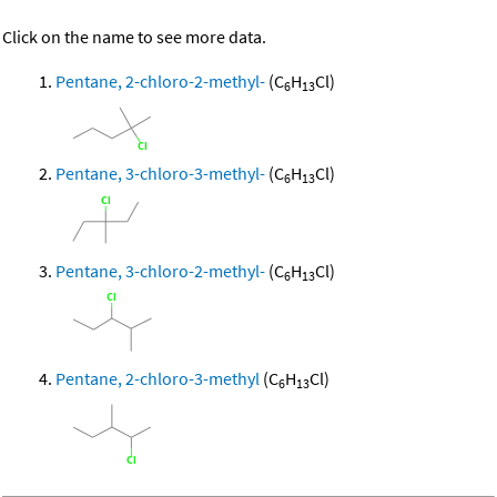
Click on the name to see more data.
Pentane, 2-chloro-2-methyl-
(C
H
Cl)
6
13
Pentane, 3-chloro-3-methyl-
(C
H
Cl)
6
13
Pentane, 3-chloro-2-methyl-
(C
H
Cl)
6
13
Pentane, 2-chloro-3-methyl
(C
H
Cl)
6
13