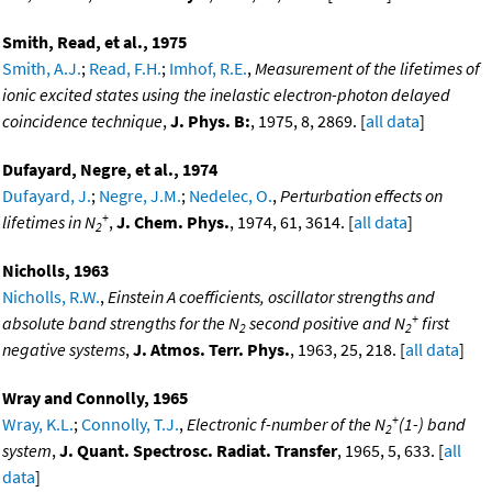
Smith, Read, et al., 1975
Smith, A.J.
;
Read, F.H.
;
Imhof, R.E.
,
Measurement of the lifetimes of
ionic excited states using the inelastic electron-photon delayed
coincidence technique
,
J. Phys. B:
, 1975, 8, 2869. [
all data
]
Dufayard, Negre, et al., 1974
Dufayard, J.
;
Negre, J.M.
;
Nedelec, O.
,
Perturbation effects on
+
lifetimes in N
,
J. Chem. Phys.
, 1974, 61, 3614. [
all data
]
2
Nicholls, 1963
Nicholls, R.W.
,
Einstein A coefficients, oscillator strengths and
+
absolute band strengths for the N
second positive and N
first
2
2
negative systems
,
J. Atmos. Terr. Phys.
, 1963, 25, 218. [
all data
]
Wray and Connolly, 1965
+
Wray, K.L.
;
Connolly, T.J.
,
Electronic f-number of the N
(1-) band
2
system
,
J. Quant. Spectrosc. Radiat. Transfer
, 1965, 5, 633. [
all
data
]