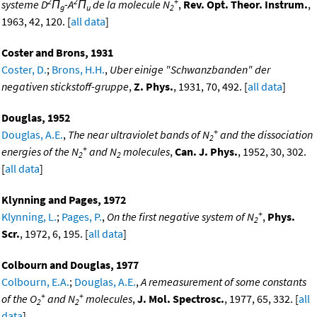
2
2
+
systeme D
Π
-A
Π
de la molecule N
,
Rev. Opt. Theor. Instrum.
,
g
u
2
1963, 42, 120. [
all data
]
Coster and Brons, 1931
Coster, D.
;
Brons, H.H.
,
Uber einige "Schwanzbanden" der
negativen stickstoff-gruppe
,
Z. Phys.
, 1931, 70, 492. [
all data
]
Douglas, 1952
+
Douglas, A.E.
,
The near ultraviolet bands of N
and the dissociation
2
+
energies of the N
and N
molecules
,
Can. J. Phys.
, 1952, 30, 302.
2
2
[
all data
]
Klynning and Pages, 1972
+
Klynning, L.
;
Pages, P.
,
On the first negative system of N
,
Phys.
2
Scr.
, 1972, 6, 195. [
all data
]
Colbourn and Douglas, 1977
Colbourn, E.A.
;
Douglas, A.E.
,
A remeasurement of some constants
+
+
of the O
and N
molecules
,
J. Mol. Spectrosc.
, 1977, 65, 332. [
all
2
2
data
]