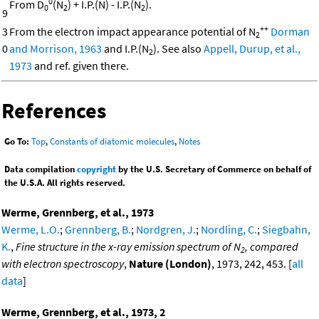
0
From D
(N
) + I.P.(N) - I.P.(N
).
0
2
2
9
++
3
From the electron impact appearance potential of N
Dorman
2
0
and Morrison, 1963
and I.P.(N
). See also
Appell, Durup, et al.,
2
1973
and ref. given there.
References
Go To:
Top
,
Constants of diatomic molecules
,
Notes
Data compilation
copyright
by the U.S. Secretary of Commerce on behalf of
the U.S.A. All rights reserved.
Werme, Grennberg, et al., 1973
Werme, L.O.
;
Grennberg, B.
;
Nordgren, J.
;
Nordling, C.
;
Siegbahn,
K.
,
Fine structure in the x-ray emission spectrum of N
, compared
2
with electron spectroscopy
,
Nature (London)
, 1973, 242, 453. [
all
data
]
Werme, Grennberg, et al., 1973, 2