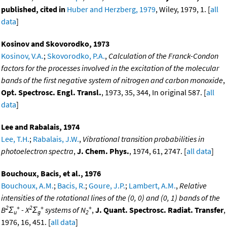
published, cited in
Huber and Herzberg, 1979
, Wiley, 1979, 1. [
all
data
]
Kosinov and Skovorodko, 1973
Kosinov, V.A.
;
Skovorodko, P.A.
,
Calculation of the Franck-Condon
factors for the processes involved in the excitation of the molecular
bands of the first negative system of nitrogen and carbon monoxide
,
Opt. Spectrosc. Engl. Transl.
, 1973, 35, 344, In original 587. [
all
data
]
Lee and Rabalais, 1974
Lee, T.H.
;
Rabalais, J.W.
,
Vibrational transition probabilities in
photoelectron spectra
,
J. Chem. Phys.
, 1974, 61, 2747. [
all data
]
Bouchoux, Bacis, et al., 1976
Bouchoux, A.M.
;
Bacis, R.
;
Goure, J.P.
;
Lambert, A.M.
,
Relative
intensities of the rotational lines of the (0, 0) and (0, 1) bands of the
2
+
2
+
+
B
Σ
- X
Σ
systems of N
,
J. Quant. Spectrosc. Radiat. Transfer
,
u
g
2
1976, 16, 451. [
all data
]