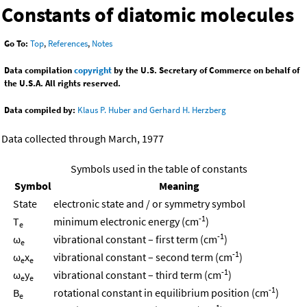
Constants of diatomic molecules
Go To:
Top
,
References
,
Notes
Data compilation
copyright
by the U.S. Secretary of Commerce on behalf of
the U.S.A. All rights reserved.
Data compiled by:
Klaus P. Huber and Gerhard H. Herzberg
Data collected through March, 1977
Symbols used in the table of constants
Symbol
Meaning
State
electronic state and / or symmetry symbol
-1
T
minimum electronic energy (cm
)
e
-1
ω
vibrational constant – first term (cm
)
e
-1
ω
x
vibrational constant – second term (cm
)
e
e
-1
ω
y
vibrational constant – third term (cm
)
e
e
-1
B
rotational constant in equilibrium position (cm
)
e