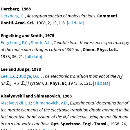
Herzberg, 1968
Herzberg, G.
,
Absorption spectra of molecular ions
,
Comment.
Pontif. Acad. Sci.
, 1968, 2, 15, 1-8. [
all data
]
Engelking and Smith, 1975
Engelking, P.C.
;
Smith, A.L.
,
Tunable laser fluorescence spectroscopy
of the molecular nitrogen cation at 390 nm
,
Chem. Phys. Lett.
,
1975, 36, 21. [
all data
]
Lee and Judge, 1973
+
Lee, L.C.
;
Judge, D.L.
,
The electronic transition moment of the N
2
2
+
2
+
(B
Σ
→ X
Σ
) system
,
J. Phys. B:
, 1973, 6, 121. [
all data
]
u
g
Kiselyovskii and Shimanovich, 1968
Kiselyovskii, L.I.
;
Shimanovich, V.D.
,
Experimental determination of
the matrix elements of the electronic transition dipole moment in the
+
first negative band system of the N
molecule using an arc filament
2
in an axial-vortex air flow
,
Opt. Spectrosc. Engl. Transl.
, 1968, 24,