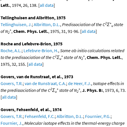
Lett.
, 1974, 26, 138. [
all data
]
Tellinghuisen and Albritton, 1975
2
+
Tellinghuisen, J.
;
Albritton, D.L.
,
Predissociation of the C
Σ
state
u
+
of N
,
Chem. Phys. Lett.
, 1975, 31, 91-96. [
all data
]
2
Roche and Lefebvre-Brion, 1975
Roche, A.L.
;
Lefebvre-Brion, H.
,
Some ab initio calculations related
2
+
+
to the predissociation of the C
Σ
state of N
,
Chem. Phys. Lett.
,
u
2
1975, 32, 155. [
all data
]
Govers, van de Runstraat, et al., 1973
Govers, T.R.
;
van de Runstraat, C.A.
;
de Heer, F.J.
,
Isotope effects in
2
+
+
the predissociation of the C
Σ
state of N
,
J. Phys. B:
, 1973, 6, 73.
u
2
[
all data
]
Govers, Fehsenfeld, et al., 1974
Govers, T.R.
;
Fehsenfeld, F.C.
;
Albritton, D.L.
;
Fournier, P.G.
;
Fournier, J.
,
Molecular isotope effects in the thermal-energy charge