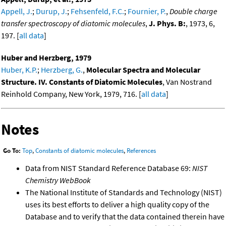
Appell, J.
;
Durup, J.
;
Fehsenfeld, F.C.
;
Fournier, P.
,
Double charge
transfer spectroscopy of diatomic molecules
,
J. Phys. B:
, 1973, 6,
197. [
all data
]
Huber and Herzberg, 1979
Huber, K.P.
;
Herzberg, G.
,
Molecular Spectra and Molecular
Structure. IV. Constants of Diatomic Molecules
, Van Nostrand
Reinhold Company, New York, 1979, 716. [
all data
]
Notes
Go To:
Top
,
Constants of diatomic molecules
,
References
Data from NIST Standard Reference Database 69:
NIST
Chemistry WebBook
The National Institute of Standards and Technology (NIST)
uses its best efforts to deliver a high quality copy of the
Database and to verify that the data contained therein have