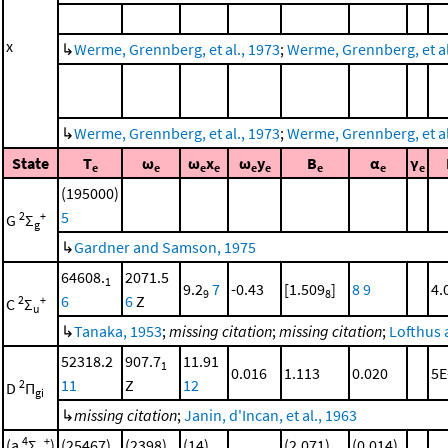
x
↳
Werme, Grennberg, et al., 1973
;
Werme, Grennberg, et al.
↳
Werme, Grennberg, et al., 1973
;
Werme, Grennberg, et al.
State
T
ω
ω
x
ω
y
B
α
γ
e
e
e
e
e
e
e
e
e
(195000)
5
2
+
G
Σ
g
↳
Gardner and Samson, 1975
64608.
2071.5
1
9.2
7
-0.43
[1.509
]
8
9
4.
9
8
6
6
Z
2
+
C
Σ
u
↳
Tanaka, 1953
;
missing citation
;
missing citation
;
Lofthus 
52318.2
907.7
11.91
1
0.016
1.113
0.020
5E
11
Z
12
2
D
Π
gi
↳
missing citation
;
Janin, d'Incan, et al., 1963
4
+
(a
Σ
)
(25467)
(2398)
(14)
(2.071)
(0.014)