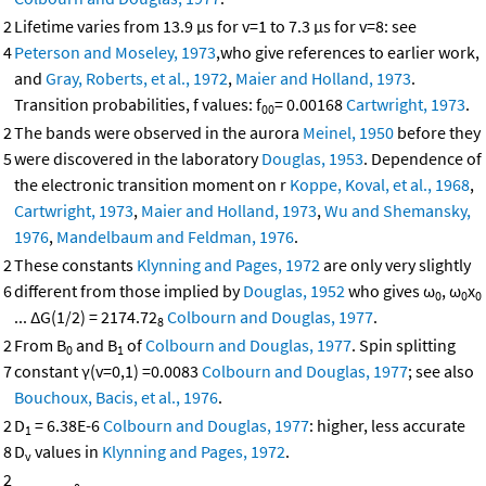
2
Lifetime varies from 13.9 μs for v=1 to 7.3 μs for v=8: see
4
Peterson and Moseley, 1973
,who give references to earlier work,
and
Gray, Roberts, et al., 1972
,
Maier and Holland, 1973
.
Transition probabilities, f values: f
= 0.00168
Cartwright, 1973
.
00
2
The bands were observed in the aurora
Meinel, 1950
before they
5
were discovered in the laboratory
Douglas, 1953
. Dependence of
the electronic transition moment on r
Koppe, Koval, et al., 1968
,
Cartwright, 1973
,
Maier and Holland, 1973
,
Wu and Shemansky,
1976
,
Mandelbaum and Feldman, 1976
.
2
These constants
Klynning and Pages, 1972
are only very slightly
6
different from those implied by
Douglas, 1952
who gives ω
, ω
x
0
0
0
... ΔG(1/2) = 2174.72
Colbourn and Douglas, 1977
.
8
2
From B
and B
of
Colbourn and Douglas, 1977
. Spin splitting
0
1
7
constant γ(v=0,1) =0.0083
Colbourn and Douglas, 1977
; see also
Bouchoux, Bacis, et al., 1976
.
2
D
= 6.38E-6
Colbourn and Douglas, 1977
: higher, less accurate
1
8
D
values in
Klynning and Pages, 1972
.
v
2