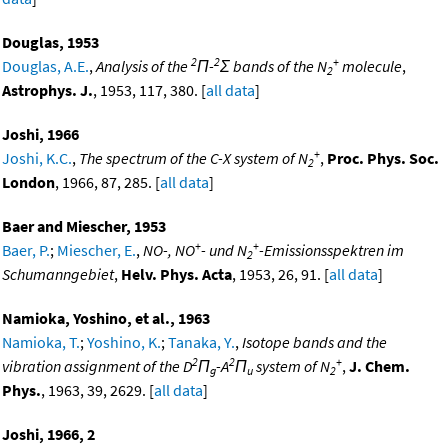
Douglas, 1953
2
2
+
Douglas, A.E.
,
Analysis of the
Π-
Σ bands of the N
molecule
,
2
Astrophys. J.
, 1953, 117, 380. [
all data
]
Joshi, 1966
+
Joshi, K.C.
,
The spectrum of the C-X system of N
,
Proc. Phys. Soc.
2
London
, 1966, 87, 285. [
all data
]
Baer and Miescher, 1953
+
+
Baer, P.
;
Miescher, E.
,
NO-, NO
- und N
-Emissionsspektren im
2
Schumanngebiet
,
Helv. Phys. Acta
, 1953, 26, 91. [
all data
]
Namioka, Yoshino, et al., 1963
Namioka, T.
;
Yoshino, K.
;
Tanaka, Y.
,
Isotope bands and the
2
2
+
vibration assignment of the D
Π
-A
Π
system of N
,
J. Chem.
g
u
2
Phys.
, 1963, 39, 2629. [
all data
]
Joshi, 1966, 2