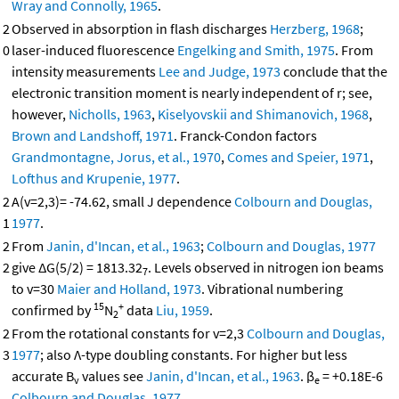
Wray and Connolly, 1965
.
2
Observed in absorption in flash discharges
Herzberg, 1968
;
0
laser-induced fluorescence
Engelking and Smith, 1975
. From
intensity measurements
Lee and Judge, 1973
conclude that the
electronic transition moment is nearly independent of r; see,
however,
Nicholls, 1963
,
Kiselyovskii and Shimanovich, 1968
,
Brown and Landshoff, 1971
. Franck-Condon factors
Grandmontagne, Jorus, et al., 1970
,
Comes and Speier, 1971
,
Lofthus and Krupenie, 1977
.
2
A(v=2,3)= -74.62, small J dependence
Colbourn and Douglas,
1
1977
.
2
From
Janin, d'Incan, et al., 1963
;
Colbourn and Douglas, 1977
2
give ΔG(5/2) = 1813.32
. Levels observed in nitrogen ion beams
7
to v=30
Maier and Holland, 1973
. Vibrational numbering
15
+
confirmed by
N
data
Liu, 1959
.
2
2
From the rotational constants for v=2,3
Colbourn and Douglas,
3
1977
; also Λ-type doubling constants. For higher but less
accurate B
values see
Janin, d'Incan, et al., 1963
. β
= +0.18E-6
v
e
Colbourn and Douglas, 1977
.