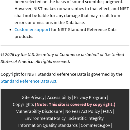
been selected on the basis of sound scientific judgment.
However, NIST makes no warranties to that effect, and NIST
shall not be liable for any damage that may result from
errors or omissions in the Database.
Customer support
for NIST Standard Reference Data
products.
©
2026 by the U.S. Secretary of Commerce on behalf of the United
States of America. All rights reserved.
Copyright for NIST Standard Reference Data is governed by the
Standard Reference Data Act
.
Site Privacy
Accessibility
Privacy Program
Copyrights
(Note: This site is covered by copyright.)
Vulnerability Disclosure
No Fear Act Policy
FOIA
Environmental Policy
Scientific Integrity
Information Quality Standards
Commerce.gov