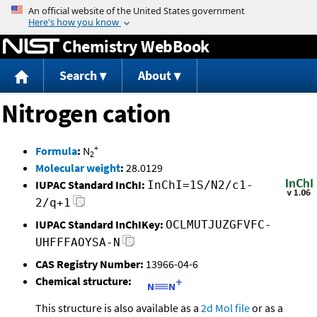
Jump to content
Chemistry WebBook
Search
About
Nitrogen cation
+
Formula
:
N
2
Molecular weight
:
28.0129
IUPAC Standard InChI:
InChI=1S/N2/c1-
2/q+1
IUPAC Standard InChIKey:
OCLMUTJUZGFVFC-
UHFFFAOYSA-N
CAS Registry Number:
13966-04-6
Chemical structure:
This structure is also available as a
2d Mol file
or as a