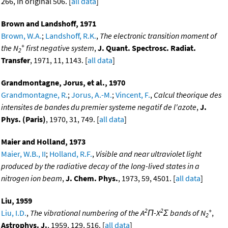
266, In original 506. [
all data
]
Brown and Landshoff, 1971
Brown, W.A.
;
Landshoff, R.K.
,
The electronic transition moment of
+
the N
first negative system
,
J. Quant. Spectrosc. Radiat.
2
Transfer
, 1971, 11, 1143. [
all data
]
Grandmontagne, Jorus, et al., 1970
Grandmontagne, R.
;
Jorus, A.-M.
;
Vincent, F.
,
Calcul theorique des
intensites de bandes du premier systeme negatif de l'azote
,
J.
Phys. (Paris)
, 1970, 31, 749. [
all data
]
Maier and Holland, 1973
Maier, W.B., II
;
Holland, R.F.
,
Visible and near ultraviolet light
produced by the radiative decay of the long-lived states in a
nitrogen ion beam
,
J. Chem. Phys.
, 1973, 59, 4501. [
all data
]
Liu, 1959
2
2
+
Liu, I.D.
,
The vibrational numbering of the A
Π-X
Σ bands of N
,
2
Astrophys. J.
, 1959, 129, 516. [
all data
]