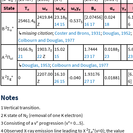
u
State
T
ω
ω
x
ω
y
B
α
γ
e
e
e
e
e
e
e
e
e
2419.84
23.18
[2.07456]
0.024
6.
9
25461.4
-0.537
6
5
Z
14
15
16
17
18
6
2
+
B
Σ
u
↳
missing citation
;
Coster and Brons, 1931
;
Douglas, 1952
;
Colbourn and Douglas, 1977
9166.9
1903.7
15.02
1.7444
0.0188
5.
5
0
3
21
22
Z
15
23
17
23
23
2
A
Π
ui
↳
Douglas, 1953
;
Colbourn and Douglas, 1977
2207.00
16.10
1.93176
[6
2
+
X
Σ
0
-0.040
0.01881
g
Z
26
15
27
17
6]
Notes
1
Vertical transition.
2
K state of N
(removal of one K electron)
2
3
Consisting of a v" progression (v"= 0...5).
2
+
4
Observed X-ray emission line leading to X
Σ
(v=0); the value
g