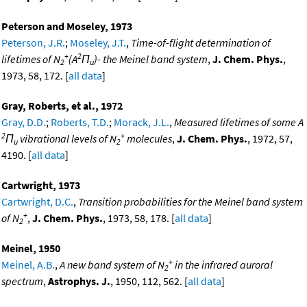
Peterson and Moseley, 1973
Peterson, J.R.
;
Moseley, J.T.
,
Time-of-flight determination of
+
2
lifetimes of N
(A
Π
)- the Meinel band system
,
J. Chem. Phys.
,
2
u
1973, 58, 172. [
all data
]
Gray, Roberts, et al., 1972
Gray, D.D.
;
Roberts, T.D.
;
Morack, J.L.
,
Measured lifetimes of some A
2
+
Π
vibrational levels of N
molecules
,
J. Chem. Phys.
, 1972, 57,
u
2
4190. [
all data
]
Cartwright, 1973
Cartwright, D.C.
,
Transition probabilities for the Meinel band system
+
of N
,
J. Chem. Phys.
, 1973, 58, 178. [
all data
]
2
Meinel, 1950
+
Meinel, A.B.
,
A new band system of N
in the infrared auroral
2
spectrum
,
Astrophys. J.
, 1950, 112, 562. [
all data
]