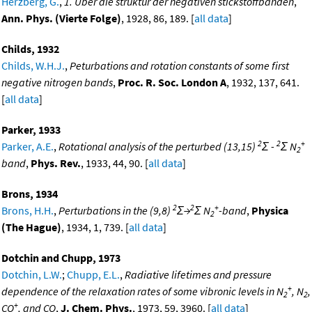
Herzberg, G.
,
1. Uber die struktur der negativen stickstoffbanden
,
Ann. Phys. (Vierte Folge)
, 1928, 86, 189. [
all data
]
Childs, 1932
Childs, W.H.J.
,
Peturbations and rotation constants of some first
negative nitrogen bands
,
Proc. R. Soc. London A
, 1932, 137, 641.
[
all data
]
Parker, 1933
2
2
+
Parker, A.E.
,
Rotational analysis of the perturbed (13,15)
Σ -
Σ N
2
band
,
Phys. Rev.
, 1933, 44, 90. [
all data
]
Brons, 1934
2
2
+
Brons, H.H.
,
Perturbations in the (9,8)
Σ→
Σ N
-band
,
Physica
2
(The Hague)
, 1934, 1, 739. [
all data
]
Dotchin and Chupp, 1973
Dotchin, L.W.
;
Chupp, E.L.
,
Radiative lifetimes and pressure
+
dependence of the relaxation rates of some vibronic levels in N
, N
,
2
2
+
CO
, and CO
,
J. Chem. Phys.
, 1973, 59, 3960. [
all data
]