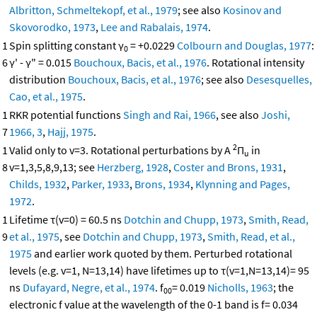
Albritton, Schmeltekopf, et al., 1979
; see also
Kosinov and
Skovorodko, 1973
,
Lee and Rabalais, 1974
.
1
Spin splitting constant γ
= +0.0229
Colbourn and Douglas, 1977
:
0
6
γ' - γ" = 0.015
Bouchoux, Bacis, et al., 1976
. Rotational intensity
distribution
Bouchoux, Bacis, et al., 1976
; see also
Desesquelles,
Cao, et al., 1975
.
1
RKR potential functions
Singh and Rai, 1966
, see also
Joshi,
7
1966, 3
,
Hajj, 1975
.
2
1
Valid only to v=3. Rotational perturbations by A
Π
in
u
8
v=1,3,5,8,9,13; see
Herzberg, 1928
,
Coster and Brons, 1931
,
Childs, 1932
,
Parker, 1933
,
Brons, 1934
,
Klynning and Pages,
1972
.
1
Lifetime τ(v=0) = 60.5 ns
Dotchin and Chupp, 1973
,
Smith, Read,
9
et al., 1975
, see
Dotchin and Chupp, 1973
,
Smith, Read, et al.,
1975
and earlier work quoted by them. Perturbed rotational
levels (e.g. v=1, N=13,14) have lifetimes up to τ(v=1,N=13,14)= 95
ns
Dufayard, Negre, et al., 1974
. f
= 0.019
Nicholls, 1963
; the
00
electronic f value at the wavelength of the 0-1 band is f= 0.034