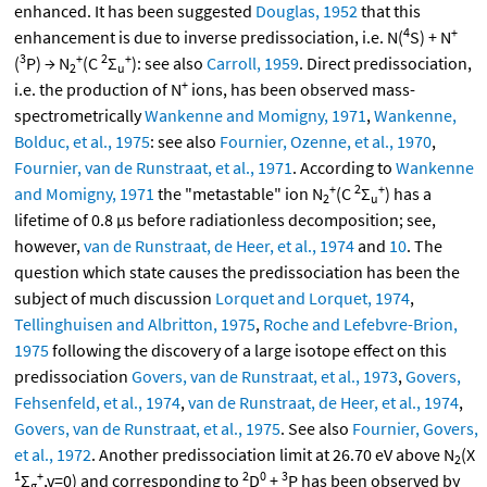
enhanced. It has been suggested
Douglas, 1952
that this
4
+
enhancement is due to inverse predissociation, i.e. N(
S) + N
3
+
2
+
(
P) → N
(C
Σ
): see also
Carroll, 1959
. Direct predissociation,
2
u
+
i.e. the production of N
ions, has been observed mass-
spectrometrically
Wankenne and Momigny, 1971
,
Wankenne,
Bolduc, et al., 1975
: see also
Fournier, Ozenne, et al., 1970
,
Fournier, van de Runstraat, et al., 1971
. According to
Wankenne
+
2
+
and Momigny, 1971
the "metastable" ion N
(C
Σ
) has a
2
u
lifetime of 0.8 μs before radiationless decomposition; see,
however,
van de Runstraat, de Heer, et al., 1974
and
10
. The
question which state causes the predissociation has been the
subject of much discussion
Lorquet and Lorquet, 1974
,
Tellinghuisen and Albritton, 1975
,
Roche and Lefebvre-Brion,
1975
following the discovery of a large isotope effect on this
predissociation
Govers, van de Runstraat, et al., 1973
,
Govers,
Fehsenfeld, et al., 1974
,
van de Runstraat, de Heer, et al., 1974
,
Govers, van de Runstraat, et al., 1975
. See also
Fournier, Govers,
et al., 1972
. Another predissociation limit at 26.70 eV above N
(X
2
1
+
2
0
3
Σ
,v=0) and corresponding to
D
+
P has been observed by
g