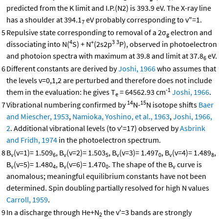
predicted from the K limit and I.P.(N2) is 393.9 eV. The X-ray line
has a shoulder at 394.1
eV probably corresponding to v"=1.
7
5
Repulsive state corresponding to removal of a 2σ
electron and
g
4
+
3
3
dissociating into N(
S) + N
(2s2p
P), observed in photoelectron
and photoion spectra with maximum at 39.8 and limit at 37.8
eV.
6
6
Different constants are derived by
Joshi, 1966
who assumes that
the levels v=0,1,2 are perturbed and therefore does not include
-1
them in the evaluation: he gives T
= 64562.93 cm
Joshi, 1966
.
e
14
15
7
Vibrational numbering confirmed by
N-
N isotope shifts
Baer
and Miescher, 1953
,
Namioka, Yoshino, et al., 1963
,
Joshi, 1966,
2
. Additional vibrational levels (to v'=17) observed by
Asbrink
and Fridh, 1974
in the photoelectron spectrum.
8
B
(v=1)= 1.509
, B
(v=2)= 1.503
, B
(v=3)= 1.497
, B
(v=4)= 1.489
,
v
6
v
5
v
0
v
8
B
(v=5)= 1.480
, B
(v=6)= 1.470
. The shape of the B
curve is
v
4
v
0
v
anomalous; meaningful equilibrium constants have not been
determined. Spin doubling partially resolved for high N values
Carroll, 1959
.
9
In a discharge through He+N
the v'=3 bands are strongly
2