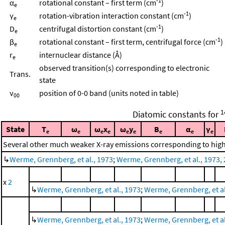
-1
α
rotational constant – first term (cm
)
e
-1
γ
rotation-vibration interaction constant (cm
)
e
-1
D
centrifugal distortion constant (cm
)
e
-1
β
rotational constant – first term, centrifugal force (cm
)
e
r
internuclear distance (Å)
e
observed transition(s) corresponding to electronic
Trans.
state
ν
position of 0-0 band (units noted in table)
00
1
Diatomic constants for
State
T
ω
ω
x
ω
y
B
α
γ
e
e
e
e
e
e
e
e
e
Several other much weaker X-ray emissions corresponding to highe
↳
Werme, Grennberg, et al., 1973
;
Werme, Grennberg, et al., 1973, 
x
2
↳
Werme, Grennberg, et al., 1973
;
Werme, Grennberg, et al.
↳
Werme, Grennberg, et al., 1973
;
Werme, Grennberg, et al.