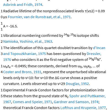
Asbrink and Fridh, 1974
.
1
Radiative lifetime of the nonpredissociated levels τ(v≤2) = 0.09
0
μs
Fournier, van de Runstraat, et al., 1971
.
1
A = -16.5.
1
14
15
1
Vibrational numbering confirmed by
N-
N isotope shifts
2
Namioka, Yoshino, et al., 1963
.
1
The identification of this quartet-doublet transition by
d'Incan
3
and Topouzkhanian, 1975
has been questioned by
Dressler,
14
15
+
1976
who considers it as the first negative system of
N
N
.
1
ω
z
= -0.0495; these constants, derived from ω
, ω
x
, ... of
e
e
0
0
0
4
Coster and Brons, 1931
, represent the unperturbed vibrational
levels only to v=10: for v>10 the ΔG curve shows a positive
curvature. Levels observed up to v=29
Douglas, 1952
.
1
Experimental Franck-Condon factors for photoionization into
5
these states from the ground state of N
Spohr and Puttkamer,
2
1967
,
Comes and Speier, 1971
,
Gardner and Samson, 1974
;
theoretical Franck-Condon factors
Lofthus and Krupenie, 1977
,