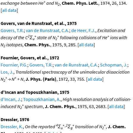
+
exchange between He
and N
,
Chem. Phys. Lett.
, 1974, 26, 134.
2
[
all data
]
Govers, van de Runstraat, et al., 1975
Govers, T.R.
;
van de Runstraat, C.A.
;
de Heer, F.J.
,
Excitation and
2
+
+
+
decay of the C
Σ
state of N
following collisions of He
ions with
u
2
N
isotopes
,
Chem. Phys.
, 1975, 9, 285. [
all data
]
2
Fournier, Govers, et al., 1972
Fournier, P.G.
;
Govers, T.R.
;
van de Runstraat, C.A.
;
Schopman, J.
;
Los, J.
,
Translational spectroscopy of the unimolecular dissociation
+
+
N
→ N
+ N
,
J. Phys. (Paris)
, 1972, 33, 755. [
all data
]
2
d'Incan and Topouzkhanian, 1975
d'Incan, J.
;
Topouzkhanian, A.
,
High resolution analysis of collision-
+
induced N
spectrum
,
J. Chem. Phys.
, 1975, 63, 2683. [
all data
]
2
Dressler, 1976
4
+
2
+
+
Dressler, K.
,
On the reported
Σ
-
Σ
transition of N
,
J. Chem.
u
g
2