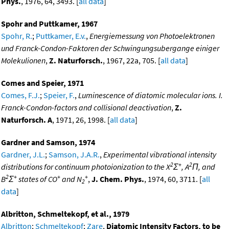
Phys.
, 1976, 64, 3493. [
all data
]
Spohr and Puttkamer, 1967
Spohr, R.
;
Puttkamer, E.v.
,
Energiemessung von Photoelektronen
und Franck-Condon-Faktoren der Schwingungsubergange einiger
Molekulionen
,
Z. Naturforsch.
, 1967, 22a, 705. [
all data
]
Comes and Speier, 1971
Comes, F.J.
;
Speier, F.
,
Luminescence of diatomic molecular ions. I.
Franck-Condon-factors and collisional deactivation
,
Z.
Naturforsch. A
, 1971, 26, 1998. [
all data
]
Gardner and Samson, 1974
Gardner, J.L.
;
Samson, J.A.R.
,
Experimental vibrational intensity
2
+
2
distributions for continuum photoionization to the X
Σ
, A
Π, and
2
+
+
+
B
Σ
states of CO
and N
,
J. Chem. Phys.
, 1974, 60, 3711. [
all
2
data
]
Albritton, Schmeltekopf, et al., 1979
Albritton
;
Schmeltekopf
;
Zare
,
Diatomic Intensity Factors, to be