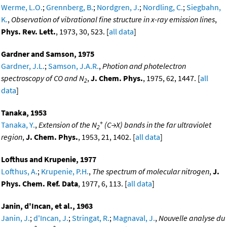
Werme, L.O.
;
Grennberg, B.
;
Nordgren, J.
;
Nordling, C.
;
Siegbahn,
K.
,
Observation of vibrational fine structure in x-ray emission lines
,
Phys. Rev. Lett.
, 1973, 30, 523. [
all data
]
Gardner and Samson, 1975
Gardner, J.L.
;
Samson, J.A.R.
,
Photion and photelectron
spectroscopy of CO and N
,
J. Chem. Phys.
, 1975, 62, 1447. [
all
2
data
]
Tanaka, 1953
+
Tanaka, Y.
,
Extension of the N
(C→X) bands in the far ultraviolet
2
region
,
J. Chem. Phys.
, 1953, 21, 1402. [
all data
]
Lofthus and Krupenie, 1977
Lofthus, A.
;
Krupenie, P.H.
,
The spectrum of molecular nitrogen
,
J.
Phys. Chem. Ref. Data
, 1977, 6, 113. [
all data
]
Janin, d'Incan, et al., 1963
Janin, J.
;
d'Incan, J.
;
Stringat, R.
;
Magnaval, J.
,
Nouvelle analyse du