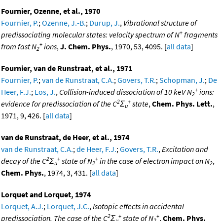
Fournier, Ozenne, et al., 1970
Fournier, P.
;
Ozenne, J.-B.
;
Durup, J.
,
Vibrational structure of
+
predissociating molecular states: velocity spectrum of N
fragments
+
from fast N
ions
,
J. Chem. Phys.
, 1970, 53, 4095. [
all data
]
2
Fournier, van de Runstraat, et al., 1971
Fournier, P.
;
van de Runstraat, C.A.
;
Govers, T.R.
;
Schopman, J.
;
De
+
Heer, F.J.
;
Los, J.
,
Collision-induced dissociation of 10 keV N
ions:
2
2
+
evidence for predissociation of the C
Σ
state
,
Chem. Phys. Lett.
,
u
1971, 9, 426. [
all data
]
van de Runstraat, de Heer, et al., 1974
van de Runstraat, C.A.
;
de Heer, F.J.
;
Govers, T.R.
,
Excitation and
2
+
+
decay of the C
Σ
state of N
in the case of electron impact on N
,
u
2
2
Chem. Phys.
, 1974, 3, 431. [
all data
]
Lorquet and Lorquet, 1974
Lorquet, A.J.
;
Lorquet, J.C.
,
Isotopic effects in accidental
2
+
+
predissociation. The case of the C
Σ
state of N
,
Chem. Phys.
u
2