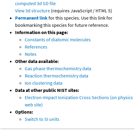
computed
3d SD file
View 3d structure
(requires JavaScript / HTML 5)
Permanent link
for this species. Use this link for
bookmarking this species for future reference.
Information on this page:
Constants of diatomic molecules
References
Notes
Other data available:
Gas phase thermochemistry data
Reaction thermochemistry data
Ion clustering data
Data at other public NIST sites:
Electron-Impact Ionization Cross Sections (on physics
web site)
Options:
Switch to SI units