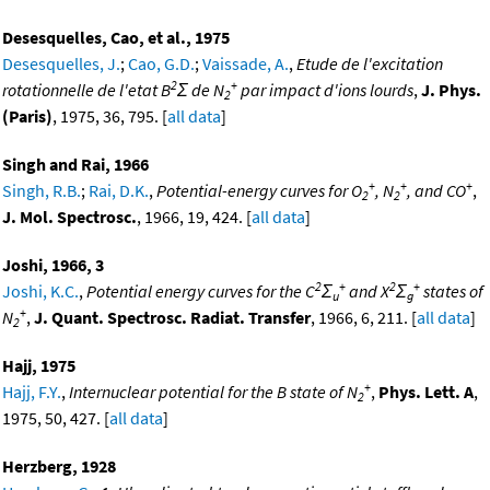
Desesquelles, Cao, et al., 1975
Desesquelles, J.
;
Cao, G.D.
;
Vaissade, A.
,
Etude de l'excitation
2
+
rotationnelle de l'etat B
Σ de N
par impact d'ions lourds
,
J. Phys.
2
(Paris)
, 1975, 36, 795. [
all data
]
Singh and Rai, 1966
+
+
+
Singh, R.B.
;
Rai, D.K.
,
Potential-energy curves for O
, N
, and CO
,
2
2
J. Mol. Spectrosc.
, 1966, 19, 424. [
all data
]
Joshi, 1966, 3
2
+
2
+
Joshi, K.C.
,
Potential energy curves for the C
Σ
and X
Σ
states of
u
g
+
N
,
J. Quant. Spectrosc. Radiat. Transfer
, 1966, 6, 211. [
all data
]
2
Hajj, 1975
+
Hajj, F.Y.
,
Internuclear potential for the B state of N
,
Phys. Lett. A
,
2
1975, 50, 427. [
all data
]
Herzberg, 1928