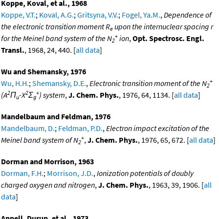
Koppe, Koval, et al., 1968
Koppe, V.T.
;
Koval, A.G.
;
Gritsyna, V.V.
;
Fogel, Ya.M.
,
Dependence of
the electronic transition moment R
upon the internuclear spacing r
e
+
for the Meinel band system of the N
ion
,
Opt. Spectrosc. Engl.
2
Transl.
, 1968, 24, 440. [
all data
]
Wu and Shemansky, 1976
+
Wu, H.H.
;
Shemansky, D.E.
,
Electronic transition moment of the N
2
2
2
+
(A
Π
-X
Σ
) system
,
J. Chem. Phys.
, 1976, 64, 1134. [
all data
]
u
g
Mandelbaum and Feldman, 1976
Mandelbaum, D.
;
Feldman, P.D.
,
Electron impact excitation of the
+
Meinel band system of N
,
J. Chem. Phys.
, 1976, 65, 672. [
all data
]
2
Dorman and Morrison, 1963
Dorman, F.H.
;
Morrison, J.D.
,
Ionization potentials of doubly
charged oxygen and nitrogen
,
J. Chem. Phys.
, 1963, 39, 1906. [
all
data
]
Appell, Durup, et al., 1973