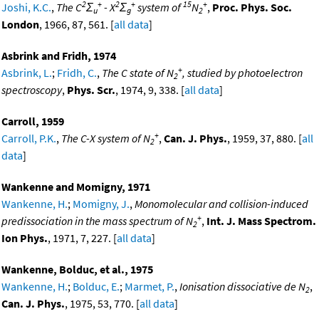
2
+
2
+
15
+
Joshi, K.C.
,
The C
Σ
- X
Σ
system of
N
,
Proc. Phys. Soc.
u
g
2
London
, 1966, 87, 561. [
all data
]
Asbrink and Fridh, 1974
+
Asbrink, L.
;
Fridh, C.
,
The C state of N
, studied by photoelectron
2
spectroscopy
,
Phys. Scr.
, 1974, 9, 338. [
all data
]
Carroll, 1959
+
Carroll, P.K.
,
The C-X system of N
,
Can. J. Phys.
, 1959, 37, 880. [
all
2
data
]
Wankenne and Momigny, 1971
Wankenne, H.
;
Momigny, J.
,
Monomolecular and collision-induced
+
predissociation in the mass spectrum of N
,
Int. J. Mass Spectrom.
2
Ion Phys.
, 1971, 7, 227. [
all data
]
Wankenne, Bolduc, et al., 1975
Wankenne, H.
;
Bolduc, E.
;
Marmet, P.
,
Ionisation dissociative de N
,
2
Can. J. Phys.
, 1975, 53, 770. [
all data
]