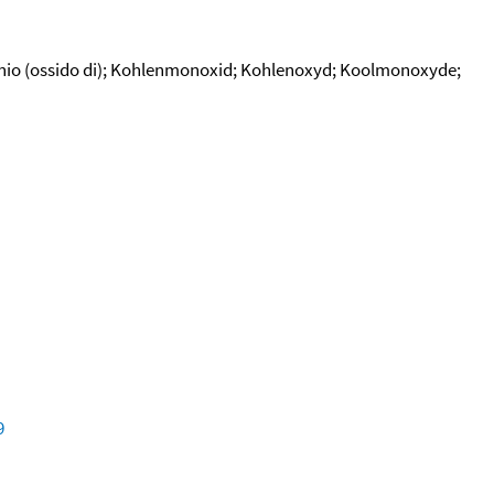
bonio (ossido di); Kohlenmonoxid; Kohlenoxyd; Koolmonoxyde;
9