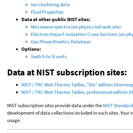
Ion clustering data
Fluid Properties
Data at other public NIST sites:
Microwave spectra (on physics lab web site)
Electron-Impact Ionization Cross Sections (on phy
Gas Phase Kinetics Database
Options:
Switch to SI units
Data at NIST subscription sites:
NIST / TRC Web Thermo Tables, "lite" edition (therm
NIST / TRC Web Thermo Tables, professional edition 
NIST subscription sites provide data under the
NIST Standard
development of data collections included in such sites. Your i
usage.