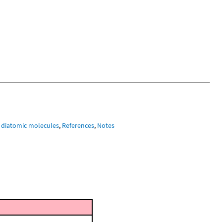
 diatomic molecules
,
References
,
Notes