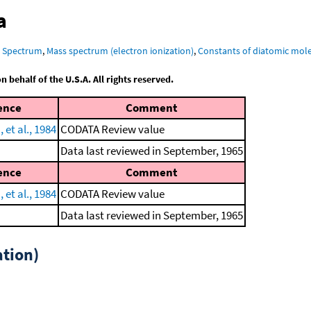
a
R Spectrum
,
Mass spectrum (electron ionization)
,
Constants of diatomic mol
behalf of the U.S.A. All rights reserved.
ence
Comment
et al., 1984
CODATA Review value
Data last reviewed in September, 1965
ence
Comment
et al., 1984
CODATA Review value
Data last reviewed in September, 1965
tion)