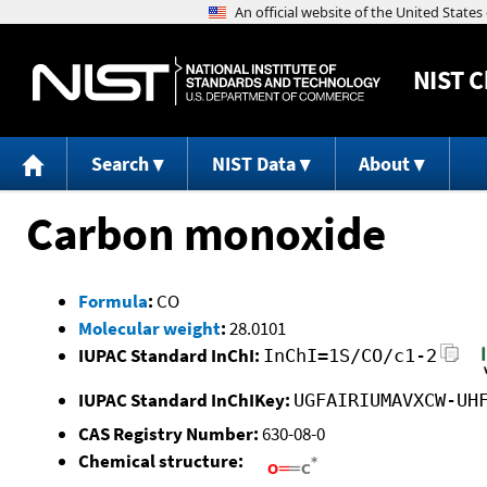
NIST
C
Search
NIST Data
About
Carbon monoxide
Formula
:
CO
Molecular weight
:
28.0101
IUPAC Standard InChI:
InChI=1S/CO/c1-2
IUPAC Standard InChIKey:
UGFAIRIUMAVXCW-UH
CAS Registry Number:
630-08-0
Chemical structure: