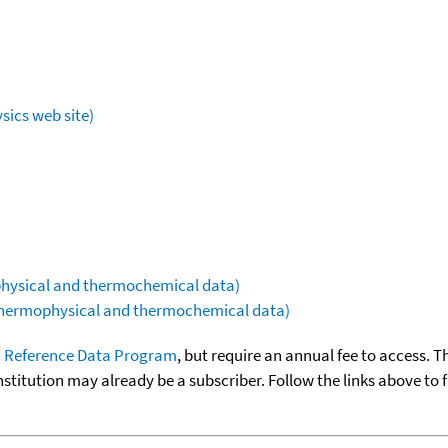
sics web site)
ophysical and thermochemical data)
(thermophysical and thermochemical data)
 Reference Data Program
, but require an annual fee to access. T
nstitution may already be a subscriber. Follow the links above to 