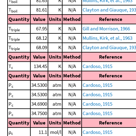
T
81.63
K
N/A
Mullins, Kirk, et al., 1963
boil
T
81.61
K
N/A
Clayton and Giauque, 19
boil
Quantity
Value
Units
Method
Reference
T
67.95
K
N/A
Gill and Morrison, 1966
triple
T
68.12
K
N/A
Mullins, Kirk, et al., 1963
triple
T
68.09
K
N/A
Clayton and Giauque, 19
triple
Quantity
Value
Units
Method
Reference
T
134.45
K
N/A
Cardoso, 1915
c
Quantity
Value
Units
Method
Reference
P
34.5300
atm
N/A
Cardoso, 1915
c
P
34.5300
atm
N/A
Cardoso, 1915
c
P
34.6900
atm
N/A
Cardoso, 1915
c
P
34.7500
atm
N/A
Cardoso, 1915
c
Quantity
Value
Units
Method
Reference
ρ
11.1
mol/l
N/A
Cardoso, 1915
c