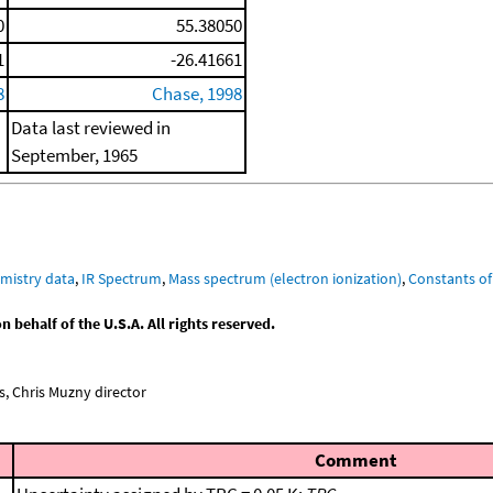
0
55.38050
1
-26.41661
8
Chase, 1998
Data last reviewed in
September, 1965
mistry data
,
IR Spectrum
,
Mass spectrum (electron ionization)
,
Constants of
behalf of the U.S.A. All rights reserved.
, Chris Muzny director
Comment