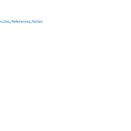
ecules
,
References
,
Notes