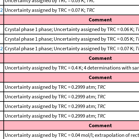
Uncertainty assigned by TRC = 0.05 K;
TRC
32
Uncertainty assigned by TRC = 0.07 K;
TRC
Comment
Crystal phase 1 phase; Uncertainty assigned by TRC = 0.06 K;
T
Crystal phase 1 phase; Uncertainty assigned by TRC = 0.05 K;
T
32
Crystal phase 1 phase; Uncertainty assigned by TRC = 0.07 K;
T
Comment
Uncertainty assigned by TRC = 0.4 K; 4 determinations with sa
Comment
Uncertainty assigned by TRC = 0.2999 atm;
TRC
Uncertainty assigned by TRC = 0.2999 atm;
TRC
Uncertainty assigned by TRC = 0.2999 atm;
TRC
Uncertainty assigned by TRC = 0.2999 atm;
TRC
Comment
Uncertainty assigned by TRC = 0.04 mol/l; extrapolation of rect