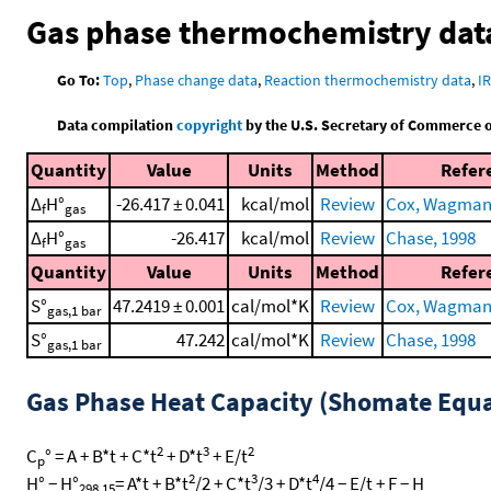
Gas phase thermochemistry dat
Go To:
Top
,
Phase change data
,
Reaction thermochemistry data
,
I
Data compilation
copyright
by the U.S. Secretary of Commerce on 
Quantity
Value
Units
Method
Refer
Δ
H°
-26.417 ± 0.041
kcal/mol
Review
Cox, Wagman, 
f
gas
Δ
H°
-26.417
kcal/mol
Review
Chase, 1998
f
gas
Quantity
Value
Units
Method
Refer
S°
47.2419 ± 0.001
cal/mol*K
Review
Cox, Wagman, 
gas,1 bar
S°
47.242
cal/mol*K
Review
Chase, 1998
gas,1 bar
Gas Phase Heat Capacity (Shomate Equa
2
3
2
C
° = A + B*t + C*t
+ D*t
+ E/t
p
2
3
4
H° − H°
= A*t + B*t
/2 + C*t
/3 + D*t
/4 − E/t + F − H
298.15