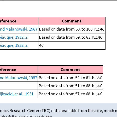
eference
Comment
nd Malanowski, 1987
Based on data from 68. to 108. K.;
AC
iauque, 1932, 2
Based on data from 69. to 83. K.;
AC
iauque, 1932, 2
AC
eference
Comment
nd Malanowski, 1987
Based on data from 54. to 61. K.;
AC
Based on data from 51. to 68. K.;
AC
leveld, et al., 1931
Based on data from 57. to 68. K.;
AC
mics Research Center (TRC) data available from this site, much
m the following TRC products: