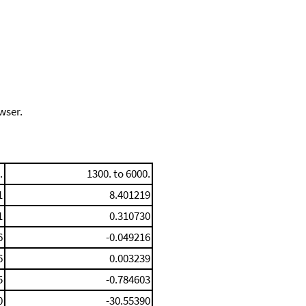
wser.
.
1300. to 6000.
1
8.401219
1
0.310730
6
-0.049216
6
0.003239
5
-0.784603
0
-30.55390