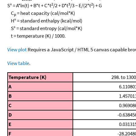
2
3
2
S° = A*ln(t) + B*t + C*t
/2 + D*t
/3 − E/(2*t
) + G
C
= heat capacity (cal/mol*K)
p
H° = standard enthalpy (kcal/mol)
S° = standard entropy (cal/mol*K)
t = temperature (K) / 1000.
View plot
Requires a JavaScript / HTML 5 canvas capable bro
View table
.
Temperature (K)
298. to 1300
A
6.11080
B
1.45701
C
0.96908
D
-0.63845
E
0.03131
F
-28.2048