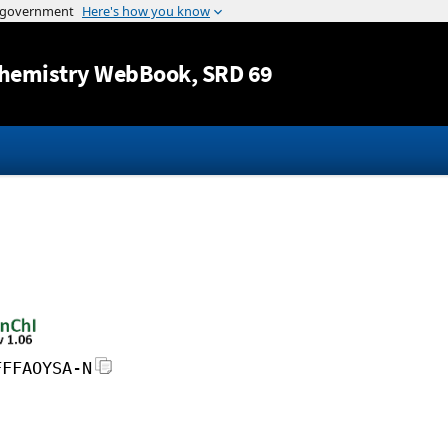
Jump to content
hemistry WebBook
, SRD 69
FFFAOYSA-N