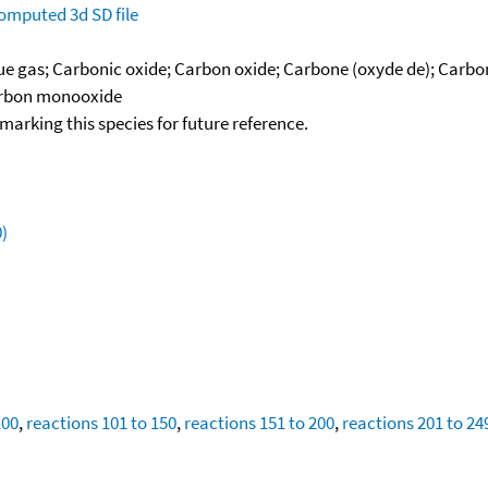
omputed
3d SD file
lue gas; Carbonic oxide; Carbon oxide; Carbone (oxyde de); Car
Carbon monooxide
okmarking this species for future reference.
)
100
,
reactions 101 to 150
,
reactions 151 to 200
,
reactions 201 to 24