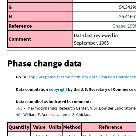
G
54.3419
H
-26.4166
Reference
Chase, 199
Data last reviewed in
Comment
September, 1965
Phase change data
Go To:
Top
,
Gas phase thermochemistry data
,
Reaction thermoche
Data compilation
copyright
by the U.S. Secretary of Commerce on 
Data compiled as indicated in comments:
TRC
- Thermodynamics Research Center, NIST Boulder Laboratories
AC
- William E. Acree, Jr., James S. Chickos
Quantity
Value
Units
Method
Reference