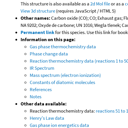
This structure is also available as a
2d Mol file
or as a
c
View 3d structure
(requires JavaScript / HTML 5)
Other names:
Carbon oxide (CO); CO; Exhaust gas; F
NA 9202; Oxyde de carbone; UN 1016; Wegla tlenek; 
Permanent link
for this species. Use this link for bo
Information on this page:
Gas phase thermochemistry data
Phase change data
Reaction thermochemistry data (reactions 1 to 50
IR Spectrum
Mass spectrum (electron ionization)
Constants of diatomic molecules
References
Notes
Other data available:
Reaction thermochemistry data:
reactions 51 to 
Henry's Law data
Gas phase ion energetics data