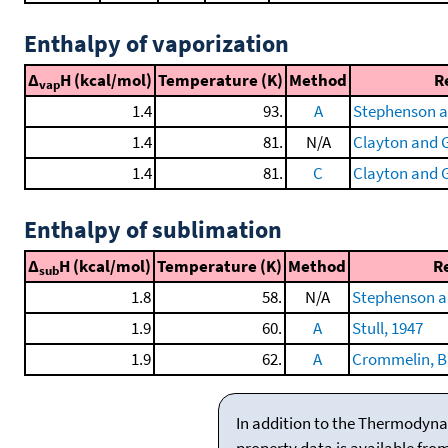
Enthalpy of vaporization
Δ
H (kcal/mol)
Temperature (K)
Method
R
vap
1.4
93.
A
Stephenson a
1.4
81.
N/A
Clayton and G
1.4
81.
C
Clayton and G
Enthalpy of sublimation
Δ
H (kcal/mol)
Temperature (K)
Method
R
sub
1.8
58.
N/A
Stephenson a
1.9
60.
A
Stull, 1947
1.9
62.
A
Crommelin, Bij
In addition to the Thermodyna
property data is available fro