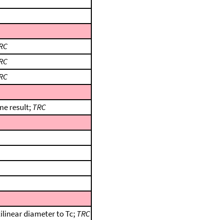
RC
RC
RC
me result;
TRC
ilinear diameter to Tc;
TRC