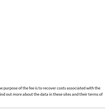
he purpose of the fee is to recover costs associated with the
find out more about the data in these sites and their terms of