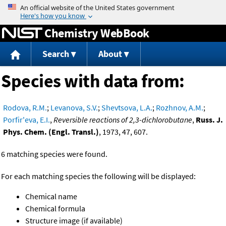
Jump to content
Chemistry WebBook
Search
About
Species with data from:
Rodova, R.M.
;
Levanova, S.V.
;
Shevtsova, L.A.
;
Rozhnov, A.M.
;
Porfir'eva, E.I.
,
Reversible reactions of 2,3-dichlorobutane
,
Russ. J.
Phys. Chem. (Engl. Transl.)
, 1973, 47, 607.
6 matching species were found.
For each matching species the following will be displayed:
Chemical name
Chemical formula
Structure image (if available)