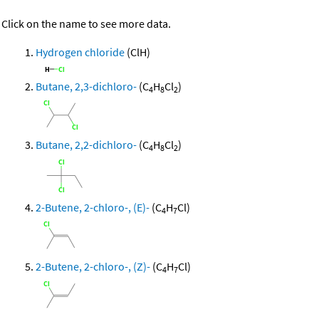
Click on the name to see more data.
Hydrogen chloride
(ClH)
Butane, 2,3-dichloro-
(C
H
Cl
)
4
8
2
Butane, 2,2-dichloro-
(C
H
Cl
)
4
8
2
2-Butene, 2-chloro-, (E)-
(C
H
Cl)
4
7
2-Butene, 2-chloro-, (Z)-
(C
H
Cl)
4
7