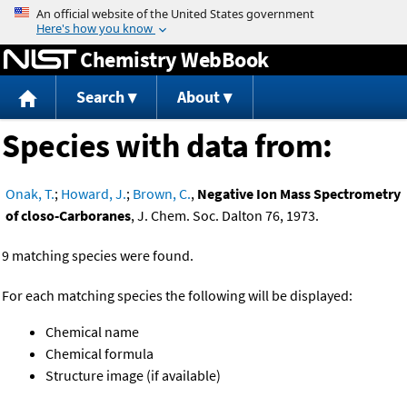
Jump to content
Chemistry WebBook
Search
About
Species with data from:
Onak, T.
;
Howard, J.
;
Brown, C.
,
Negative Ion Mass Spectrometry
of closo-Carboranes
, J. Chem. Soc. Dalton 76, 1973.
9 matching species were found.
For each matching species the following will be displayed:
Chemical name
Chemical formula
Structure image (if available)