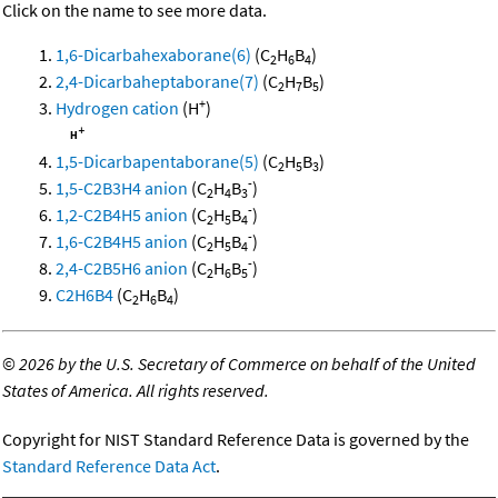
Click on the name to see more data.
1,6-Dicarbahexaborane(6)
(C
H
B
)
2
6
4
2,4-Dicarbaheptaborane(7)
(C
H
B
)
2
7
5
+
Hydrogen cation
(H
)
1,5-Dicarbapentaborane(5)
(C
H
B
)
2
5
3
-
1,5-C2B3H4 anion
(C
H
B
)
2
4
3
-
1,2-C2B4H5 anion
(C
H
B
)
2
5
4
-
1,6-C2B4H5 anion
(C
H
B
)
2
5
4
-
2,4-C2B5H6 anion
(C
H
B
)
2
6
5
C2H6B4
(C
H
B
)
2
6
4
©
2026 by the U.S. Secretary of Commerce on behalf of the United
States of America. All rights reserved.
Copyright for NIST Standard Reference Data is governed by the
Standard Reference Data Act
.