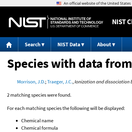
NIST
C
Search
NIST Data
About
Species with data from
Morrison, J.D.
;
Traeger, J.C.
,
Ionization and dissociation b
2 matching species were found.
For each matching species the following will be displayed:
Chemical name
Chemical formula