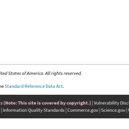
ed States of America. All rights reserved.
the
Standard Reference Data Act
.
ts
(Note: This site is covered by copyright.)
Vulnerability Dis
Information Quality Standards
Commerce.gov
Science.gov