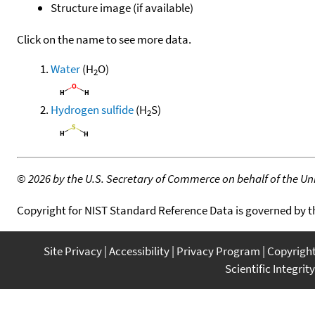
Structure image (if available)
Click on the name to see more data.
Water
(H
O)
2
Hydrogen sulfide
(H
S)
2
©
2026 by the U.S. Secretary of Commerce on behalf of the Unit
Copyright for NIST Standard Reference Data is governed by 
Site Privacy
Accessibility
Privacy Program
Copyrigh
Scientific Integrity