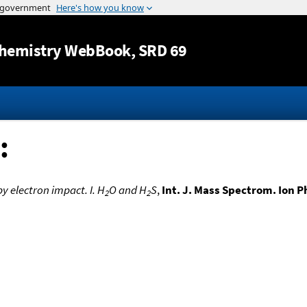
Jump to content
hemistry WebBook
, SRD 69
:
y electron impact. I. H
O and H
S
,
Int. J. Mass Spectrom. Ion P
2
2