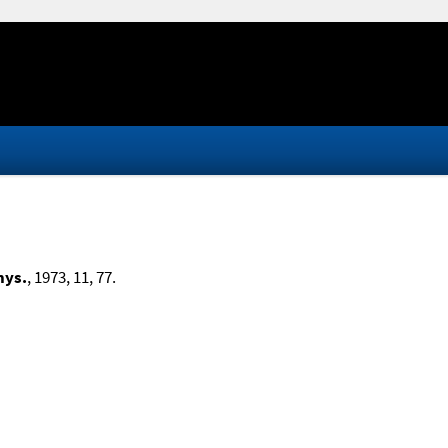
hys.
, 1973, 11, 77.