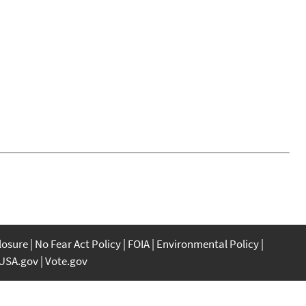
closure
No Fear Act Policy
FOIA
Environmental Policy
USA.gov
Vote.gov