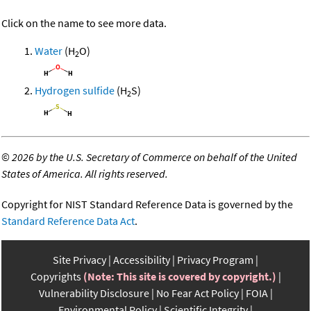
Click on the name to see more data.
Water
(H
O)
2
Hydrogen sulfide
(H
S)
2
©
2026 by the U.S. Secretary of Commerce on behalf of the United
States of America. All rights reserved.
Copyright for NIST Standard Reference Data is governed by the
Standard Reference Data Act
.
Site Privacy
Accessibility
Privacy Program
Copyrights
(Note: This site is covered by copyright.)
Vulnerability Disclosure
No Fear Act Policy
FOIA
Environmental Policy
Scientific Integrity