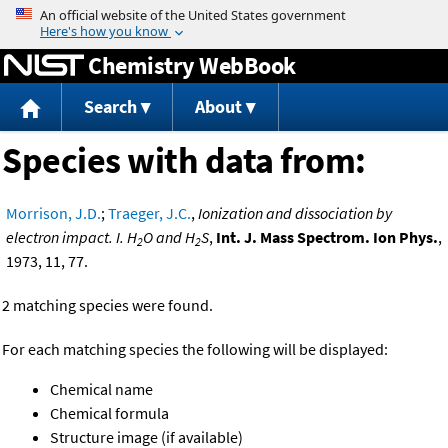
Jump to content
Chemistry WebBook
Search
About
Species with data from:
Morrison, J.D.
;
Traeger, J.C.
,
Ionization and dissociation by
electron impact. I. H
O and H
S
,
Int. J. Mass Spectrom. Ion Phys.
,
2
2
1973, 11, 77.
2 matching species were found.
For each matching species the following will be displayed:
Chemical name
Chemical formula
Structure image (if available)