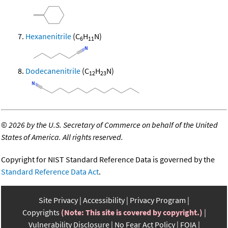
Hexanenitrile
(C
H
N)
6
11
Dodecanenitrile
(C
H
N)
12
23
©
2026 by the U.S. Secretary of Commerce on behalf of the United
States of America. All rights reserved.
Copyright for NIST Standard Reference Data is governed by the
Standard Reference Data Act
.
Site Privacy
Accessibility
Privacy Program
Copyrights
(Note: This site is covered by copyright.)
Vulnerability Disclosure
No Fear Act Policy
FOIA