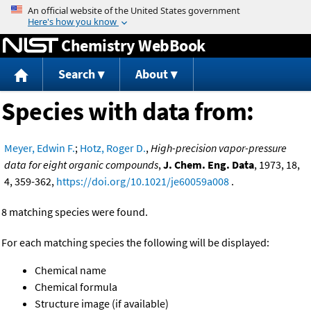
Jump to content
Chemistry WebBook
Search
About
Species with data from:
Meyer, Edwin F.
;
Hotz, Roger D.
,
High-precision vapor-pressure
data for eight organic compounds
,
J. Chem. Eng. Data
, 1973, 18,
4, 359-362,
https://doi.org/10.1021/je60059a008
.
8 matching species were found.
For each matching species the following will be displayed:
Chemical name
Chemical formula
Structure image (if available)