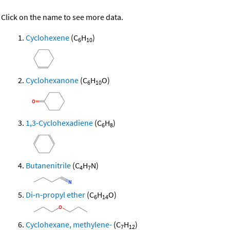
Click on the name to see more data.
Cyclohexene
(C
H
)
6
10
Cyclohexanone
(C
H
O)
6
10
1,3-Cyclohexadiene
(C
H
)
6
8
Butanenitrile
(C
H
N)
4
7
Di-n-propyl ether
(C
H
O)
6
14
Cyclohexane, methylene-
(C
H
)
7
12