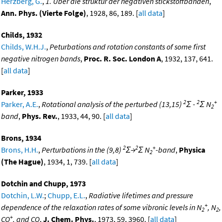
Herzberg, G.
,
1. Uber die struktur der negativen stickstoffbanden
,
Ann. Phys. (Vierte Folge)
, 1928, 86, 189. [
all data
]
Childs, 1932
Childs, W.H.J.
,
Peturbations and rotation constants of some first
negative nitrogen bands
,
Proc. R. Soc. London A
, 1932, 137, 641.
[
all data
]
Parker, 1933
2
2
+
Parker, A.E.
,
Rotational analysis of the perturbed (13,15)
Σ -
Σ N
2
band
,
Phys. Rev.
, 1933, 44, 90. [
all data
]
Brons, 1934
2
2
+
Brons, H.H.
,
Perturbations in the (9,8)
Σ→
Σ N
-band
,
Physica
2
(The Hague)
, 1934, 1, 739. [
all data
]
Dotchin and Chupp, 1973
Dotchin, L.W.
;
Chupp, E.L.
,
Radiative lifetimes and pressure
+
dependence of the relaxation rates of some vibronic levels in N
, N
,
2
2
+
CO
, and CO
,
J. Chem. Phys.
, 1973, 59, 3960. [
all data
]