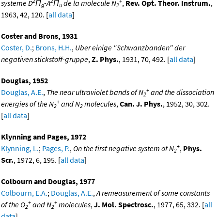
2
2
+
systeme D
Π
-A
Π
de la molecule N
,
Rev. Opt. Theor. Instrum.
,
g
u
2
1963, 42, 120. [
all data
]
Coster and Brons, 1931
Coster, D.
;
Brons, H.H.
,
Uber einige "Schwanzbanden" der
negativen stickstoff-gruppe
,
Z. Phys.
, 1931, 70, 492. [
all data
]
Douglas, 1952
+
Douglas, A.E.
,
The near ultraviolet bands of N
and the dissociation
2
+
energies of the N
and N
molecules
,
Can. J. Phys.
, 1952, 30, 302.
2
2
[
all data
]
Klynning and Pages, 1972
+
Klynning, L.
;
Pages, P.
,
On the first negative system of N
,
Phys.
2
Scr.
, 1972, 6, 195. [
all data
]
Colbourn and Douglas, 1977
Colbourn, E.A.
;
Douglas, A.E.
,
A remeasurement of some constants
+
+
of the O
and N
molecules
,
J. Mol. Spectrosc.
, 1977, 65, 332. [
all
2
2
data
]