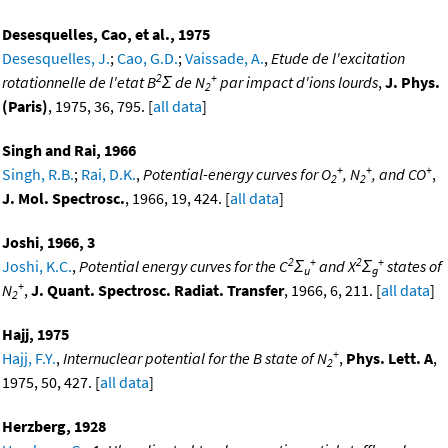
Desesquelles, Cao, et al., 1975
Desesquelles, J.
;
Cao, G.D.
;
Vaissade, A.
,
Etude de l'excitation
2
+
rotationnelle de l'etat B
Σ de N
par impact d'ions lourds
,
J. Phys.
2
(Paris)
, 1975, 36, 795. [
all data
]
Singh and Rai, 1966
+
+
+
Singh, R.B.
;
Rai, D.K.
,
Potential-energy curves for O
, N
, and CO
,
2
2
J. Mol. Spectrosc.
, 1966, 19, 424. [
all data
]
Joshi, 1966, 3
2
+
2
+
Joshi, K.C.
,
Potential energy curves for the C
Σ
and X
Σ
states of
u
g
+
N
,
J. Quant. Spectrosc. Radiat. Transfer
, 1966, 6, 211. [
all data
]
2
Hajj, 1975
+
Hajj, F.Y.
,
Internuclear potential for the B state of N
,
Phys. Lett. A
,
2
1975, 50, 427. [
all data
]
Herzberg, 1928