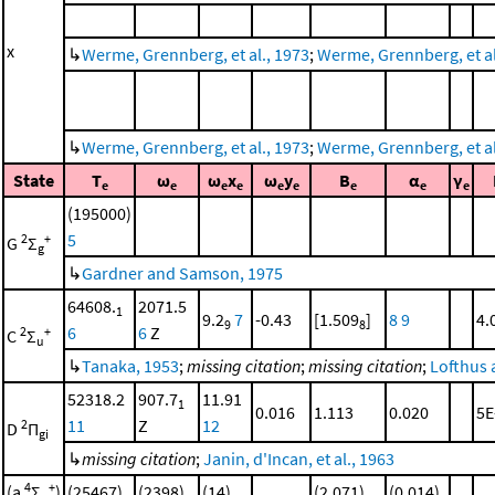
x
↳
Werme, Grennberg, et al., 1973
;
Werme, Grennberg, et al.
↳
Werme, Grennberg, et al., 1973
;
Werme, Grennberg, et al.
State
T
ω
ω
x
ω
y
B
α
γ
e
e
e
e
e
e
e
e
e
(195000)
5
2
+
G
Σ
g
↳
Gardner and Samson, 1975
64608.
2071.5
1
9.2
7
-0.43
[1.509
]
8
9
4.
9
8
6
6
Z
2
+
C
Σ
u
↳
Tanaka, 1953
;
missing citation
;
missing citation
;
Lofthus 
52318.2
907.7
11.91
1
0.016
1.113
0.020
5E
11
Z
12
2
D
Π
gi
↳
missing citation
;
Janin, d'Incan, et al., 1963
4
+
(a
Σ
)
(25467)
(2398)
(14)
(2.071)
(0.014)