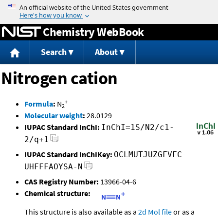
Jump to content
Chemistry WebBook
Search
About
Nitrogen cation
+
Formula
:
N
2
Molecular weight
:
28.0129
IUPAC Standard InChI:
InChI=1S/N2/c1-
2/q+1
IUPAC Standard InChIKey:
OCLMUTJUZGFVFC-
UHFFFAOYSA-N
CAS Registry Number:
13966-04-6
Chemical structure:
This structure is also available as a
2d Mol file
or as a