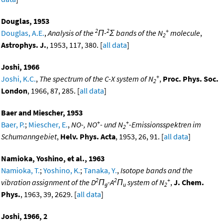
Douglas, 1953
2
2
+
Douglas, A.E.
,
Analysis of the
Π-
Σ bands of the N
molecule
,
2
Astrophys. J.
, 1953, 117, 380. [
all data
]
Joshi, 1966
+
Joshi, K.C.
,
The spectrum of the C-X system of N
,
Proc. Phys. Soc.
2
London
, 1966, 87, 285. [
all data
]
Baer and Miescher, 1953
+
+
Baer, P.
;
Miescher, E.
,
NO-, NO
- und N
-Emissionsspektren im
2
Schumanngebiet
,
Helv. Phys. Acta
, 1953, 26, 91. [
all data
]
Namioka, Yoshino, et al., 1963
Namioka, T.
;
Yoshino, K.
;
Tanaka, Y.
,
Isotope bands and the
2
2
+
vibration assignment of the D
Π
-A
Π
system of N
,
J. Chem.
g
u
2
Phys.
, 1963, 39, 2629. [
all data
]
Joshi, 1966, 2