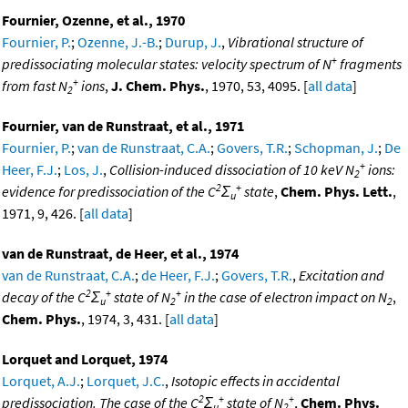
Fournier, Ozenne, et al., 1970
Fournier, P.
;
Ozenne, J.-B.
;
Durup, J.
,
Vibrational structure of
+
predissociating molecular states: velocity spectrum of N
fragments
+
from fast N
ions
,
J. Chem. Phys.
, 1970, 53, 4095. [
all data
]
2
Fournier, van de Runstraat, et al., 1971
Fournier, P.
;
van de Runstraat, C.A.
;
Govers, T.R.
;
Schopman, J.
;
De
+
Heer, F.J.
;
Los, J.
,
Collision-induced dissociation of 10 keV N
ions:
2
2
+
evidence for predissociation of the C
Σ
state
,
Chem. Phys. Lett.
,
u
1971, 9, 426. [
all data
]
van de Runstraat, de Heer, et al., 1974
van de Runstraat, C.A.
;
de Heer, F.J.
;
Govers, T.R.
,
Excitation and
2
+
+
decay of the C
Σ
state of N
in the case of electron impact on N
,
u
2
2
Chem. Phys.
, 1974, 3, 431. [
all data
]
Lorquet and Lorquet, 1974
Lorquet, A.J.
;
Lorquet, J.C.
,
Isotopic effects in accidental
2
+
+
predissociation. The case of the C
Σ
state of N
,
Chem. Phys.
u
2