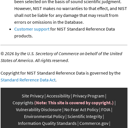
been selected on the basis of sound scientific judgment.
However, NIST makes no warranties to that effect, and NIST
shall not be liable for any damage that may result from
errors or omissions in the Database.
Customer support
for NIST Standard Reference Data
products.
©
2026 by the U.S. Secretary of Commerce on behalf of the United
States of America. All rights reserved.
Copyright for NIST Standard Reference Data is governed by the
Standard Reference Data Act
.
Site Privacy
Accessibility
Privacy Program
Copyrights
(Note: This site is covered by copyright.)
Vulnerability Disclosure
No Fear Act Policy
FOIA
Environmental Policy
Scientific Integrity
Information Quality Standards
Commerce.gov