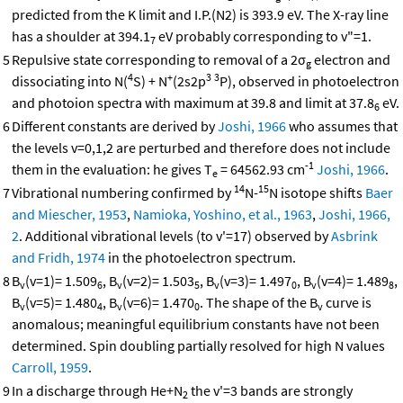
predicted from the K limit and I.P.(N2) is 393.9 eV. The X-ray line
has a shoulder at 394.1
eV probably corresponding to v"=1.
7
5
Repulsive state corresponding to removal of a 2σ
electron and
g
4
+
3
3
dissociating into N(
S) + N
(2s2p
P), observed in photoelectron
and photoion spectra with maximum at 39.8 and limit at 37.8
eV.
6
6
Different constants are derived by
Joshi, 1966
who assumes that
the levels v=0,1,2 are perturbed and therefore does not include
-1
them in the evaluation: he gives T
= 64562.93 cm
Joshi, 1966
.
e
14
15
7
Vibrational numbering confirmed by
N-
N isotope shifts
Baer
and Miescher, 1953
,
Namioka, Yoshino, et al., 1963
,
Joshi, 1966,
2
. Additional vibrational levels (to v'=17) observed by
Asbrink
and Fridh, 1974
in the photoelectron spectrum.
8
B
(v=1)= 1.509
, B
(v=2)= 1.503
, B
(v=3)= 1.497
, B
(v=4)= 1.489
,
v
6
v
5
v
0
v
8
B
(v=5)= 1.480
, B
(v=6)= 1.470
. The shape of the B
curve is
v
4
v
0
v
anomalous; meaningful equilibrium constants have not been
determined. Spin doubling partially resolved for high N values
Carroll, 1959
.
9
In a discharge through He+N
the v'=3 bands are strongly
2