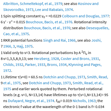
Albritton, Schmeltekopf, et al., 1979
; see also
Kosinov and
Skovorodko, 1973
,
Lee and Rabalais, 1974
.
1
Spin splitting constant γ
= +0.0229
Colbourn and Douglas, 1977
:
0
6
γ' - γ" = 0.015
Bouchoux, Bacis, et al., 1976
. Rotational intensity
distribution
Bouchoux, Bacis, et al., 1976
; see also
Desesquelles,
Cao, et al., 1975
.
1
RKR potential functions
Singh and Rai, 1966
, see also
Joshi,
7
1966, 3
,
Hajj, 1975
.
2
1
Valid only to v=3. Rotational perturbations by A
Π
in
u
8
v=1,3,5,8,9,13; see
Herzberg, 1928
,
Coster and Brons, 1931
,
Childs, 1932
,
Parker, 1933
,
Brons, 1934
,
Klynning and Pages,
1972
.
1
Lifetime τ(v=0) = 60.5 ns
Dotchin and Chupp, 1973
,
Smith, Read,
9
et al., 1975
, see
Dotchin and Chupp, 1973
,
Smith, Read, et al.,
1975
and earlier work quoted by them. Perturbed rotational
levels (e.g. v=1, N=13,14) have lifetimes up to τ(v=1,N=13,14)= 95
ns
Dufayard, Negre, et al., 1974
. f
= 0.019
Nicholls, 1963
; the
00
electronic f value at the wavelength of the 0-1 band is f= 0.034