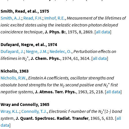
Smith, Read, et al., 1975
Smith, A.J.
;
Read, F.H.
;
Imhof, R.E.
,
Measurement of the lifetimes of
ionic excited states using the inelastic electron-photon delayed
coincidence technique
,
J. Phys. B:
, 1975, 8, 2869. [
all data
]
Dufayard, Negre, et al., 1974
Dufayard, J.
;
Negre, J.M.
;
Nedelec, O.
,
Perturbation effects on
+
lifetimes in N
,
J. Chem. Phys.
, 1974, 61, 3614. [
all data
]
2
Nicholls, 1963
Nicholls, R.W.
,
Einstein A coefficients, oscillator strengths and
+
absolute band strengths for the N
second positive and N
first
2
2
negative systems
,
J. Atmos. Terr. Phys.
, 1963, 25, 218. [
all data
]
Wray and Connolly, 1965
+
Wray, K.L.
;
Connolly, T.J.
,
Electronic f-number of the N
(1-) band
2
system
,
J. Quant. Spectrosc. Radiat. Transfer
, 1965, 5, 633. [
all
data
]