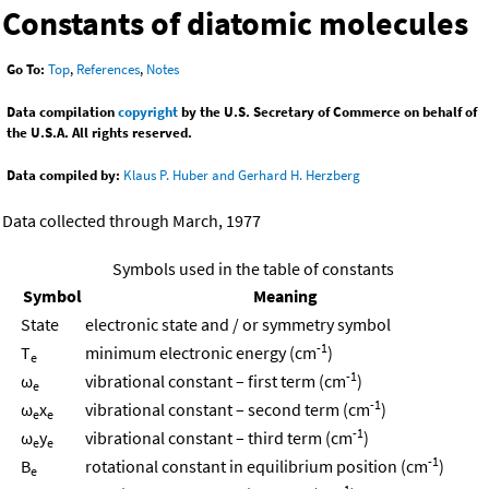
Constants of diatomic molecules
Go To:
Top
,
References
,
Notes
Data compilation
copyright
by the U.S. Secretary of Commerce on behalf of
the U.S.A. All rights reserved.
Data compiled by:
Klaus P. Huber and Gerhard H. Herzberg
Data collected through March, 1977
Symbols used in the table of constants
Symbol
Meaning
State
electronic state and / or symmetry symbol
-1
T
minimum electronic energy (cm
)
e
-1
ω
vibrational constant – first term (cm
)
e
-1
ω
x
vibrational constant – second term (cm
)
e
e
-1
ω
y
vibrational constant – third term (cm
)
e
e
-1
B
rotational constant in equilibrium position (cm
)
e