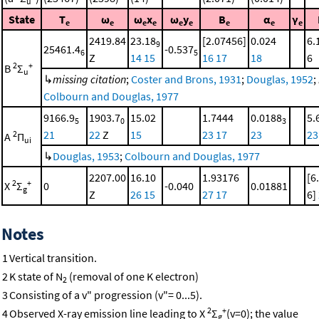
u
State
T
ω
ω
x
ω
y
B
α
γ
e
e
e
e
e
e
e
e
e
2419.84
23.18
[2.07456]
0.024
6.
9
25461.4
-0.537
6
5
Z
14
15
16
17
18
6
2
+
B
Σ
u
↳
missing citation
;
Coster and Brons, 1931
;
Douglas, 1952
;
Colbourn and Douglas, 1977
9166.9
1903.7
15.02
1.7444
0.0188
5.
5
0
3
21
22
Z
15
23
17
23
23
2
A
Π
ui
↳
Douglas, 1953
;
Colbourn and Douglas, 1977
2207.00
16.10
1.93176
[6
2
+
X
Σ
0
-0.040
0.01881
g
Z
26
15
27
17
6]
Notes
1
Vertical transition.
2
K state of N
(removal of one K electron)
2
3
Consisting of a v" progression (v"= 0...5).
2
+
4
Observed X-ray emission line leading to X
Σ
(v=0); the value
g