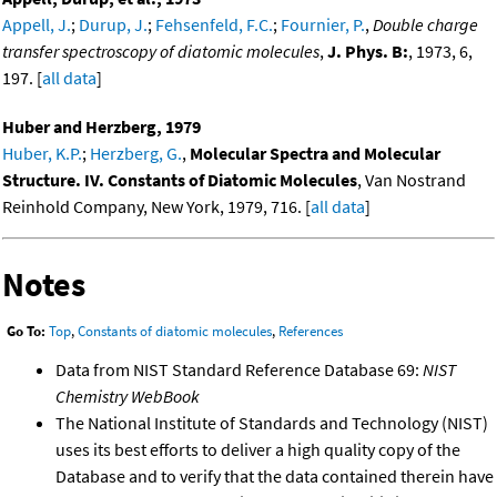
Appell, J.
;
Durup, J.
;
Fehsenfeld, F.C.
;
Fournier, P.
,
Double charge
transfer spectroscopy of diatomic molecules
,
J. Phys. B:
, 1973, 6,
197. [
all data
]
Huber and Herzberg, 1979
Huber, K.P.
;
Herzberg, G.
,
Molecular Spectra and Molecular
Structure. IV. Constants of Diatomic Molecules
, Van Nostrand
Reinhold Company, New York, 1979, 716. [
all data
]
Notes
Go To:
Top
,
Constants of diatomic molecules
,
References
Data from NIST Standard Reference Database 69:
NIST
Chemistry WebBook
The National Institute of Standards and Technology (NIST)
uses its best efforts to deliver a high quality copy of the
Database and to verify that the data contained therein have