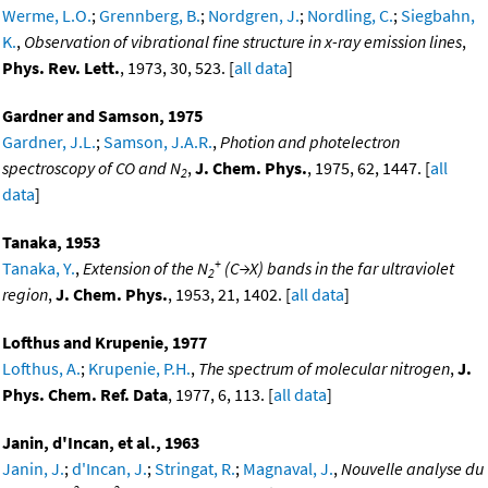
Werme, L.O.
;
Grennberg, B.
;
Nordgren, J.
;
Nordling, C.
;
Siegbahn,
K.
,
Observation of vibrational fine structure in x-ray emission lines
,
Phys. Rev. Lett.
, 1973, 30, 523. [
all data
]
Gardner and Samson, 1975
Gardner, J.L.
;
Samson, J.A.R.
,
Photion and photelectron
spectroscopy of CO and N
,
J. Chem. Phys.
, 1975, 62, 1447. [
all
2
data
]
Tanaka, 1953
+
Tanaka, Y.
,
Extension of the N
(C→X) bands in the far ultraviolet
2
region
,
J. Chem. Phys.
, 1953, 21, 1402. [
all data
]
Lofthus and Krupenie, 1977
Lofthus, A.
;
Krupenie, P.H.
,
The spectrum of molecular nitrogen
,
J.
Phys. Chem. Ref. Data
, 1977, 6, 113. [
all data
]
Janin, d'Incan, et al., 1963
Janin, J.
;
d'Incan, J.
;
Stringat, R.
;
Magnaval, J.
,
Nouvelle analyse du