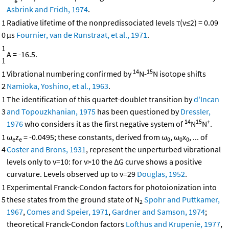
Asbrink and Fridh, 1974
.
1
Radiative lifetime of the nonpredissociated levels τ(v≤2) = 0.09
0
μs
Fournier, van de Runstraat, et al., 1971
.
1
A = -16.5.
1
14
15
1
Vibrational numbering confirmed by
N-
N isotope shifts
2
Namioka, Yoshino, et al., 1963
.
1
The identification of this quartet-doublet transition by
d'Incan
3
and Topouzkhanian, 1975
has been questioned by
Dressler,
14
15
+
1976
who considers it as the first negative system of
N
N
.
1
ω
z
= -0.0495; these constants, derived from ω
, ω
x
, ... of
e
e
0
0
0
4
Coster and Brons, 1931
, represent the unperturbed vibrational
levels only to v=10: for v>10 the ΔG curve shows a positive
curvature. Levels observed up to v=29
Douglas, 1952
.
1
Experimental Franck-Condon factors for photoionization into
5
these states from the ground state of N
Spohr and Puttkamer,
2
1967
,
Comes and Speier, 1971
,
Gardner and Samson, 1974
;
theoretical Franck-Condon factors
Lofthus and Krupenie, 1977
,