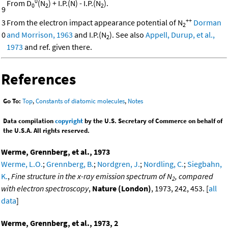
0
From D
(N
) + I.P.(N) - I.P.(N
).
0
2
2
9
++
3
From the electron impact appearance potential of N
Dorman
2
0
and Morrison, 1963
and I.P.(N
). See also
Appell, Durup, et al.,
2
1973
and ref. given there.
References
Go To:
Top
,
Constants of diatomic molecules
,
Notes
Data compilation
copyright
by the U.S. Secretary of Commerce on behalf of
the U.S.A. All rights reserved.
Werme, Grennberg, et al., 1973
Werme, L.O.
;
Grennberg, B.
;
Nordgren, J.
;
Nordling, C.
;
Siegbahn,
K.
,
Fine structure in the x-ray emission spectrum of N
, compared
2
with electron spectroscopy
,
Nature (London)
, 1973, 242, 453. [
all
data
]
Werme, Grennberg, et al., 1973, 2