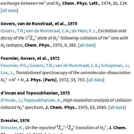
+
exchange between He
and N
,
Chem. Phys. Lett.
, 1974, 26, 134.
2
[
all data
]
Govers, van de Runstraat, et al., 1975
Govers, T.R.
;
van de Runstraat, C.A.
;
de Heer, F.J.
,
Excitation and
2
+
+
+
decay of the C
Σ
state of N
following collisions of He
ions with
u
2
N
isotopes
,
Chem. Phys.
, 1975, 9, 285. [
all data
]
2
Fournier, Govers, et al., 1972
Fournier, P.G.
;
Govers, T.R.
;
van de Runstraat, C.A.
;
Schopman, J.
;
Los, J.
,
Translational spectroscopy of the unimolecular dissociation
+
+
N
→ N
+ N
,
J. Phys. (Paris)
, 1972, 33, 755. [
all data
]
2
d'Incan and Topouzkhanian, 1975
d'Incan, J.
;
Topouzkhanian, A.
,
High resolution analysis of collision-
+
induced N
spectrum
,
J. Chem. Phys.
, 1975, 63, 2683. [
all data
]
2
Dressler, 1976
4
+
2
+
+
Dressler, K.
,
On the reported
Σ
-
Σ
transition of N
,
J. Chem.
u
g
2