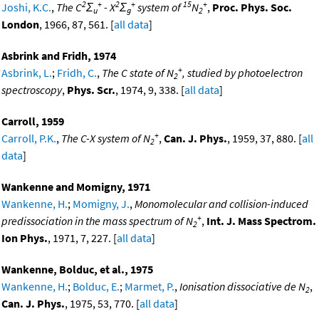
2
+
2
+
15
+
Joshi, K.C.
,
The C
Σ
- X
Σ
system of
N
,
Proc. Phys. Soc.
u
g
2
London
, 1966, 87, 561. [
all data
]
Asbrink and Fridh, 1974
+
Asbrink, L.
;
Fridh, C.
,
The C state of N
, studied by photoelectron
2
spectroscopy
,
Phys. Scr.
, 1974, 9, 338. [
all data
]
Carroll, 1959
+
Carroll, P.K.
,
The C-X system of N
,
Can. J. Phys.
, 1959, 37, 880. [
all
2
data
]
Wankenne and Momigny, 1971
Wankenne, H.
;
Momigny, J.
,
Monomolecular and collision-induced
+
predissociation in the mass spectrum of N
,
Int. J. Mass Spectrom.
2
Ion Phys.
, 1971, 7, 227. [
all data
]
Wankenne, Bolduc, et al., 1975
Wankenne, H.
;
Bolduc, E.
;
Marmet, P.
,
Ionisation dissociative de N
,
2
Can. J. Phys.
, 1975, 53, 770. [
all data
]