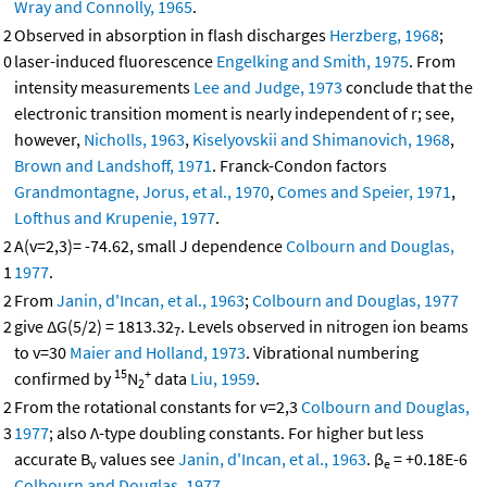
Wray and Connolly, 1965
.
2
Observed in absorption in flash discharges
Herzberg, 1968
;
0
laser-induced fluorescence
Engelking and Smith, 1975
. From
intensity measurements
Lee and Judge, 1973
conclude that the
electronic transition moment is nearly independent of r; see,
however,
Nicholls, 1963
,
Kiselyovskii and Shimanovich, 1968
,
Brown and Landshoff, 1971
. Franck-Condon factors
Grandmontagne, Jorus, et al., 1970
,
Comes and Speier, 1971
,
Lofthus and Krupenie, 1977
.
2
A(v=2,3)= -74.62, small J dependence
Colbourn and Douglas,
1
1977
.
2
From
Janin, d'Incan, et al., 1963
;
Colbourn and Douglas, 1977
2
give ΔG(5/2) = 1813.32
. Levels observed in nitrogen ion beams
7
to v=30
Maier and Holland, 1973
. Vibrational numbering
15
+
confirmed by
N
data
Liu, 1959
.
2
2
From the rotational constants for v=2,3
Colbourn and Douglas,
3
1977
; also Λ-type doubling constants. For higher but less
accurate B
values see
Janin, d'Incan, et al., 1963
. β
= +0.18E-6
v
e
Colbourn and Douglas, 1977
.