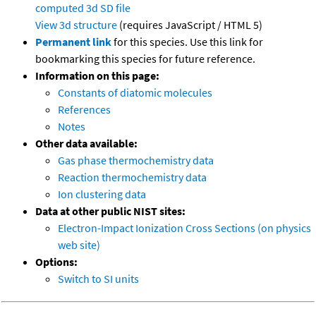
computed
3d SD file
View 3d structure
(requires JavaScript / HTML 5)
Permanent link
for this species. Use this link for
bookmarking this species for future reference.
Information on this page:
Constants of diatomic molecules
References
Notes
Other data available:
Gas phase thermochemistry data
Reaction thermochemistry data
Ion clustering data
Data at other public NIST sites:
Electron-Impact Ionization Cross Sections (on physics
web site)
Options:
Switch to SI units