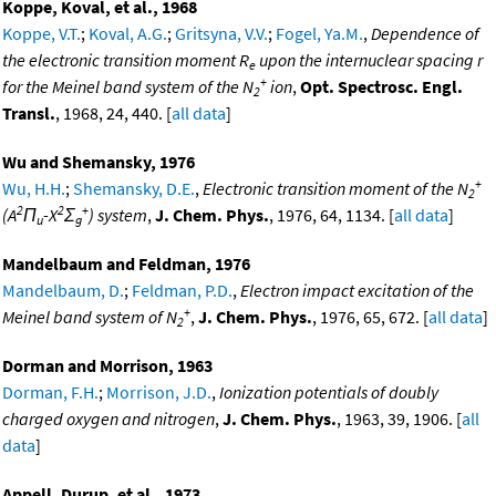
Koppe, Koval, et al., 1968
Koppe, V.T.
;
Koval, A.G.
;
Gritsyna, V.V.
;
Fogel, Ya.M.
,
Dependence of
the electronic transition moment R
upon the internuclear spacing r
e
+
for the Meinel band system of the N
ion
,
Opt. Spectrosc. Engl.
2
Transl.
, 1968, 24, 440. [
all data
]
Wu and Shemansky, 1976
+
Wu, H.H.
;
Shemansky, D.E.
,
Electronic transition moment of the N
2
2
2
+
(A
Π
-X
Σ
) system
,
J. Chem. Phys.
, 1976, 64, 1134. [
all data
]
u
g
Mandelbaum and Feldman, 1976
Mandelbaum, D.
;
Feldman, P.D.
,
Electron impact excitation of the
+
Meinel band system of N
,
J. Chem. Phys.
, 1976, 65, 672. [
all data
]
2
Dorman and Morrison, 1963
Dorman, F.H.
;
Morrison, J.D.
,
Ionization potentials of doubly
charged oxygen and nitrogen
,
J. Chem. Phys.
, 1963, 39, 1906. [
all
data
]
Appell, Durup, et al., 1973