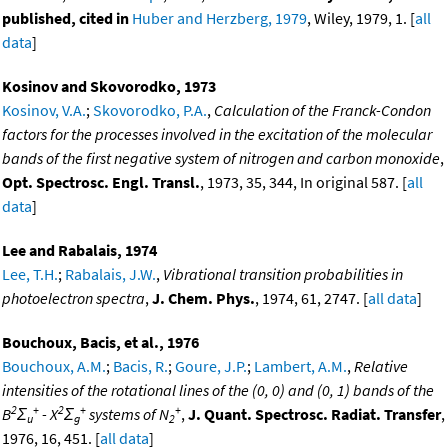
published, cited in
Huber and Herzberg, 1979
, Wiley, 1979, 1. [
all
data
]
Kosinov and Skovorodko, 1973
Kosinov, V.A.
;
Skovorodko, P.A.
,
Calculation of the Franck-Condon
factors for the processes involved in the excitation of the molecular
bands of the first negative system of nitrogen and carbon monoxide
,
Opt. Spectrosc. Engl. Transl.
, 1973, 35, 344, In original 587. [
all
data
]
Lee and Rabalais, 1974
Lee, T.H.
;
Rabalais, J.W.
,
Vibrational transition probabilities in
photoelectron spectra
,
J. Chem. Phys.
, 1974, 61, 2747. [
all data
]
Bouchoux, Bacis, et al., 1976
Bouchoux, A.M.
;
Bacis, R.
;
Goure, J.P.
;
Lambert, A.M.
,
Relative
intensities of the rotational lines of the (0, 0) and (0, 1) bands of the
2
+
2
+
+
B
Σ
- X
Σ
systems of N
,
J. Quant. Spectrosc. Radiat. Transfer
,
u
g
2
1976, 16, 451. [
all data
]