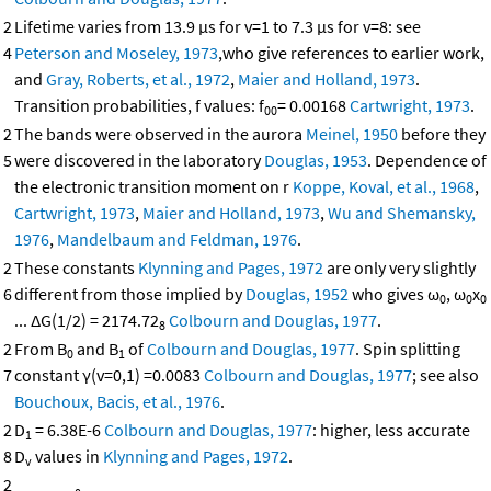
2
Lifetime varies from 13.9 μs for v=1 to 7.3 μs for v=8: see
4
Peterson and Moseley, 1973
,who give references to earlier work,
and
Gray, Roberts, et al., 1972
,
Maier and Holland, 1973
.
Transition probabilities, f values: f
= 0.00168
Cartwright, 1973
.
00
2
The bands were observed in the aurora
Meinel, 1950
before they
5
were discovered in the laboratory
Douglas, 1953
. Dependence of
the electronic transition moment on r
Koppe, Koval, et al., 1968
,
Cartwright, 1973
,
Maier and Holland, 1973
,
Wu and Shemansky,
1976
,
Mandelbaum and Feldman, 1976
.
2
These constants
Klynning and Pages, 1972
are only very slightly
6
different from those implied by
Douglas, 1952
who gives ω
, ω
x
0
0
0
... ΔG(1/2) = 2174.72
Colbourn and Douglas, 1977
.
8
2
From B
and B
of
Colbourn and Douglas, 1977
. Spin splitting
0
1
7
constant γ(v=0,1) =0.0083
Colbourn and Douglas, 1977
; see also
Bouchoux, Bacis, et al., 1976
.
2
D
= 6.38E-6
Colbourn and Douglas, 1977
: higher, less accurate
1
8
D
values in
Klynning and Pages, 1972
.
v
2