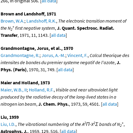
266, In original 506. [
all data
]
Brown and Landshoff, 1971
Brown, W.A.
;
Landshoff, R.K.
,
The electronic transition moment of
+
the N
first negative system
,
J. Quant. Spectrosc. Radiat.
2
Transfer
, 1971, 11, 1143. [
all data
]
Grandmontagne, Jorus, et al., 1970
Grandmontagne, R.
;
Jorus, A.-M.
;
Vincent, F.
,
Calcul theorique des
intensites de bandes du premier systeme negatif de l'azote
,
J.
Phys. (Paris)
, 1970, 31, 749. [
all data
]
Maier and Holland, 1973
Maier, W.B., II
;
Holland, R.F.
,
Visible and near ultraviolet light
produced by the radiative decay of the long-lived states in a
nitrogen ion beam
,
J. Chem. Phys.
, 1973, 59, 4501. [
all data
]
Liu, 1959
2
2
+
Liu, I.D.
,
The vibrational numbering of the A
Π-X
Σ bands of N
,
2
Astrophys. J.
, 1959, 129, 516. [
all data
]