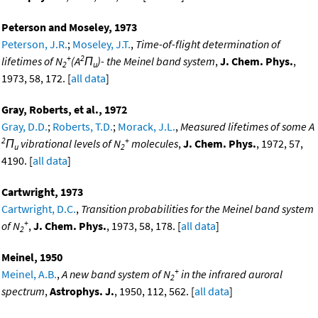
Peterson and Moseley, 1973
Peterson, J.R.
;
Moseley, J.T.
,
Time-of-flight determination of
+
2
lifetimes of N
(A
Π
)- the Meinel band system
,
J. Chem. Phys.
,
2
u
1973, 58, 172. [
all data
]
Gray, Roberts, et al., 1972
Gray, D.D.
;
Roberts, T.D.
;
Morack, J.L.
,
Measured lifetimes of some A
2
+
Π
vibrational levels of N
molecules
,
J. Chem. Phys.
, 1972, 57,
u
2
4190. [
all data
]
Cartwright, 1973
Cartwright, D.C.
,
Transition probabilities for the Meinel band system
+
of N
,
J. Chem. Phys.
, 1973, 58, 178. [
all data
]
2
Meinel, 1950
+
Meinel, A.B.
,
A new band system of N
in the infrared auroral
2
spectrum
,
Astrophys. J.
, 1950, 112, 562. [
all data
]