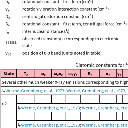
-1
α
rotational constant – first term (cm
)
e
-1
γ
rotation-vibration interaction constant (cm
)
e
-1
D
centrifugal distortion constant (cm
)
e
-1
β
rotational constant – first term, centrifugal force (cm
)
e
r
internuclear distance (Å)
e
observed transition(s) corresponding to electronic
Trans.
state
ν
position of 0-0 band (units noted in table)
00
1
Diatomic constants for
State
T
ω
ω
x
ω
y
B
α
γ
e
e
e
e
e
e
e
e
e
Several other much weaker X-ray emissions corresponding to highe
↳
Werme, Grennberg, et al., 1973
;
Werme, Grennberg, et al., 1973, 
x
2
↳
Werme, Grennberg, et al., 1973
;
Werme, Grennberg, et al.
↳
Werme, Grennberg, et al., 1973
;
Werme, Grennberg, et al.