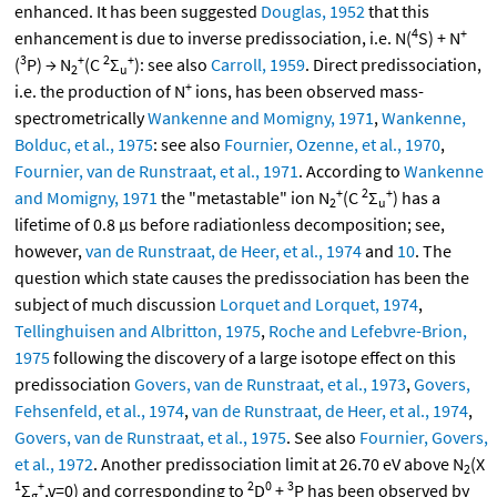
enhanced. It has been suggested
Douglas, 1952
that this
4
+
enhancement is due to inverse predissociation, i.e. N(
S) + N
3
+
2
+
(
P) → N
(C
Σ
): see also
Carroll, 1959
. Direct predissociation,
2
u
+
i.e. the production of N
ions, has been observed mass-
spectrometrically
Wankenne and Momigny, 1971
,
Wankenne,
Bolduc, et al., 1975
: see also
Fournier, Ozenne, et al., 1970
,
Fournier, van de Runstraat, et al., 1971
. According to
Wankenne
+
2
+
and Momigny, 1971
the "metastable" ion N
(C
Σ
) has a
2
u
lifetime of 0.8 μs before radiationless decomposition; see,
however,
van de Runstraat, de Heer, et al., 1974
and
10
. The
question which state causes the predissociation has been the
subject of much discussion
Lorquet and Lorquet, 1974
,
Tellinghuisen and Albritton, 1975
,
Roche and Lefebvre-Brion,
1975
following the discovery of a large isotope effect on this
predissociation
Govers, van de Runstraat, et al., 1973
,
Govers,
Fehsenfeld, et al., 1974
,
van de Runstraat, de Heer, et al., 1974
,
Govers, van de Runstraat, et al., 1975
. See also
Fournier, Govers,
et al., 1972
. Another predissociation limit at 26.70 eV above N
(X
2
1
+
2
0
3
Σ
,v=0) and corresponding to
D
+
P has been observed by
g