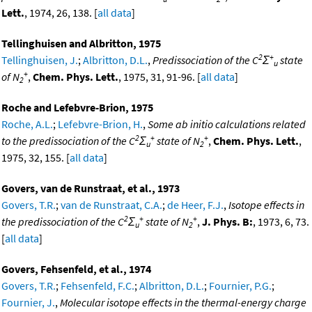
Lett.
, 1974, 26, 138. [
all data
]
Tellinghuisen and Albritton, 1975
2
+
Tellinghuisen, J.
;
Albritton, D.L.
,
Predissociation of the C
Σ
state
u
+
of N
,
Chem. Phys. Lett.
, 1975, 31, 91-96. [
all data
]
2
Roche and Lefebvre-Brion, 1975
Roche, A.L.
;
Lefebvre-Brion, H.
,
Some ab initio calculations related
2
+
+
to the predissociation of the C
Σ
state of N
,
Chem. Phys. Lett.
,
u
2
1975, 32, 155. [
all data
]
Govers, van de Runstraat, et al., 1973
Govers, T.R.
;
van de Runstraat, C.A.
;
de Heer, F.J.
,
Isotope effects in
2
+
+
the predissociation of the C
Σ
state of N
,
J. Phys. B:
, 1973, 6, 73.
u
2
[
all data
]
Govers, Fehsenfeld, et al., 1974
Govers, T.R.
;
Fehsenfeld, F.C.
;
Albritton, D.L.
;
Fournier, P.G.
;
Fournier, J.
,
Molecular isotope effects in the thermal-energy charge