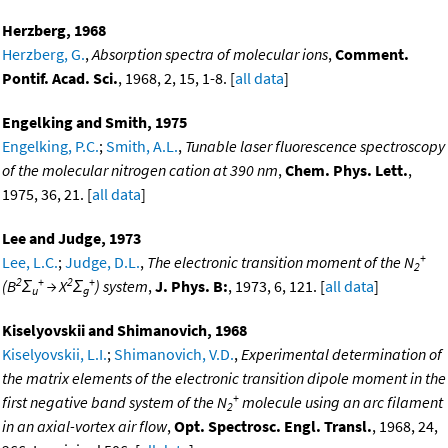
Herzberg, 1968
Herzberg, G.
,
Absorption spectra of molecular ions
,
Comment.
Pontif. Acad. Sci.
, 1968, 2, 15, 1-8. [
all data
]
Engelking and Smith, 1975
Engelking, P.C.
;
Smith, A.L.
,
Tunable laser fluorescence spectroscopy
of the molecular nitrogen cation at 390 nm
,
Chem. Phys. Lett.
,
1975, 36, 21. [
all data
]
Lee and Judge, 1973
+
Lee, L.C.
;
Judge, D.L.
,
The electronic transition moment of the N
2
2
+
2
+
(B
Σ
→ X
Σ
) system
,
J. Phys. B:
, 1973, 6, 121. [
all data
]
u
g
Kiselyovskii and Shimanovich, 1968
Kiselyovskii, L.I.
;
Shimanovich, V.D.
,
Experimental determination of
the matrix elements of the electronic transition dipole moment in the
+
first negative band system of the N
molecule using an arc filament
2
in an axial-vortex air flow
,
Opt. Spectrosc. Engl. Transl.
, 1968, 24,