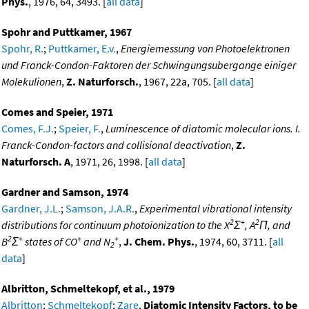
Phys.
, 1976, 64, 3493. [
all data
]
Spohr and Puttkamer, 1967
Spohr, R.
;
Puttkamer, E.v.
,
Energiemessung von Photoelektronen
und Franck-Condon-Faktoren der Schwingungsubergange einiger
Molekulionen
,
Z. Naturforsch.
, 1967, 22a, 705. [
all data
]
Comes and Speier, 1971
Comes, F.J.
;
Speier, F.
,
Luminescence of diatomic molecular ions. I.
Franck-Condon-factors and collisional deactivation
,
Z.
Naturforsch. A
, 1971, 26, 1998. [
all data
]
Gardner and Samson, 1974
Gardner, J.L.
;
Samson, J.A.R.
,
Experimental vibrational intensity
2
+
2
distributions for continuum photoionization to the X
Σ
, A
Π, and
2
+
+
+
B
Σ
states of CO
and N
,
J. Chem. Phys.
, 1974, 60, 3711. [
all
2
data
]
Albritton, Schmeltekopf, et al., 1979
Albritton
;
Schmeltekopf
;
Zare
,
Diatomic Intensity Factors, to be