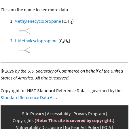
Click on the name to see more data.
Methylenecyclopropane
(C
H
)
4
6
1-Methylcyclopropene
(C
H
)
4
6
©
2026 by the U.S. Secretary of Commerce on behalf of the United
States of America. All rights reserved.
Copyright for NIST Standard Reference Data is governed by the
Standard Reference Data Act
.
Site Privacy
Accessibility
Privacy Program
Copyrights
(Note: This site is covered by copyright.)
Vulnerability Disclosure
No Fear Act Policy
FOIA