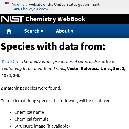
Jump to content
Chemistry WebBook
Search
About
Species with data from:
Kabo G.Y.
,
Thermodynamic properties of some hydrocarbons
containing three-membered rings
,
Vestn. Beloruss. Univ., Ser. 2
,
1973, 3-6.
2 matching species were found.
For each matching species the following will be displayed:
Chemical name
Chemical formula
Structure image (if available)