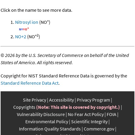
Click on the name to see more data.
+
Nitrosyl ion
(NO
)
+2
NO+2
(NO
)
©
2026 by the U.S. Secretary of Commerce on behalf of the United
States of America. All rights reserved.
Copyright for NIST Standard Reference Data is governed by the
Standard Reference Data Act
.
Site Privacy
Accessibility
Privacy Program
Copyrights
(Note: This site is covered by copyright.)
Vulnerability Disclosure
No Fear Act Policy
FOIA
Environmental Policy
Scientific Integrity
Information Quality Standards
Commerce.gov