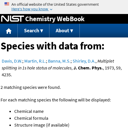
Jump to content
Chemistry WebBook
Search
About
Species with data from:
Davis, D.W.
;
Martin, R.L.
;
Banna, M.S.
;
Shirley, D.A.
,
Multiplet
splitting in 1s hole status of molecules
,
J. Chem. Phys.
, 1973, 59,
4235.
2 matching species were found.
For each matching species the following will be displayed:
Chemical name
Chemical formula
Structure image (if available)