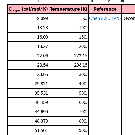
C
(cal/mol*K)
Temperature (K)
Reference
p,gas
9.099
50.
Chen S.S., 1975
Recom
13.23
100.
16.09
150.
18.27
200.
22.06
273.15
23.54
298.15
23.65
300.
29.821
400.
35.531
500.
40.459
600.
44.699
700.
48.370
800.
51.561
900.