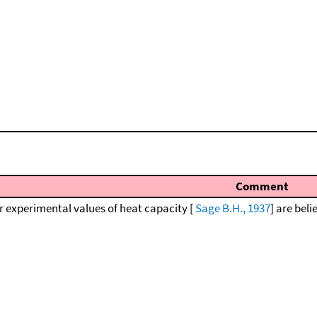
Comment
r experimental values of heat capacity [
Sage B.H., 1937
] are beli