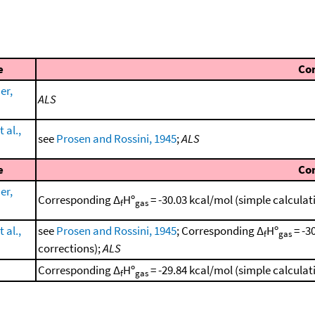
e
Co
er,
ALS
 al.,
see
Prosen and Rossini, 1945
;
ALS
e
Co
er,
Corresponding Δ
Hº
= -30.03 kcal/mol (simple calcula
f
gas
 al.,
see
Prosen and Rossini, 1945
; Corresponding Δ
Hº
= -3
f
gas
corrections);
ALS
Corresponding Δ
Hº
= -29.84 kcal/mol (simple calcula
f
gas