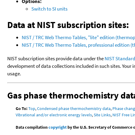
Options:
Switch to SI units
Data at NIST subscription sites:
NIST / TRC Web Thermo Tables, "lite" edition (therm
NIST / TRC Web Thermo Tables, professional edition 
NIST subscription sites provide data under the
NIST Standard
development of data collections included in such sites. Your i
usage.
Gas phase thermochemistry dat
Go To:
Top
,
Condensed phase thermochemistry data
,
Phase chang
Vibrational and/or electronic energy levels
,
Site Links
,
NIST Free Li
Data compilation
copyright
by the U.S. Secretary of Commerce on 