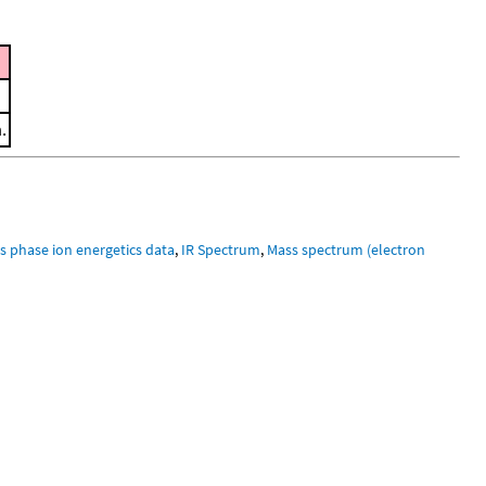
.
s phase ion energetics data
,
IR Spectrum
,
Mass spectrum (electron