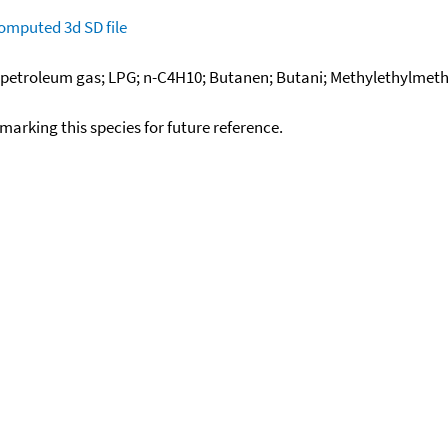
omputed
3d SD file
d petroleum gas; LPG; n-C4H10; Butanen; Butani; Methylethylmetha
okmarking this species for future reference.