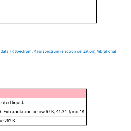
 data
,
IR Spectrum
,
Mass spectrum (electron ionization)
,
Vibrational
eated liquid.
 Extrapolation below 67 K, 41.34 J/mol*K.
e 262 K.