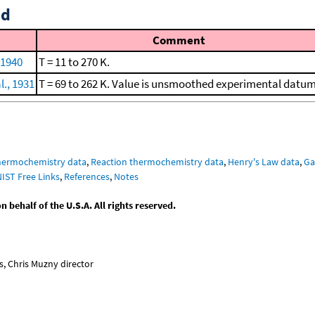
id
Comment
 1940
T = 11 to 270 K.
l., 1931
T = 69 to 262 K. Value is unsmoothed experimental datum
hermochemistry data
,
Reaction thermochemistry data
,
Henry's Law data
,
Ga
NIST Free Links
,
References
,
Notes
behalf of the U.S.A. All rights reserved.
, Chris Muzny director