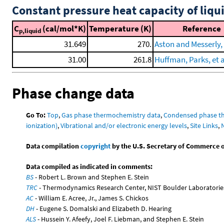
Constant pressure heat capacity of liqu
C
(cal/mol*K)
Temperature (K)
Reference
p,liquid
31.649
270.
Aston and Messerly,
31.00
261.8
Huffman, Parks, et a
Phase change data
Go To:
Top
,
Gas phase thermochemistry data
,
Condensed phase t
ionization)
,
Vibrational and/or electronic energy levels
,
Site Links
,
Data compilation
copyright
by the U.S. Secretary of Commerce on 
Data compiled as indicated in comments:
BS
- Robert L. Brown and Stephen E. Stein
TRC
- Thermodynamics Research Center, NIST Boulder Laboratories
AC
- William E. Acree, Jr., James S. Chickos
DH
- Eugene S. Domalski and Elizabeth D. Hearing
ALS
- Hussein Y. Afeefy, Joel F. Liebman, and Stephen E. Stein