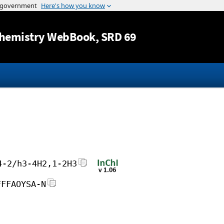
Jump to content
hemistry WebBook
, SRD 69
4-2/h3-4H2,1-2H3
FFFAOYSA-N