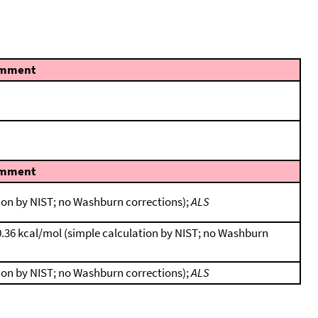
mment
mment
tion by NIST; no Washburn corrections);
ALS
0.36 kcal/mol (simple calculation by NIST; no Washburn
tion by NIST; no Washburn corrections);
ALS