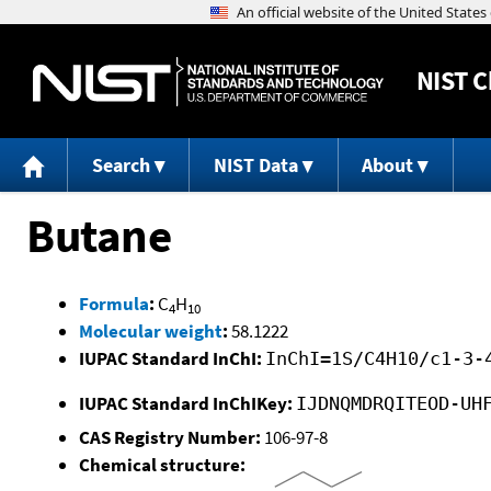
NIST
C
Search
NIST Data
About
Butane
Formula
:
C
H
4
10
Molecular weight
:
58.1222
IUPAC Standard InChI:
InChI=1S/C4H10/c1-3-
IUPAC Standard InChIKey:
IJDNQMDRQITEOD-UH
CAS Registry Number:
106-97-8
Chemical structure: