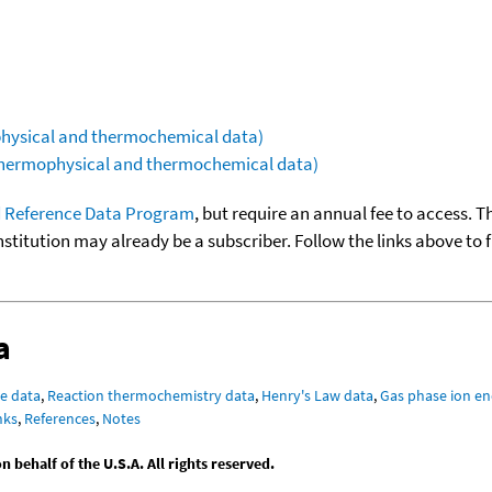
ophysical and thermochemical data)
(thermophysical and thermochemical data)
 Reference Data Program
, but require an annual fee to access. T
nstitution may already be a subscriber. Follow the links above to 
a
e data
,
Reaction thermochemistry data
,
Henry's Law data
,
Gas phase ion en
nks
,
References
,
Notes
behalf of the U.S.A. All rights reserved.