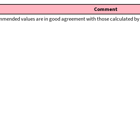
Comment
mended values are in good agreement with those calculated by