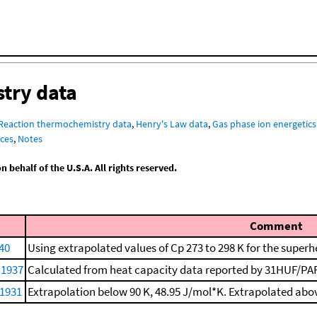
try data
Reaction thermochemistry data
,
Henry's Law data
,
Gas phase ion energetics
ces
,
Notes
behalf of the U.S.A. All rights reserved.
Comment
40
Using extrapolated values of Cp 273 to 298 K for the superh
 1937
Calculated from heat capacity data reported by 31HUF/PAR.
 1931
Extrapolation below 90 K, 48.95 J/mol*K. Extrapolated abov