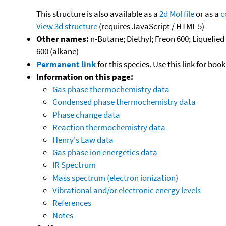
This structure is also available as a
2d Mol file
or as a
c
View 3d structure
(requires JavaScript / HTML 5)
Other names:
n-Butane; Diethyl; Freon 600; Liquefie
600 (alkane)
Permanent link
for this species. Use this link for bo
Information on this page:
Gas phase thermochemistry data
Condensed phase thermochemistry data
Phase change data
Reaction thermochemistry data
Henry's Law data
Gas phase ion energetics data
IR Spectrum
Mass spectrum (electron ionization)
Vibrational and/or electronic energy levels
References
Notes