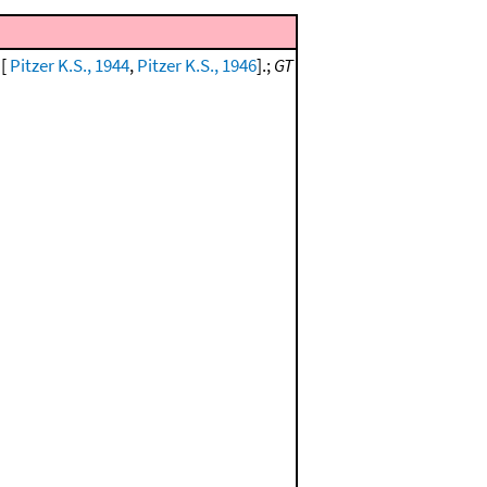
 [
Pitzer K.S., 1944
,
Pitzer K.S., 1946
].;
GT