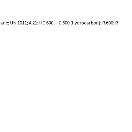
ne; UN 1011; A 21; HC 600; HC 600 (hydrocarbon); R 600; R