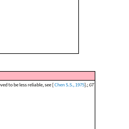
eved to be less reliable, see [
Chen S.S., 1975
].;
GT