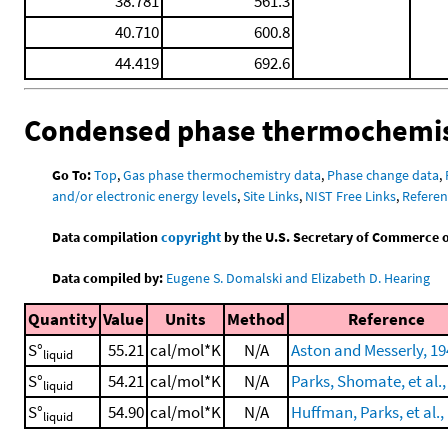
38.781
561.3
40.710
600.8
44.419
692.6
Condensed phase thermochemis
Go To:
Top
,
Gas phase thermochemistry data
,
Phase change data
,
and/or electronic energy levels
,
Site Links
,
NIST Free Links
,
Referen
Data compilation
copyright
by the U.S. Secretary of Commerce on 
Data compiled by:
Eugene S. Domalski and Elizabeth D. Hearing
Quantity
Value
Units
Method
Reference
S°
55.21
cal/mol*K
N/A
Aston and Messerly, 19
liquid
S°
54.21
cal/mol*K
N/A
Parks, Shomate, et al.,
liquid
S°
54.90
cal/mol*K
N/A
Huffman, Parks, et al.,
liquid