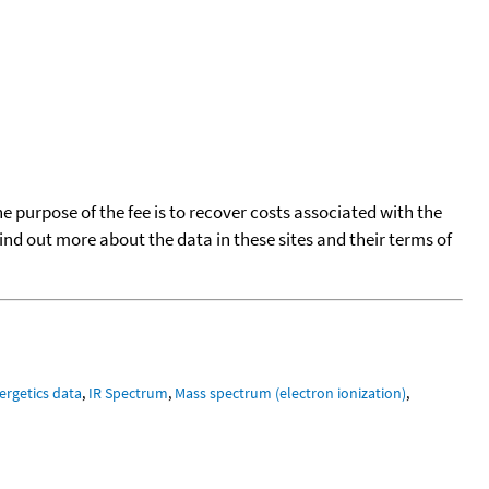
he purpose of the fee is to recover costs associated with the
find out more about the data in these sites and their terms of
ergetics data
,
IR Spectrum
,
Mass spectrum (electron ionization)
,