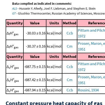
Data compiled as indicated in comments:
ALS
- Hussein Y. Afeefy, Joel F. Liebman, and Stephen E. Stein
GT
- Glushko Thermocenter, Russian Academy of Sciences, Moscow
Quantity
Value
Units
Method
Referenc
Pittam and Pilch
Δ
H°
-30.03 ± 0.16
kcal/mol
Ccb
f
gas
1972
Prosen, Maron, et
Δ
H°
-30.37 ± 0.16
kcal/mol
Cm
f
gas
1951
Quantity
Value
Units
Method
Referenc
Pittam and Pilch
Δ
H°
-687.75 ± 0.15
kcal/mol
Ccb
c
gas
1972
Prosen, Maron, et
Δ
H°
-687.42 ± 0.15
kcal/mol
Cm
c
gas
1951
Δ
H°
-687.94 ± 0.15
kcal/mol
Ccb
Rossini, 1934
c
gas
Constant pressure heat capacity of gas