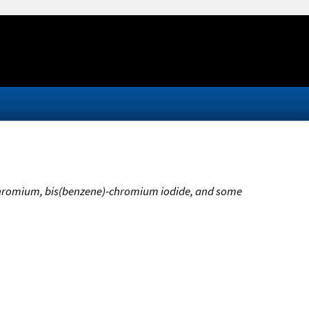
)chromium, bis(benzene)-chromium iodide, and some