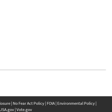
closure
No Fear Act Policy
FOIA
Environmental Policy
USA.gov
Vote.gov