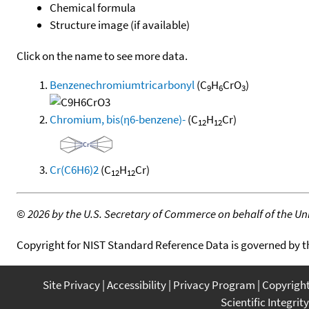
Chemical formula
Structure image (if available)
Click on the name to see more data.
Benzenechromiumtricarbonyl
(C
H
CrO
)
9
6
3
Chromium, bis(η6-benzene)-
(C
H
Cr)
12
12
Cr(C6H6)2
(C
H
Cr)
12
12
©
2026 by the U.S. Secretary of Commerce on behalf of the Unit
Copyright for NIST Standard Reference Data is governed by 
Site Privacy
Accessibility
Privacy Program
Copyrigh
Scientific Integrity