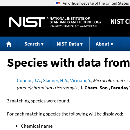
NIST
C
Search
NIST Data
About
Species with data from
Connor, J.A.
;
Skinner, H.A.
;
Virmani, Y.
,
Microcalorimetric
(arene)chromium tricarbonyls
,
J. Chem. Soc., Faraday 
3 matching species were found.
For each matching species the following will be displayed:
Chemical name