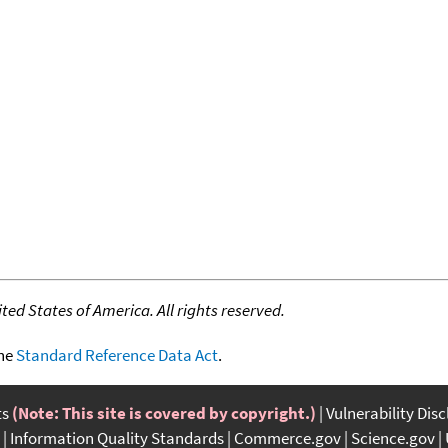
ed States of America. All rights reserved.
the
Standard Reference Data Act
.
ts
(Note: This site is covered by copyright.)
Vulnerability Dis
Information Quality Standards
Commerce.gov
Science.gov