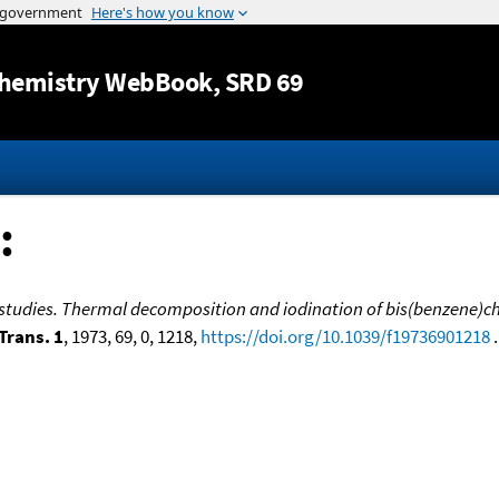
Jump to content
hemistry WebBook
, SRD 69
:
 studies. Thermal decomposition and iodination of bis(benzene
Trans. 1
, 1973, 69, 0, 1218,
https://doi.org/10.1039/f19736901218
.