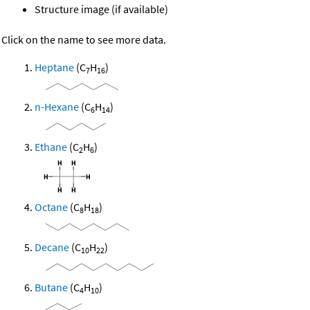
Structure image (if available)
Click on the name to see more data.
Heptane
(C
H
)
7
16
n-Hexane
(C
H
)
6
14
Ethane
(C
H
)
2
6
Octane
(C
H
)
8
18
Decane
(C
H
)
10
22
Butane
(C
H
)
4
10