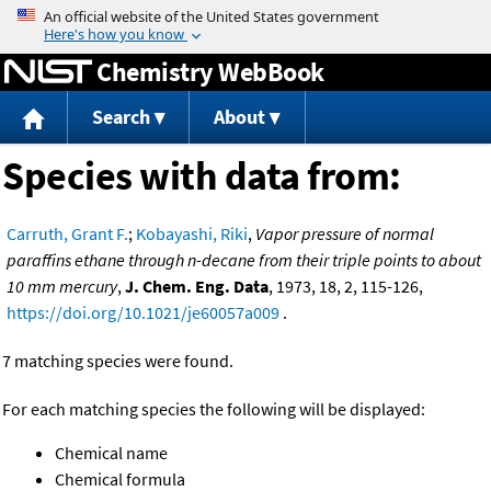
Jump to content
Chemistry WebBook
Search
About
Species with data from:
Carruth, Grant F.
;
Kobayashi, Riki
,
Vapor pressure of normal
paraffins ethane through n-decane from their triple points to about
10 mm mercury
,
J. Chem. Eng. Data
, 1973, 18, 2, 115-126,
https://doi.org/10.1021/je60057a009
.
7 matching species were found.
For each matching species the following will be displayed:
Chemical name
Chemical formula