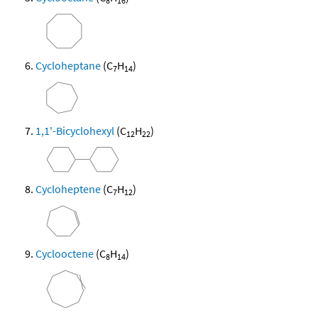
8
16
Cycloheptane
(C
H
)
7
14
1,1'-Bicyclohexyl
(C
H
)
12
22
Cycloheptene
(C
H
)
7
12
Cyclooctene
(C
H
)
8
14