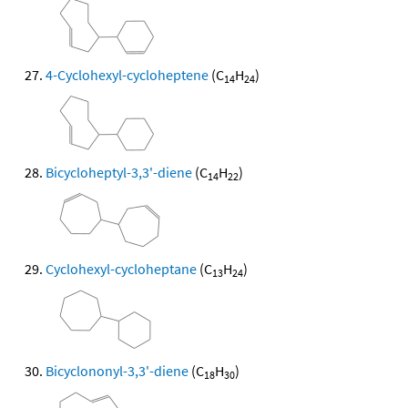
4-Cyclohexyl-cycloheptene
(C
H
)
14
24
Bicycloheptyl-3,3'-diene
(C
H
)
14
22
Cyclohexyl-cycloheptane
(C
H
)
13
24
Bicyclononyl-3,3'-diene
(C
H
)
18
30