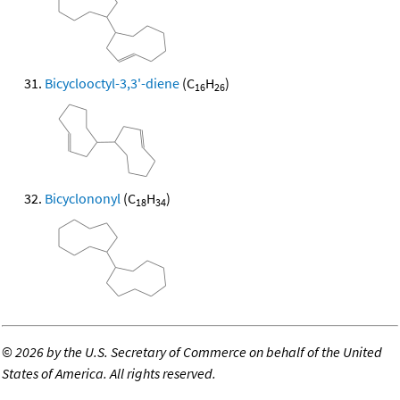
Bicyclooctyl-3,3'-diene
(C
H
)
16
26
Bicyclononyl
(C
H
)
18
34
©
2026 by the U.S. Secretary of Commerce on behalf of the United
States of America. All rights reserved.