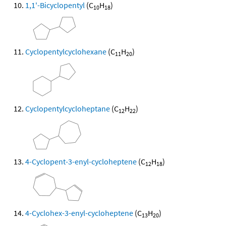
1,1'-Bicyclopentyl
(C
H
)
10
18
Cyclopentylcyclohexane
(C
H
)
11
20
Cyclopentylcycloheptane
(C
H
)
12
22
4-Cyclopent-3-enyl-cycloheptene
(C
H
)
12
18
4-Cyclohex-3-enyl-cycloheptene
(C
H
)
13
20