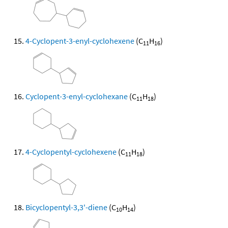
4-Cyclopent-3-enyl-cyclohexene
(C
H
)
11
16
Cyclopent-3-enyl-cyclohexane
(C
H
)
11
18
4-Cyclopentyl-cyclohexene
(C
H
)
11
18
Bicyclopentyl-3,3'-diene
(C
H
)
10
14