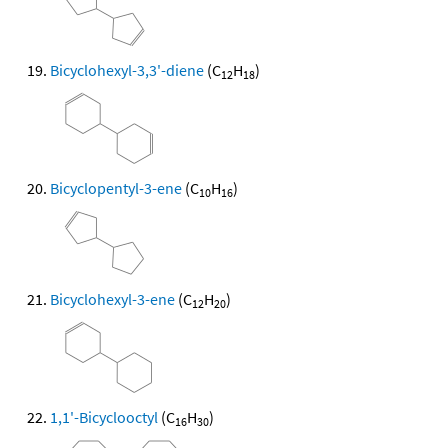
Bicyclohexyl-3,3'-diene
(C
H
)
12
18
Bicyclopentyl-3-ene
(C
H
)
10
16
Bicyclohexyl-3-ene
(C
H
)
12
20
1,1'-Bicyclooctyl
(C
H
)
16
30