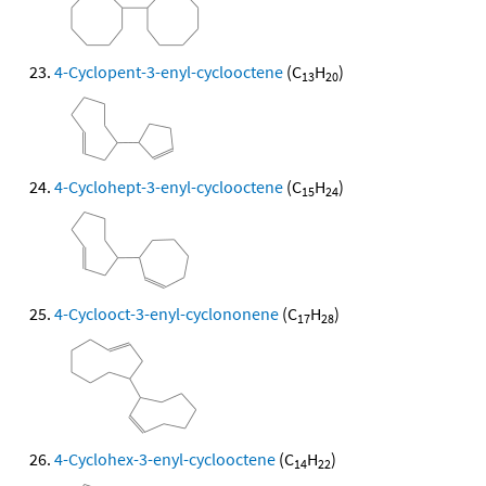
4-Cyclopent-3-enyl-cyclooctene
(C
H
)
13
20
4-Cyclohept-3-enyl-cyclooctene
(C
H
)
15
24
4-Cyclooct-3-enyl-cyclononene
(C
H
)
17
28
4-Cyclohex-3-enyl-cyclooctene
(C
H
)
14
22