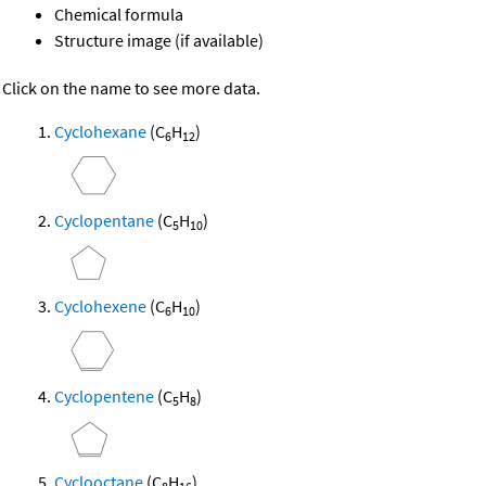
Chemical formula
Structure image (if available)
Click on the name to see more data.
Cyclohexane
(C
H
)
6
12
Cyclopentane
(C
H
)
5
10
Cyclohexene
(C
H
)
6
10
Cyclopentene
(C
H
)
5
8
Cyclooctane
(C
H
)