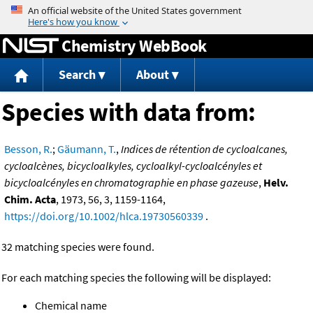
Jump to content
Chemistry WebBook
Search
About
Species with data from:
Besson, R.
;
Gäumann, T.
,
Indices de rétention de cycloalcanes,
cycloalcènes, bicycloalkyles, cycloalkyl-cycloalcényles et
bicycloalcényles en chromatographie en phase gazeuse
,
Helv.
Chim. Acta
, 1973, 56, 3, 1159-1164,
https://doi.org/10.1002/hlca.19730560339
.
32 matching species were found.
For each matching species the following will be displayed:
Chemical name