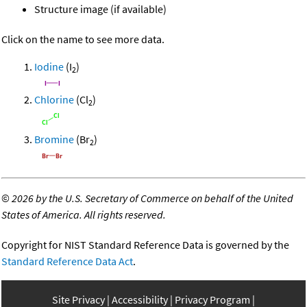
Structure image (if available)
Click on the name to see more data.
Iodine
(I
)
2
Chlorine
(Cl
)
2
Bromine
(Br
)
2
©
2026 by the U.S. Secretary of Commerce on behalf of the United
States of America. All rights reserved.
Copyright for NIST Standard Reference Data is governed by the
Standard Reference Data Act
.
Site Privacy
Accessibility
Privacy Program