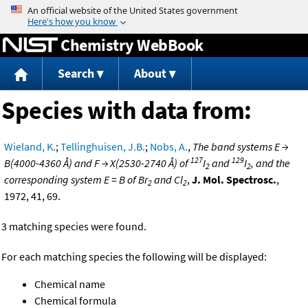
Jump to content
Chemistry WebBook
Search
About
Species with data from:
Wieland, K.
;
Tellinghuisen, J.B.
;
Nobs, A.
,
The band systems E →
127
129
B(4000-4360 Å) and F → X(2530-2740 Å) of
I
and
I
, and the
2
2
corresponding system E = B of Br
and Cl
,
J. Mol. Spectrosc.
,
2
2
1972, 41, 69.
3 matching species were found.
For each matching species the following will be displayed:
Chemical name
Chemical formula