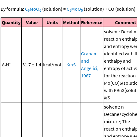
By formula:
C
MoO
(solution)
=
C
MoO
(solution)
+
CO
(solution)
6
6
5
5
Quantity
Value
Units
Method
Reference
Comment
solvent: Decalin
reaction enthal
and entropy we
Graham
identified with 
and
enthalpy and
Δ
H°
31.7 ± 1.4
kcal/mol
KinS
r
Angelici,
entropy of activ
1967
for the reaction
Mo(CO)6(soluti
with PBu3(soluti
MS
solvent: n-
Decane+cycloh
mixture; The
reaction enthal
and entropy we