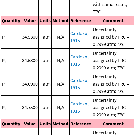
with same result;
TRC
Quantity
Value
Units
Method
Reference
Comment
Uncertainty
Cardoso,
P
34.5300
atm
N/A
assigned by TRC =
c
1915
0.2999 atm;
TRC
Uncertainty
Cardoso,
P
34.5300
atm
N/A
assigned by TRC =
c
1915
0.2999 atm;
TRC
Uncertainty
Cardoso,
P
34.6900
atm
N/A
assigned by TRC =
c
1915
0.2999 atm;
TRC
Uncertainty
Cardoso,
P
34.7500
atm
N/A
assigned by TRC =
c
1915
0.2999 atm;
TRC
Quantity
Value
Units
Method
Reference
Comment
Uncertainty