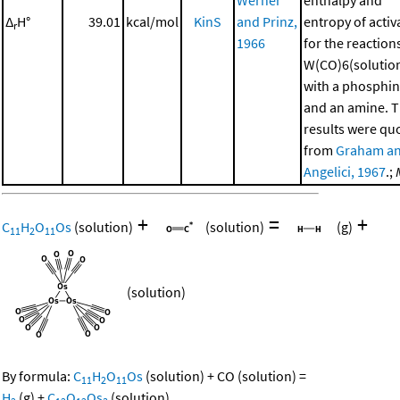
Δ
H°
39.01
kcal/mol
KinS
and Prinz,
entropy of activ
r
1966
for the reaction
W(CO)6(solutio
with a phosphi
and an amine. 
results were qu
from
Graham a
Angelici, 1967
.;
+
=
+
C
H
O
Os
(solution)
(solution)
(g)
11
2
11
(solution)
By formula:
C
H
O
Os
(solution)
+
CO
(solution)
=
11
2
11
H
(g)
+
C
O
Os
(solution)