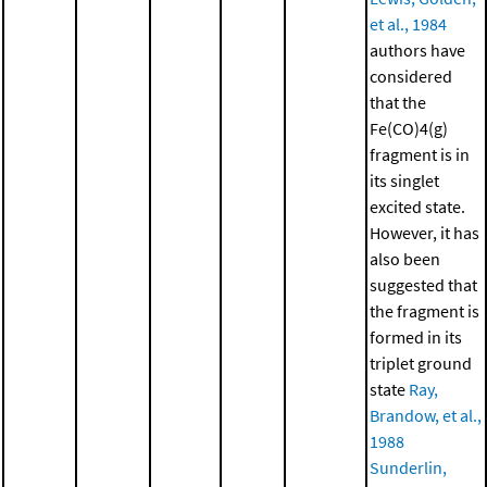
et al., 1984
authors have
considered
that the
Fe(CO)4(g)
fragment is in
its singlet
excited state.
However, it has
also been
suggested that
the fragment is
formed in its
triplet ground
state
Ray,
Brandow, et al.,
1988
Sunderlin,