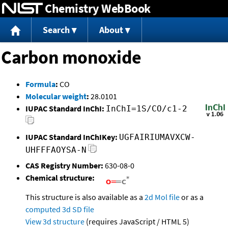
Chemistry WebBook
Jump to content
Search
About
Carbon monoxide
Formula
:
CO
Molecular weight
:
28.0101
IUPAC Standard InChI:
InChI=1S/CO/c1-2
IUPAC Standard InChIKey:
UGFAIRIUMAVXCW-
UHFFFAOYSA-N
CAS Registry Number:
630-08-0
Chemical structure:
This structure is also available as a
2d Mol file
or as a
computed
3d SD file
View 3d structure
(requires JavaScript / HTML 5)