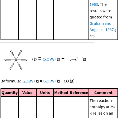
1963
. The
results were
quoted from
Graham and
Angelici, 1967
.;
MS
=
+
(g)
C
O
W
(g)
(g)
5
5
By formula:
C
O
W
(g)
=
C
O
W
(g)
+
CO
(g)
6
6
5
5
Quantity
Value
Units
Method
Reference
Comment
The reaction
enthalpy at 298
K relies on an