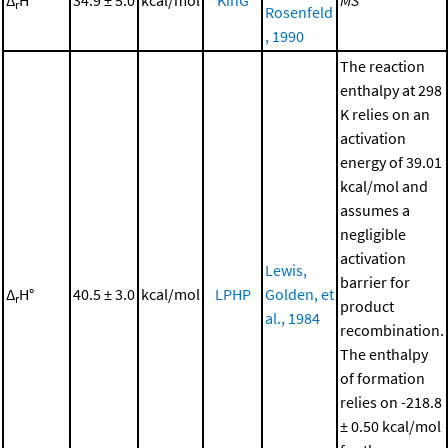
r
Rosenfeld
, 1990
The reaction
enthalpy at 298
K relies on an
activation
energy of 39.01
kcal/mol and
assumes a
negligible
activation
Lewis,
barrier for
Δ
H°
40.5 ± 3.0
kcal/mol
LPHP
Golden, et
r
product
al., 1984
recombination.
The enthalpy
of formation
relies on -218.8
± 0.50 kcal/mol