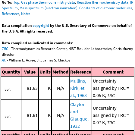
Go To:
Top
,
Gas phase thermochemistry data
,
Reaction thermochemistry data
,
IR
Spectrum
,
Mass spectrum (electron ionization)
,
Constants of diatomic molecules
,
References
,
Notes
Data compilation
copyright
by the U.S. Secretary of Commerce on behalf of
the U.S.A. All rights reserved.
Data compiled as indicated in comments:
TRC
- Thermodynamics Research Center, NIST Boulder Laboratories, Chris Muzny
director
AC
- William E. Acree, Jr., James S. Chickos
Quantity
Value
Units
Method
Reference
Comment
Mullins,
Uncertainty
T
81.63
K
N/A
Kirk, et
assigned by TRC =
boil
al., 1963
0.05 K;
TRC
Clayton
Uncertainty
and
T
81.61
K
N/A
assigned by TRC =
boil
Giauque,
0.07 K;
TRC
1932
Quantity
Value
Units
Method
Reference
Comment