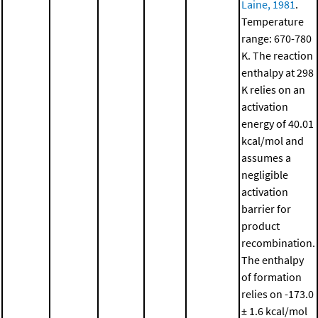
Laine, 1981
.
Temperature
range: 670-780
K. The reaction
enthalpy at 298
K relies on an
activation
energy of 40.01
kcal/mol and
assumes a
negligible
activation
barrier for
product
recombination.
The enthalpy
of formation
relies on -173.0
± 1.6 kcal/mol