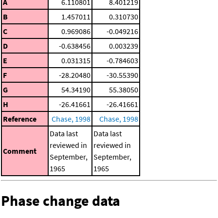
A
6.110801
8.401219
B
1.457011
0.310730
C
0.969086
-0.049216
D
-0.638456
0.003239
E
0.031315
-0.784603
F
-28.20480
-30.55390
G
54.34190
55.38050
H
-26.41661
-26.41661
Reference
Chase, 1998
Chase, 1998
Data last
Data last
reviewed in
reviewed in
Comment
September,
September,
1965
1965
Phase change data