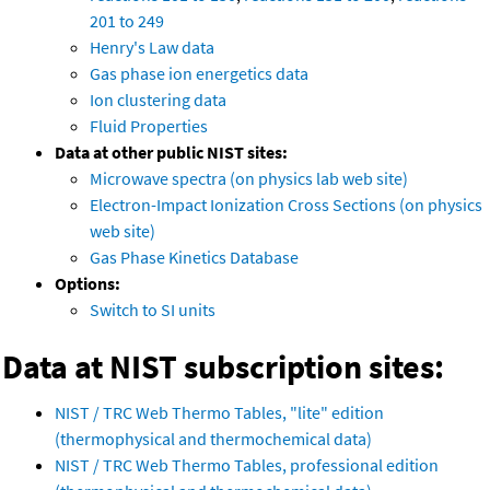
201 to 249
Henry's Law data
Gas phase ion energetics data
Ion clustering data
Fluid Properties
Data at other public NIST sites:
Microwave spectra (on physics lab web site)
Electron-Impact Ionization Cross Sections (on physics
web site)
Gas Phase Kinetics Database
Options:
Switch to SI units
Data at NIST subscription sites:
NIST / TRC Web Thermo Tables, "lite" edition
(thermophysical and thermochemical data)
NIST / TRC Web Thermo Tables, professional edition