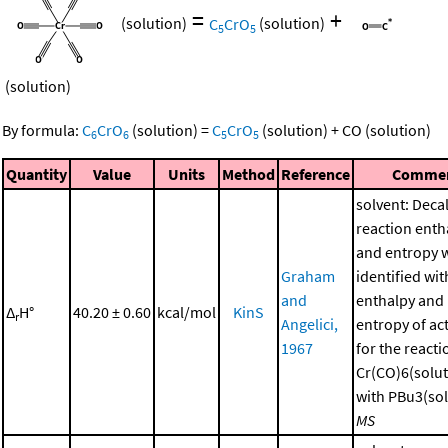
=
+
(solution)
C
CrO
(solution)
5
5
(solution)
By formula:
C
CrO
(solution)
=
C
CrO
(solution)
+
CO
(solution)
6
6
5
5
Quantity
Value
Units
Method
Reference
Comme
solvent: Deca
reaction enth
and entropy 
Graham
identified wit
and
enthalpy and
Δ
H°
40.20 ± 0.60
kcal/mol
KinS
r
Angelici,
entropy of ac
1967
for the reacti
Cr(CO)6(solut
with PBu3(sol
MS