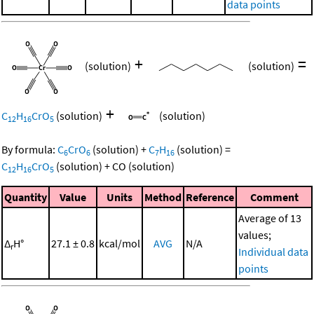
data points
+
=
(solution)
(solution)
+
C
H
CrO
(solution)
(solution)
12
16
5
By formula:
C
CrO
(solution)
+
C
H
(solution)
=
6
6
7
16
C
H
CrO
(solution)
+
CO
(solution)
12
16
5
Quantity
Value
Units
Method
Reference
Comment
Average of 13
values;
Δ
H°
27.1 ± 0.8
kcal/mol
AVG
N/A
r
Individual data
points