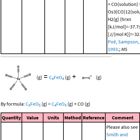
+ CO(solution) 
Os3(CO)12(solu
H2(g) (hrxn
[kJ/mol]=-37.7±
[J/(mol K)]=-32
Poë, Sampson, e
1993
.;
MS
=
+
(g)
C
FeO
(g)
(g)
4
4
By formula:
C
FeO
(g)
=
C
FeO
(g)
+
CO
(g)
5
5
4
4
Quantity
Value
Units
Method
Reference
Comment
Please also see
Smith and