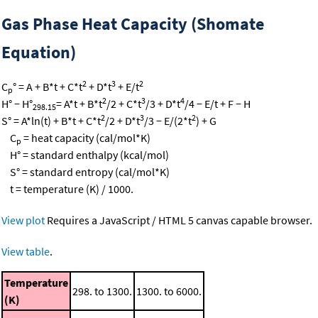
Gas Phase Heat Capacity (Shomate
Equation)
2
3
2
C
° = A + B*t + C*t
+ D*t
+ E/t
p
2
3
4
H° − H°
= A*t + B*t
/2 + C*t
/3 + D*t
/4 − E/t + F − H
298.15
2
3
2
S° = A*ln(t) + B*t + C*t
/2 + D*t
/3 − E/(2*t
) + G
C
= heat capacity (cal/mol*K)
p
H° = standard enthalpy (kcal/mol)
S° = standard entropy (cal/mol*K)
t = temperature (K) / 1000.
View plot
Requires a JavaScript / HTML 5 canvas capable browser.
View table
.
Temperature
298. to 1300.
1300. to 6000.
(K)