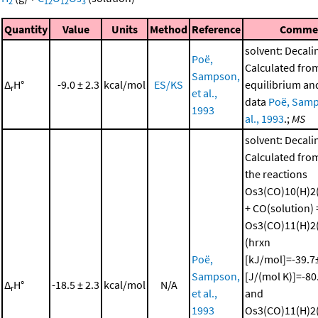
2
12
12
3
Quantity
Value
Units
Method
Reference
Comme
solvent: Decali
Poë,
Calculated fro
Sampson,
Δ
H°
-9.0 ± 2.3
kcal/mol
ES/KS
equilibrium and
r
et al.,
data
Poë, Samp
1993
al., 1993
.;
MS
solvent: Decali
Calculated from
the reactions
Os3(CO)10(H)2(
+ CO(solution) 
Os3(CO)11(H)2(
(hrxn
Poë,
[kJ/mol]=-39.7±
Sampson,
[J/(mol K)]=-80
Δ
H°
-18.5 ± 2.3
kcal/mol
N/A
r
et al.,
and
1993
Os3(CO)11(H)2(