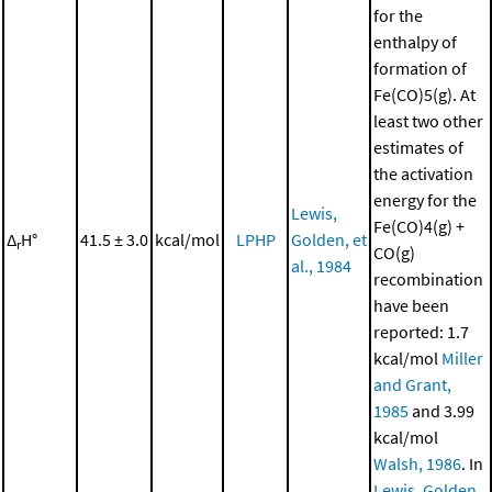
for the
enthalpy of
formation of
Fe(CO)5(g). At
least two other
estimates of
the activation
energy for the
Lewis,
Fe(CO)4(g) +
Δ
H°
41.5 ± 3.0
kcal/mol
LPHP
Golden, et
r
CO(g)
al., 1984
recombination
have been
reported: 1.7
kcal/mol
Miller
and Grant,
1985
and 3.99
kcal/mol
Walsh, 1986
. In
Lewis, Golden,