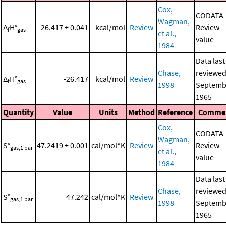
Cox,
CODATA
Wagman,
Δ
H°
-26.417 ± 0.041
kcal/mol
Review
Review
f
gas
et al.,
value
1984
Data last
Chase,
reviewed
Δ
H°
-26.417
kcal/mol
Review
f
gas
1998
Septemb
1965
Quantity
Value
Units
Method
Reference
Comme
Cox,
CODATA
Wagman,
S°
47.2419 ± 0.001
cal/mol*K
Review
Review
gas,1 bar
et al.,
value
1984
Data last
Chase,
reviewed
S°
47.242
cal/mol*K
Review
gas,1 bar
1998
Septemb
1965