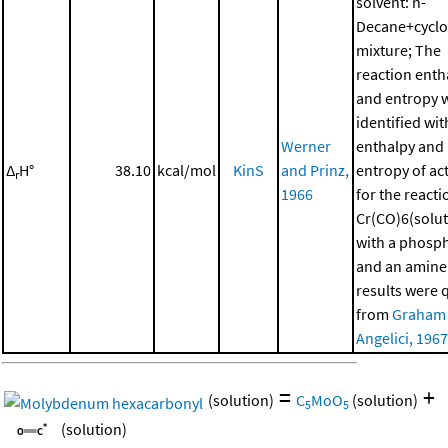
solvent: n-
Decane+cycl
mixture; The
reaction enth
and entropy 
identified wit
Werner
enthalpy and
Δ
H°
38.10
kcal/mol
KinS
and Prinz,
entropy of ac
r
1966
for the reacti
Cr(CO)6(solut
with a phosp
and an amine
results were 
from
Graham
Angelici, 1967
=
+
(solution)
C
MoO
(solution)
5
5
(solution)