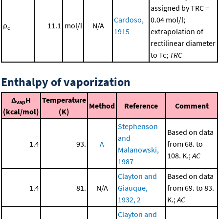
assigned by TRC =
Cardoso,
0.04 mol/l;
ρ
11.1
mol/l
N/A
c
1915
extrapolation of
rectilinear diameter
to Tc;
TRC
Enthalpy of vaporization
Δ
H
Temperature
vap
Method
Reference
Comment
(kcal/mol)
(K)
Stephenson
Based on data
and
1.4
93.
A
from 68. to
Malanowski,
108. K.;
AC
1987
Clayton and
Based on data
1.4
81.
N/A
Giauque,
from 69. to 83.
1932, 2
K.;
AC
Clayton and