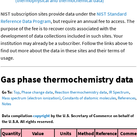
(thermophysical and thermochemical data)
NIST subscription sites provide data under the
NIST Standard
Reference Data Program
, but require an annual fee to access. The
purpose of the fee is to recover costs associated with the
development of data collections included in such sites. Your
institution may already be a subscriber. Follow the links above to
find out more about the data in these sites and their terms of
usage.
Gas phase thermochemistry data
Go To:
Top
,
Phase change data
,
Reaction thermochemistry data
,
IR Spectrum
,
Mass spectrum (electron ionization)
,
Constants of diatomic molecules
,
References
,
Notes
Data compilation
copyright
by the U.S. Secretary of Commerce on behalf of
the U.S.A. All rights reserved.
Quantity
Value
Units
Method
Reference
Comme