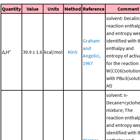
Quantity
Value
Units
Method
Reference
Comment
solvent: Decalin
reaction enthal
and entropy we
Graham
identified with 
and
enthalpy and
Δ
H°
39.9 ± 1.6
kcal/mol
KinS
r
Angelici,
entropy of activ
1967
for the reaction
W(CO)6(solutio
with PBu3(soluti
MS
solvent: n-
Decane+cycloh
mixture; The
reaction enthal
and entropy we
identified with 
Werner
enthalpy and