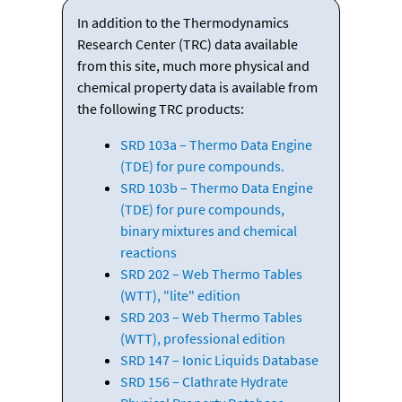
In addition to the Thermodynamics
Research Center (TRC) data available
from this site, much more physical and
chemical property data is available from
the following TRC products:
SRD 103a – Thermo Data Engine
(TDE) for pure compounds.
SRD 103b – Thermo Data Engine
(TDE) for pure compounds,
binary mixtures and chemical
reactions
SRD 202 – Web Thermo Tables
(WTT), "lite" edition
SRD 203 – Web Thermo Tables
(WTT), professional edition
SRD 147 – Ionic Liquids Database
SRD 156 – Clathrate Hydrate