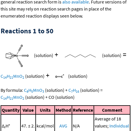
general reaction search form is
also available
. Future versions of
this site may rely on reaction search pages in place of the
enumerated reaction displays seen below.
Reactions 1 to 50
+
=
(solution)
(solution)
+
C
H
MnO
(solution)
(solution)
14
21
2
By formula:
C
H
MnO
(solution)
+
C
H
(solution)
=
8
5
3
7
16
C
H
MnO
(solution)
+
CO
(solution)
14
21
2
Quantity
Value
Units
Method
Reference
Comment
Average of 18
Δ
H°
47. ± 2.
kcal/mol
AVG
N/A
values;
Individual
r