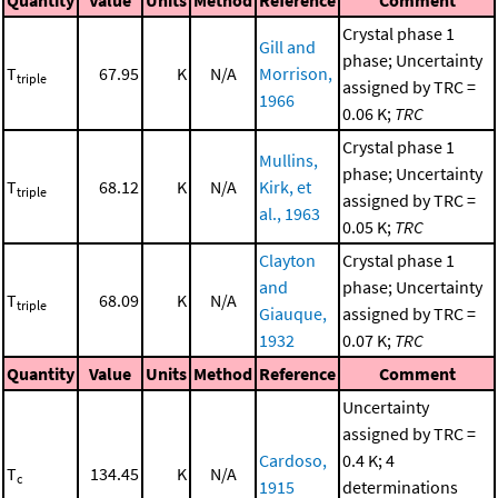
Crystal phase 1
Gill and
phase; Uncertainty
T
67.95
K
N/A
Morrison,
triple
assigned by TRC =
1966
0.06 K;
TRC
Crystal phase 1
Mullins,
phase; Uncertainty
T
68.12
K
N/A
Kirk, et
triple
assigned by TRC =
al., 1963
0.05 K;
TRC
Clayton
Crystal phase 1
and
phase; Uncertainty
T
68.09
K
N/A
triple
Giauque,
assigned by TRC =
1932
0.07 K;
TRC
Quantity
Value
Units
Method
Reference
Comment
Uncertainty
assigned by TRC =
Cardoso,
0.4 K; 4
T
134.45
K
N/A
c
1915
determinations