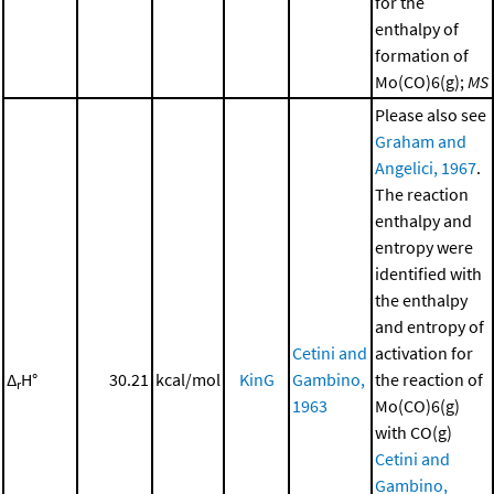
for the
enthalpy of
formation of
Mo(CO)6(g);
MS
Please also see
Graham and
Angelici, 1967
.
The reaction
enthalpy and
entropy were
identified with
the enthalpy
and entropy of
Cetini and
activation for
Δ
H°
30.21
kcal/mol
KinG
Gambino,
the reaction of
r
1963
Mo(CO)6(g)
with CO(g)
Cetini and
Gambino,