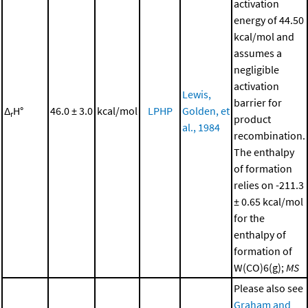
activation
energy of 44.50
kcal/mol and
assumes a
negligible
activation
Lewis,
barrier for
Δ
H°
46.0 ± 3.0
kcal/mol
LPHP
Golden, et
r
product
al., 1984
recombination.
The enthalpy
of formation
relies on -211.3
± 0.65 kcal/mol
for the
enthalpy of
formation of
W(CO)6(g);
MS
Please also see
Graham and