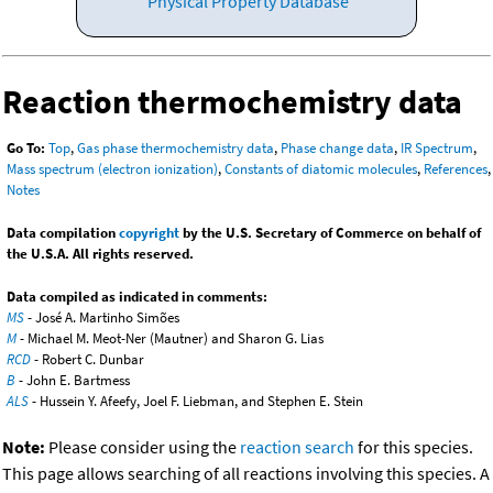
Physical Property Database
Reaction thermochemistry data
Go To:
Top
,
Gas phase thermochemistry data
,
Phase change data
,
IR Spectrum
,
Mass spectrum (electron ionization)
,
Constants of diatomic molecules
,
References
,
Notes
Data compilation
copyright
by the U.S. Secretary of Commerce on behalf of
the U.S.A. All rights reserved.
Data compiled as indicated in comments:
MS
- José A. Martinho Simões
M
- Michael M. Meot-Ner (Mautner) and Sharon G. Lias
RCD
- Robert C. Dunbar
B
- John E. Bartmess
ALS
- Hussein Y. Afeefy, Joel F. Liebman, and Stephen E. Stein
Note:
Please consider using the
reaction search
for this species.
This page allows searching of all reactions involving this species. A