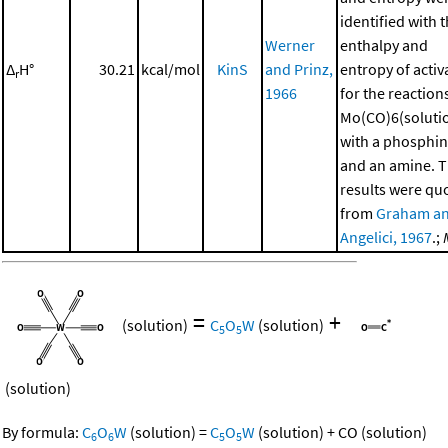
identified with 
Werner
enthalpy and
Δ
H°
30.21
kcal/mol
KinS
and Prinz,
entropy of activ
r
1966
for the reaction
Mo(CO)6(soluti
with a phosphi
and an amine. 
results were qu
from
Graham a
Angelici, 1967
.;
=
+
(solution)
C
O
W
(solution)
5
5
(solution)
By formula:
C
O
W
(solution)
=
C
O
W
(solution)
+
CO
(solution)
6
6
5
5