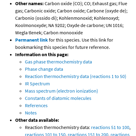
Other names:
Carbon oxide (CO); CO; Exhaust gas; Flue
gas; Carbonic oxide; Carbon oxide; Carbone (oxyde de);
Carbonio (ossido di); Kohlenmonoxid; Kohlenoxyd;
Koolmonoxyde; NA 9202; Oxyde de carbone; UN 1016;
Wegla tlenek; Carbon monooxide
Permanent link
for this species. Use this link for
bookmarking this species for future reference.
Information on this page:
Gas phase thermochemistry data
Phase change data
Reaction thermochemistry data (reactions 1 to 50)
IR Spectrum
Mass spectrum (electron ionization)
Constants of diatomic molecules
References
Notes
Other data available:
Reaction thermochemistry data:
reactions 51 to 100
,
reactions 101 to 150
,
reactions 151 to 200
,
reactions