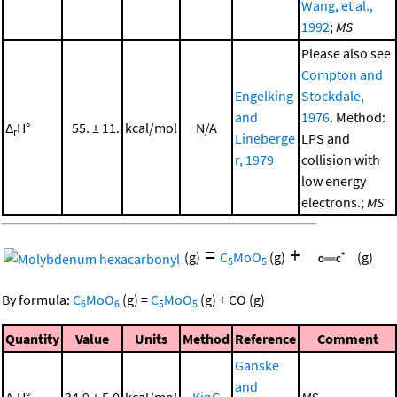
Wang, et al.,
1992
;
MS
Please also see
Compton and
Engelking
Stockdale,
and
1976
. Method:
Δ
H°
55. ± 11.
kcal/mol
N/A
r
Lineberge
LPS and
r, 1979
collision with
low energy
electrons.;
MS
=
+
(g)
C
MoO
(g)
(g)
5
5
By formula:
C
MoO
(g)
=
C
MoO
(g)
+
CO
(g)
6
6
5
5
Quantity
Value
Units
Method
Reference
Comment
Ganske
and
Δ
H°
34.9 ± 5.0
kcal/mol
KinG
MS