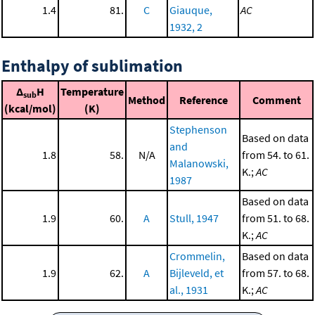
1.4
81.
C
Giauque,
AC
1932, 2
Enthalpy of sublimation
Δ
H
Temperature
sub
Method
Reference
Comment
(kcal/mol)
(K)
Stephenson
Based on data
and
1.8
58.
N/A
from 54. to 61.
Malanowski,
K.;
AC
1987
Based on data
1.9
60.
A
Stull, 1947
from 51. to 68.
K.;
AC
Crommelin,
Based on data
1.9
62.
A
Bijleveld, et
from 57. to 68.
al., 1931
K.;
AC