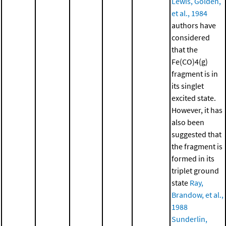
Lewis, Golden,
et al., 1984
authors have
considered
that the
Fe(CO)4(g)
fragment is in
its singlet
excited state.
However, it has
also been
suggested that
the fragment is
formed in its
triplet ground
state
Ray,
Brandow, et al.,
1988
Sunderlin,