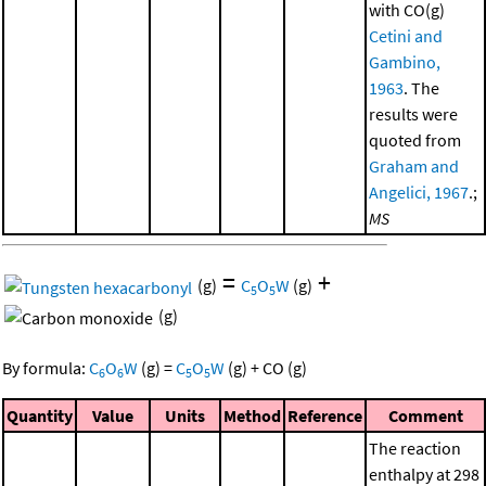
with CO(g)
Cetini and
Gambino,
1963
. The
results were
quoted from
Graham and
Angelici, 1967
.;
MS
=
+
(g)
C
O
W
(g)
5
5
(g)
By formula:
C
O
W
(g)
=
C
O
W
(g)
+
CO
(g)
6
6
5
5
Quantity
Value
Units
Method
Reference
Comment
The reaction
enthalpy at 298