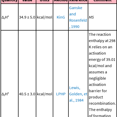
Ganske
and
Δ
H°
34.9 ± 5.0
kcal/mol
KinG
MS
r
Rosenfeld
, 1990
The reaction
enthalpy at 298
K relies on an
activation
energy of 39.01
kcal/mol and
assumes a
negligible
activation
Lewis,
barrier for
Δ
H°
40.5 ± 3.0
kcal/mol
LPHP
Golden, et
r
product
al., 1984
recombination.
The enthalpy
of formation