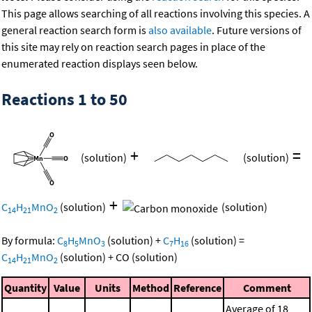
This page allows searching of all reactions involving this species. A
general reaction search form is
also available
. Future versions of
this site may rely on reaction search pages in place of the
enumerated reaction displays seen below.
Reactions 1 to 50
+
=
(solution)
(solution)
+
C
H
MnO
(solution)
(solution)
14
21
2
By formula:
C
H
MnO
(solution)
+
C
H
(solution)
=
8
5
3
7
16
C
H
MnO
(solution)
+
CO
(solution)
14
21
2
Quantity
Value
Units
Method
Reference
Comment
Average of 18