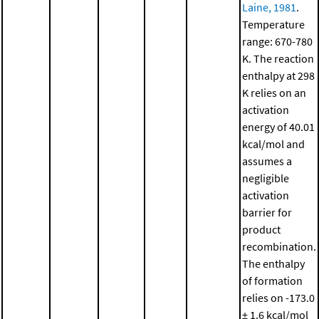
Laine, 1981
.
Temperature
range: 670-780
K. The reaction
enthalpy at 298
K relies on an
activation
energy of 40.01
kcal/mol and
assumes a
negligible
activation
barrier for
product
recombination.
The enthalpy
of formation
relies on -173.0
± 1.6 kcal/mol