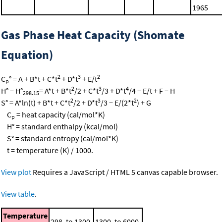
1965
Gas Phase Heat Capacity (Shomate
Equation)
2
3
2
C
° = A + B*t + C*t
+ D*t
+ E/t
p
2
3
4
H° − H°
= A*t + B*t
/2 + C*t
/3 + D*t
/4 − E/t + F − H
298.15
2
3
2
S° = A*ln(t) + B*t + C*t
/2 + D*t
/3 − E/(2*t
) + G
C
= heat capacity (cal/mol*K)
p
H° = standard enthalpy (kcal/mol)
S° = standard entropy (cal/mol*K)
t = temperature (K) / 1000.
View plot
Requires a JavaScript / HTML 5 canvas capable browser.
View table
.
Temperature
298. to 1300.
1300. to 6000.