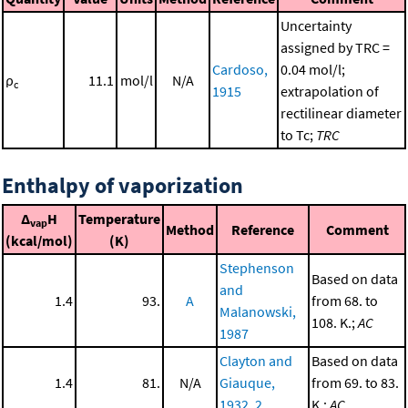
Uncertainty
assigned by TRC =
Cardoso,
0.04 mol/l;
ρ
11.1
mol/l
N/A
c
1915
extrapolation of
rectilinear diameter
to Tc;
TRC
Enthalpy of vaporization
Δ
H
Temperature
vap
Method
Reference
Comment
(kcal/mol)
(K)
Stephenson
Based on data
and
1.4
93.
A
from 68. to
Malanowski,
108. K.;
AC
1987
Clayton and
Based on data
1.4
81.
N/A
Giauque,
from 69. to 83.
1932, 2
K.;
AC