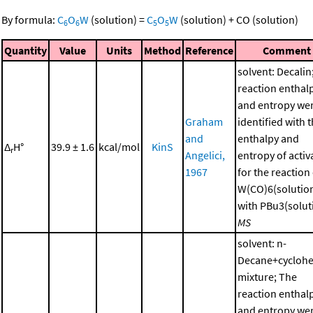
By formula:
C
O
W
(solution)
=
C
O
W
(solution)
+
CO
(solution)
6
6
5
5
Quantity
Value
Units
Method
Reference
Comment
solvent: Decalin
reaction enthal
and entropy we
Graham
identified with 
and
enthalpy and
Δ
H°
39.9 ± 1.6
kcal/mol
KinS
r
Angelici,
entropy of activ
1967
for the reaction
W(CO)6(solutio
with PBu3(soluti
MS
solvent: n-
Decane+cycloh
mixture; The
reaction enthal
and entropy we