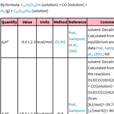
By formula:
C
H
O
Os
(solution)
+
CO
(solution)
=
11
2
11
H
(g)
+
C
O
Os
(solution)
2
12
12
3
Quantity
Value
Units
Method
Reference
Comme
solvent: Decali
Poë,
Calculated fro
Sampson,
Δ
H°
-9.0 ± 2.3
kcal/mol
ES/KS
equilibrium and
r
et al.,
data
Poë, Samp
1993
al., 1993
.;
MS
solvent: Decali
Calculated from
the reactions
Os3(CO)10(H)2(
+ CO(solution) 
Os3(CO)11(H)2(
(hrxn
Poë,
[kJ/mol]=-39.7±
Sampson,
[J/(mol K)]=-80
Δ
H°
-18.5 ± 2.3
kcal/mol
N/A