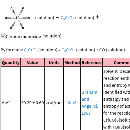
=
+
(solution)
C
CrO
(solution)
5
5
(solution)
By formula:
C
CrO
(solution)
=
C
CrO
(solution)
+
CO
(solution)
6
6
5
5
Quantity
Value
Units
Method
Reference
Comme
solvent: Deca
reaction enth
and entropy 
Graham
identified wit
and
enthalpy and
Δ
H°
40.20 ± 0.60
kcal/mol
KinS
r
Angelici,
entropy of ac
1967
for the reacti
Cr(CO)6(solut
with PBu3(sol