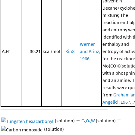
solvent: n-
Decane+cycloh
mixture; The
reaction enthal
and entropy we
identified with 
Werner
enthalpy and
Δ
H°
30.21
kcal/mol
KinS
and Prinz,
entropy of activ
r
1966
for the reaction
Mo(CO)6(soluti
with a phosphi
and an amine. 
results were qu
from
Graham a
Angelici, 1967
.;
=
+
(solution)
C
O
W
(solution)
5
5
(solution)