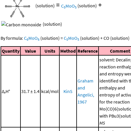
=
+
(solution)
C
MoO
(solution)
5
5
(solution)
By formula:
C
MoO
(solution)
=
C
MoO
(solution)
+
CO
(solution)
6
6
5
5
Quantity
Value
Units
Method
Reference
Comment
solvent: Decalin
reaction enthal
and entropy we
Graham
identified with 
and
enthalpy and
Δ
H°
31.7 ± 1.4
kcal/mol
KinS
r
Angelici,
entropy of activ
1967
for the reaction
Mo(CO)6(soluti
with PBu3(soluti
MS