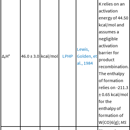
K relies on an
activation
energy of 44.50
kcal/mol and
assumes a
negligible
activation
Lewis,
barrier for
Δ
H°
46.0 ± 3.0
kcal/mol
LPHP
Golden, et
r
product
al., 1984
recombination.
The enthalpy
of formation
relies on -211.3
± 0.65 kcal/mol
for the
enthalpy of
formation of
W(CO)6(g);
MS