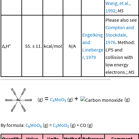
Wang, et al.,
1992
;
MS
Please also see
Compton and
Engelking
Stockdale,
and
1976
. Method:
Δ
H°
55. ± 11.
kcal/mol
N/A
r
Lineberge
LPS and
r, 1979
collision with
low energy
electrons.;
MS
=
+
(g)
C
MoO
(g)
(g)
5
5
By formula:
C
MoO
(g)
=
C
MoO
(g)
+
CO
(g)
6
6
5
5
Quantity
Value
Units
Method
Reference
Comment