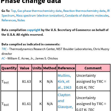
Phase change data
Go To:
Top
,
Gas phase thermochemistry data
,
Reaction thermochemistry data
,
IR
Spectrum
,
Mass spectrum (electron ionization)
,
Constants of diatomic molecules
,
References
,
Notes
Data compilation
copyright
by the U.S. Secretary of Commerce on behalf of
the U.S.A. All rights reserved.
Data compiled as indicated in comments:
TRC
- Thermodynamics Research Center, NIST Boulder Laboratories, Chris Muzny
director
AC
- William E. Acree, Jr., James S. Chickos
Quantity
Value
Units
Method
Reference
Comment
Mullins,
Uncertainty
T
81.63
K
N/A
Kirk, et
assigned by TRC =
boil
al., 1963
0.05 K;
TRC
Clayton
Uncertainty
and
T
81.61
K
N/A
assigned by TRC =
boil
Giauque,
0.07 K;
TRC