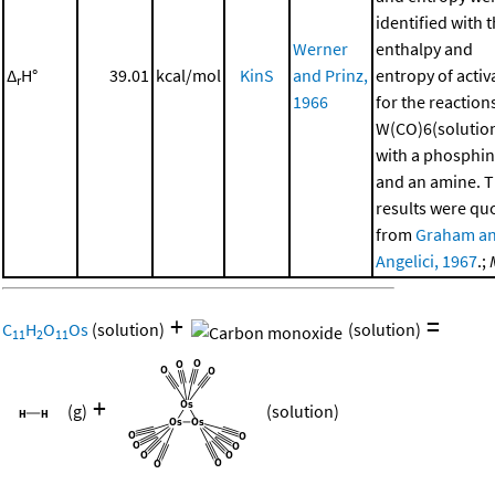
identified with 
Werner
enthalpy and
Δ
H°
39.01
kcal/mol
KinS
and Prinz,
entropy of activ
r
1966
for the reaction
W(CO)6(solutio
with a phosphi
and an amine. 
results were qu
from
Graham a
Angelici, 1967
.;
+
=
C
H
O
Os
(solution)
(solution)
11
2
11
+
(g)
(solution)