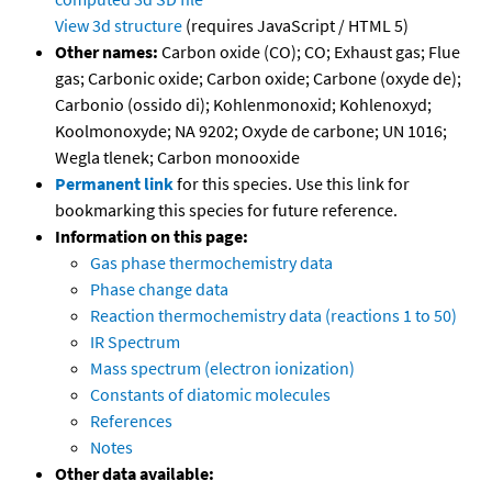
View 3d structure
(requires JavaScript / HTML 5)
Other names:
Carbon oxide (CO); CO; Exhaust gas; Flue
gas; Carbonic oxide; Carbon oxide; Carbone (oxyde de);
Carbonio (ossido di); Kohlenmonoxid; Kohlenoxyd;
Koolmonoxyde; NA 9202; Oxyde de carbone; UN 1016;
Wegla tlenek; Carbon monooxide
Permanent link
for this species. Use this link for
bookmarking this species for future reference.
Information on this page:
Gas phase thermochemistry data
Phase change data
Reaction thermochemistry data (reactions 1 to 50)
IR Spectrum
Mass spectrum (electron ionization)
Constants of diatomic molecules
References
Notes
Other data available: