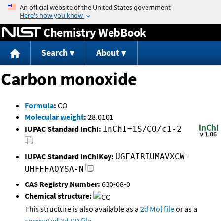
Jump to content
Chemistry WebBook
Search
About
Carbon monoxide
Formula
:
CO
Molecular weight
:
28.0101
IUPAC Standard InChI:
InChI=1S/CO/c1-2
IUPAC Standard InChIKey:
UGFAIRIUMAVXCW-
UHFFFAOYSA-N
CAS Registry Number:
630-08-0
Chemical structure:
This structure is also available as a
2d Mol file
or as a
computed
3d SD file