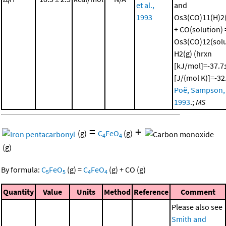
r
et al.,
and
1993
Os3(CO)11(H)2(
+ CO(solution) 
Os3(CO)12(solu
H2(g) (hrxn
[kJ/mol]=-37.7±
[J/(mol K)]=-32
Poë, Sampson, e
1993
.;
MS
=
+
(g)
C
FeO
(g)
4
4
(g)
By formula:
C
FeO
(g)
=
C
FeO
(g)
+
CO
(g)
5
5
4
4
Quantity
Value
Units
Method
Reference
Comment
Please also see
Smith and