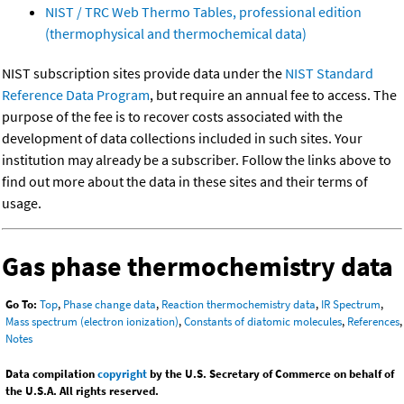
NIST / TRC Web Thermo Tables, professional edition
(thermophysical and thermochemical data)
NIST subscription sites provide data under the
NIST Standard
Reference Data Program
, but require an annual fee to access. The
purpose of the fee is to recover costs associated with the
development of data collections included in such sites. Your
institution may already be a subscriber. Follow the links above to
find out more about the data in these sites and their terms of
usage.
Gas phase thermochemistry data
Go To:
Top
,
Phase change data
,
Reaction thermochemistry data
,
IR Spectrum
,
Mass spectrum (electron ionization)
,
Constants of diatomic molecules
,
References
,
Notes
Data compilation
copyright
by the U.S. Secretary of Commerce on behalf of
the U.S.A. All rights reserved.