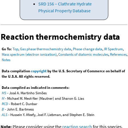
SRD 156 – Clathrate Hydrate
Physical Property Database
Reaction thermochemistry data
Go To:
Top
,
Gas phase thermochemistry data
,
Phase change data
,
IR Spectrum
,
Mass spectrum (electron ionization)
,
Constants of diatomic molecules
,
References
,
Notes
Data compilation
copyright
by the U.S. Secretary of Commerce on behalf of
the U.S.A. All rights reserved.
Data compiled as indicated in comments:
MS
- José A. Martinho Simões
M
- Michael M. Meot-Ner (Mautner) and Sharon G. Lias
RCD
- Robert C. Dunbar
B
- John E. Bartmess
ALS
- Hussein Y. Afeefy, Joel F. Liebman, and Stephen E. Stein
Note:
Please consider using the
reaction search
for this species.