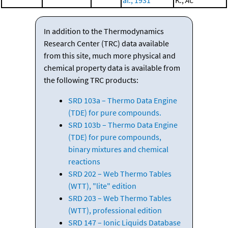
al., 1931
K.;
AC
In addition to the Thermodynamics
Research Center (TRC) data available
from this site, much more physical and
chemical property data is available from
the following TRC products:
SRD 103a – Thermo Data Engine
(TDE) for pure compounds.
SRD 103b – Thermo Data Engine
(TDE) for pure compounds,
binary mixtures and chemical
reactions
SRD 202 – Web Thermo Tables
(WTT), "lite" edition
SRD 203 – Web Thermo Tables
(WTT), professional edition
SRD 147 – Ionic Liquids Database