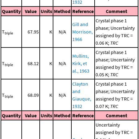
1932
Quantity
Value
Units
Method
Reference
Comment
Crystal phase 1
Gill and
phase; Uncertainty
T
67.95
K
N/A
Morrison,
triple
assigned by TRC =
1966
0.06 K;
TRC
Crystal phase 1
Mullins,
phase; Uncertainty
T
68.12
K
N/A
Kirk, et
triple
assigned by TRC =
al., 1963
0.05 K;
TRC
Clayton
Crystal phase 1
and
phase; Uncertainty
T
68.09
K
N/A
triple
Giauque,
assigned by TRC =
1932
0.07 K;
TRC
Quantity
Value
Units
Method
Reference
Comment
Uncertainty
assigned by TRC =