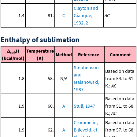
Clayton and
1.4
81.
C
Giauque,
AC
1932, 2
Enthalpy of sublimation
Δ
H
Temperature
sub
Method
Reference
Comment
(kcal/mol)
(K)
Stephenson
Based on data
and
1.8
58.
N/A
from 54. to 61.
Malanowski,
K.;
AC
1987
Based on data
1.9
60.
A
Stull, 1947
from 51. to 68.
K.;
AC
Crommelin,
Based on data
1.9
62.
A
Bijleveld, et
from 57. to 68.