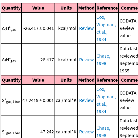
Quantity
Value
Units
Method
Reference
Comme
Cox,
CODATA
Wagman,
Δ
H°
-26.417 ± 0.041
kcal/mol
Review
Review
f
gas
et al.,
value
1984
Data last
Chase,
reviewed
Δ
H°
-26.417
kcal/mol
Review
f
gas
1998
Septemb
1965
Quantity
Value
Units
Method
Reference
Comme
Cox,
CODATA
Wagman,
S°
47.2419 ± 0.001
cal/mol*K
Review
Review
gas,1 bar
et al.,
value
1984
Data last
Chase,
reviewed
S°
47.242
cal/mol*K
Review
gas,1 bar
1998
Septemb