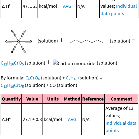
Δ
H°
47. ± 2.
kcal/mol
AVG
N/A
values;
Individual
r
data points
+
=
(solution)
(solution)
+
C
H
CrO
(solution)
(solution)
12
16
5
By formula:
C
CrO
(solution)
+
C
H
(solution)
=
6
6
7
16
C
H
CrO
(solution)
+
CO
(solution)
12
16
5
Quantity
Value
Units
Method
Reference
Comment
Average of 13
values;
Δ
H°
27.1 ± 0.8
kcal/mol
AVG
N/A
r
Individual data
points