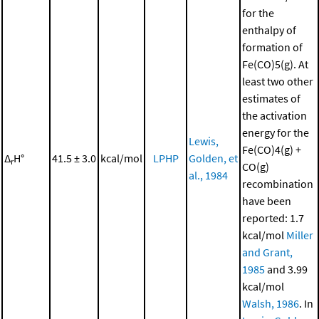
for the
enthalpy of
formation of
Fe(CO)5(g). At
least two other
estimates of
the activation
energy for the
Lewis,
Fe(CO)4(g) +
Δ
H°
41.5 ± 3.0
kcal/mol
LPHP
Golden, et
r
CO(g)
al., 1984
recombination
have been
reported: 1.7
kcal/mol
Miller
and Grant,
1985
and 3.99
kcal/mol
Walsh, 1986
. In