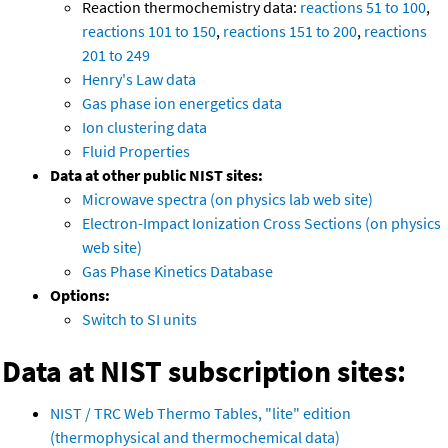
Reaction thermochemistry data:
reactions 51 to 100
,
reactions 101 to 150
,
reactions 151 to 200
,
reactions
201 to 249
Henry's Law data
Gas phase ion energetics data
Ion clustering data
Fluid Properties
Data at other public NIST sites:
Microwave spectra (on physics lab web site)
Electron-Impact Ionization Cross Sections (on physics
web site)
Gas Phase Kinetics Database
Options:
Switch to SI units
Data at NIST subscription sites:
NIST / TRC Web Thermo Tables, "lite" edition
(thermophysical and thermochemical data)