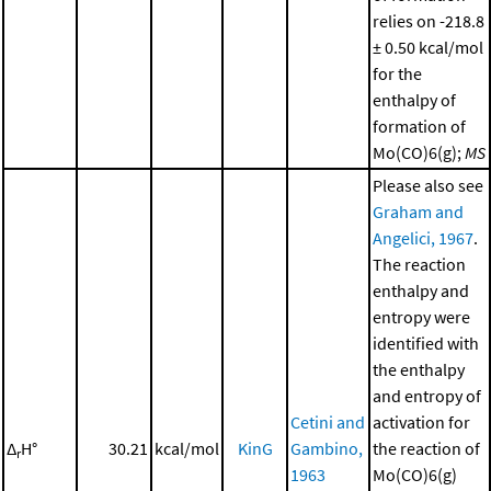
relies on -218.8
± 0.50 kcal/mol
for the
enthalpy of
formation of
Mo(CO)6(g);
MS
Please also see
Graham and
Angelici, 1967
.
The reaction
enthalpy and
entropy were
identified with
the enthalpy
and entropy of
Cetini and
activation for
Δ
H°
30.21
kcal/mol
KinG
Gambino,
the reaction of
r
1963
Mo(CO)6(g)