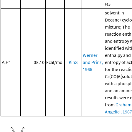
MS
solvent: n-
Decane+cycl
mixture; The
reaction enth
and entropy 
identified wit
Werner
enthalpy and
Δ
H°
38.10
kcal/mol
KinS
and Prinz,
entropy of ac
r
1966
for the reacti
Cr(CO)6(solut
with a phosp
and an amine
results were 
from
Graham
Angelici, 1967