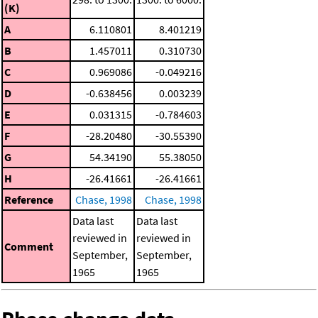
(K)
A
6.110801
8.401219
B
1.457011
0.310730
C
0.969086
-0.049216
D
-0.638456
0.003239
E
0.031315
-0.784603
F
-28.20480
-30.55390
G
54.34190
55.38050
H
-26.41661
-26.41661
Reference
Chase, 1998
Chase, 1998
Data last
Data last
reviewed in
reviewed in
Comment
September,
September,
1965
1965