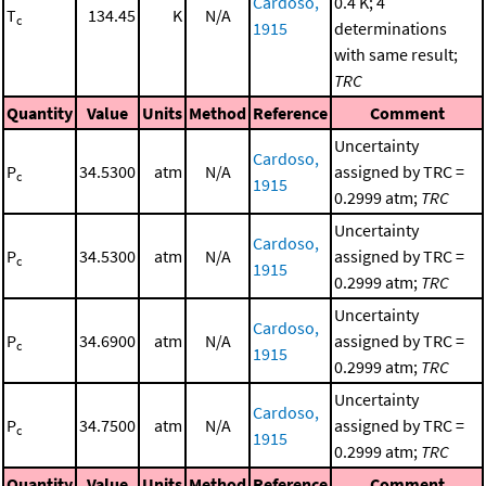
Cardoso,
0.4 K; 4
T
134.45
K
N/A
c
1915
determinations
with same result;
TRC
Quantity
Value
Units
Method
Reference
Comment
Uncertainty
Cardoso,
P
34.5300
atm
N/A
assigned by TRC =
c
1915
0.2999 atm;
TRC
Uncertainty
Cardoso,
P
34.5300
atm
N/A
assigned by TRC =
c
1915
0.2999 atm;
TRC
Uncertainty
Cardoso,
P
34.6900
atm
N/A
assigned by TRC =
c
1915
0.2999 atm;
TRC
Uncertainty
Cardoso,
P
34.7500
atm
N/A
assigned by TRC =
c
1915
0.2999 atm;
TRC
Quantity
Value
Units
Method
Reference
Comment