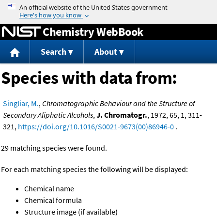
Jump to content
Chemistry WebBook
Search
About
Species with data from:
Singliar, M.
,
Chromatographic Behaviour and the Structure of
Secondary Aliphatic Alcohols
,
J. Chromatogr.
, 1972, 65, 1, 311-
321,
https://doi.org/10.1016/S0021-9673(00)86946-0
.
29 matching species were found.
For each matching species the following will be displayed:
Chemical name
Chemical formula
Structure image (if available)