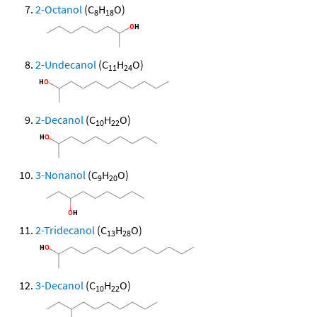
2-Octanol
(C
H
O)
8
18
2-Undecanol
(C
H
O)
11
24
2-Decanol
(C
H
O)
10
22
3-Nonanol
(C
H
O)
9
20
2-Tridecanol
(C
H
O)
13
28
3-Decanol
(C
H
O)
10
22