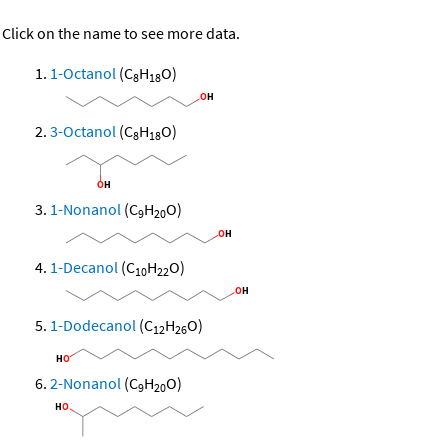
Click on the name to see more data.
1-Octanol
(C
H
O)
8
18
3-Octanol
(C
H
O)
8
18
1-Nonanol
(C
H
O)
9
20
1-Decanol
(C
H
O)
10
22
1-Dodecanol
(C
H
O)
12
26
2-Nonanol
(C
H
O)
9
20