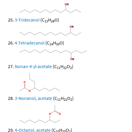
3-Tridecanol
(C
H
O)
13
28
4-Tetradecanol
(C
H
O)
14
30
Nonan-4-yl acetate
(C
H
O
)
11
22
2
3-Nonanol, acetate
(C
H
O
)
11
22
2
4-Octanol, acetate
(C
H
O
)
10
20
2