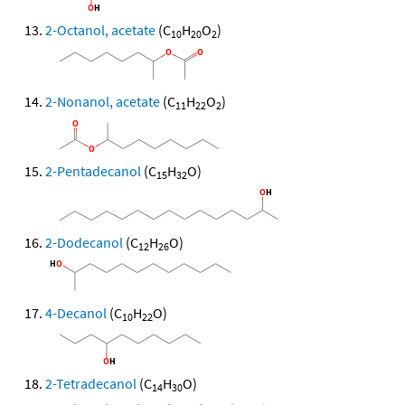
2-Octanol, acetate
(C
H
O
)
10
20
2
2-Nonanol, acetate
(C
H
O
)
11
22
2
2-Pentadecanol
(C
H
O)
15
32
2-Dodecanol
(C
H
O)
12
26
4-Decanol
(C
H
O)
10
22
2-Tetradecanol
(C
H
O)
14
30