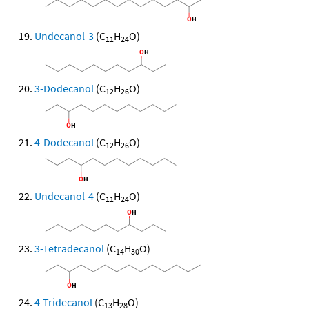
Undecanol-3
(C
H
O)
11
24
3-Dodecanol
(C
H
O)
12
26
4-Dodecanol
(C
H
O)
12
26
Undecanol-4
(C
H
O)
11
24
3-Tetradecanol
(C
H
O)
14
30
4-Tridecanol
(C
H
O)
13
28