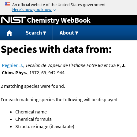
Jump to content
Chemistry WebBook
Search
About
Species with data from:
Regnier, J.
,
Tension de Vapeur de L'Ethane Entre 80 et 135 K
,
J.
Chim. Phys.
, 1972, 69, 942-944.
2 matching species were found.
For each matching species the following will be displayed:
Chemical name
Chemical formula
Structure image (if available)