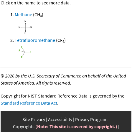
Click on the name to see more data.
Methane
(CH
)
4
Tetrafluoromethane
(CF
)
4
©
2026 by the U.S. Secretary of Commerce on behalf of the United
States of America. All rights reserved.
Copyright for NIST Standard Reference Data is governed by the
Standard Reference Data Act
.
Site Privacy
Accessibility
Privacy Program
Copyrights
(Note: This site is covered by copyright.)