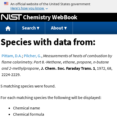
Jump to content
Chemistry WebBook
Search
About
Species with data from:
Pittam, D.A.
;
Pilcher, G.
,
Measurements of heats of combustion by
flame calorimetry. Part 8.-Methane, ethane, propane, n-butane
and 2-methylpropane
,
J. Chem. Soc. Faraday Trans. 1
, 1972, 68,
2224-2229.
5 matching species were found.
For each matching species the following will be displayed:
Chemical name
Chemical formula