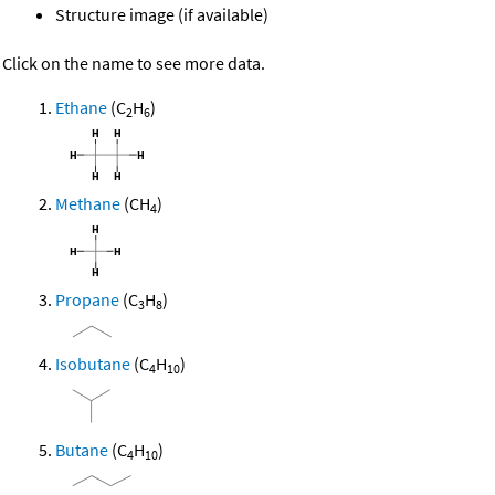
Structure image (if available)
Click on the name to see more data.
Ethane
(C
H
)
2
6
Methane
(CH
)
4
Propane
(C
H
)
3
8
Isobutane
(C
H
)
4
10
Butane
(C
H
)
4
10