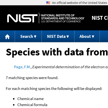
NIST
C
Search
NIST Data
About
Species with data from
Page, F.M.
,
Experimental determination of the electron aff
7 matching species were found.
For each matching species the following will be displayed:
Chemical name
Chemical formula