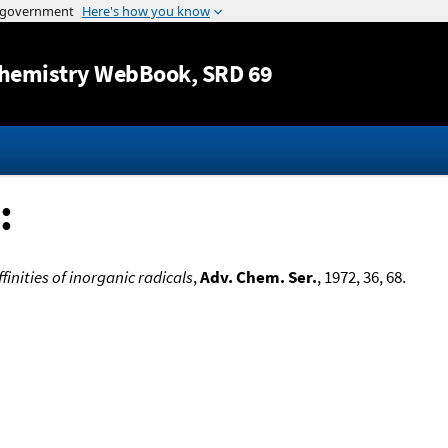
Jump to content
hemistry WebBook
, SRD 69
:
inities of inorganic radicals
,
Adv. Chem. Ser.
, 1972, 36, 68.