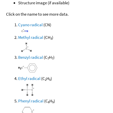
Structure image (if available)
Click on the name to see more data.
Cyano radical
(CN)
Methyl radical
(CH
)
3
Benzyl radical
(C
H
)
7
7
Ethyl radical
(C
H
)
2
5
Phenyl radical
(C
H
)
6
5