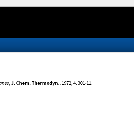
kanes
,
J. Chem. Thermodyn.
, 1972, 4, 301-11.