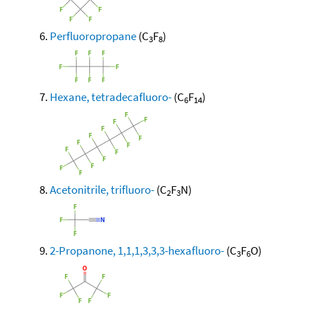
Perfluoropropane
(C
F
)
3
8
Hexane, tetradecafluoro-
(C
F
)
6
14
Acetonitrile, trifluoro-
(C
F
N)
2
3
2-Propanone, 1,1,1,3,3,3-hexafluoro-
(C
F
O)
3
6