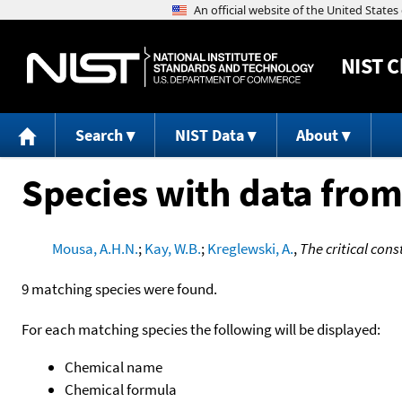
NIST
C
Search
NIST Data
About
Species with data from
Mousa, A.H.N.
;
Kay, W.B.
;
Kreglewski, A.
,
The critical con
9 matching species were found.
For each matching species the following will be displayed:
Chemical name
Chemical formula