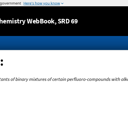
Jump to content
hemistry WebBook
, SRD 69
:
stants of binary mixtures of certain perfluoro-compounds with al