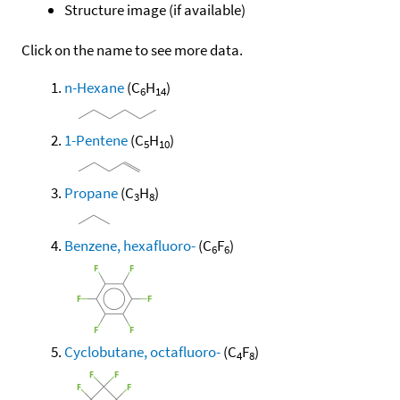
Structure image (if available)
Click on the name to see more data.
n-Hexane
(C
H
)
6
14
1-Pentene
(C
H
)
5
10
Propane
(C
H
)
3
8
Benzene, hexafluoro-
(C
F
)
6
6
Cyclobutane, octafluoro-
(C
F
)
4
8