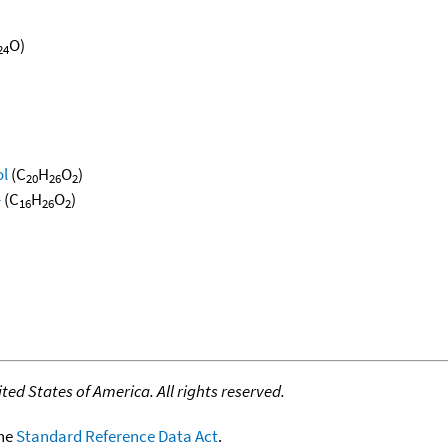
O)
24
ol
(C
H
O
)
20
26
2
-
(C
H
O
)
16
26
2
ed States of America. All rights reserved.
the
Standard Reference Data Act
.