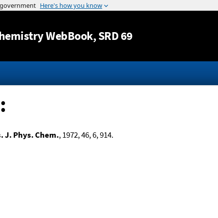
Jump to content
hemistry WebBook
, SRD 69
:
. J. Phys. Chem.
, 1972, 46, 6, 914.