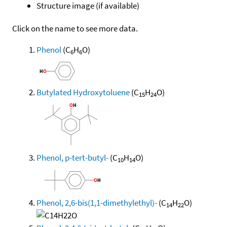
Structure image (if available)
Click on the name to see more data.
Phenol
(C
H
O)
6
6
Butylated Hydroxytoluene
(C
H
O)
15
24
Phenol, p-tert-butyl-
(C
H
O)
10
14
Phenol, 2,6-bis(1,1-dimethylethyl)-
(C
H
O)
14
22