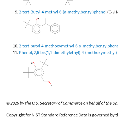
2-tert-Butyl-4-methyl-6-(a-methylbenzyl)phenol
(C
H
19
2-tert-butyl-4-methoxymethyl-6-α-methylbenzylphen
Phenol, 2,6-bis(1,1-dimethylethyl)-4-(methoxymethyl)
©
2026 by the U.S. Secretary of Commerce on behalf of the Unit
Copyright for NIST Standard Reference Data is governed by 