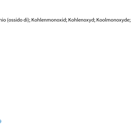
bonio (ossido di); Kohlenmonoxid; Kohlenoxyd; Koolmonoxyde;
9