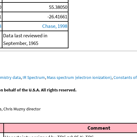
0
55.38050
1
-26.41661
8
Chase, 1998
Data last reviewed in
September, 1965
mistry data
,
IR Spectrum
,
Mass spectrum (electron ionization)
,
Constants of
behalf of the U.S.A. All rights reserved.
, Chris Muzny director
Comment