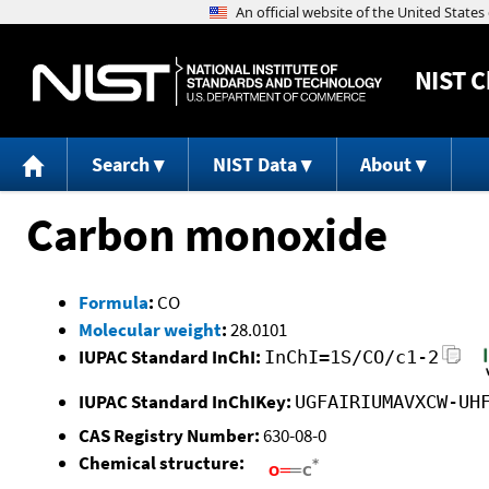
NIST
C
Search
NIST Data
About
Carbon monoxide
Formula
:
CO
Molecular weight
:
28.0101
IUPAC Standard InChI:
InChI=1S/CO/c1-2
IUPAC Standard InChIKey:
UGFAIRIUMAVXCW-UH
CAS Registry Number:
630-08-0
Chemical structure: