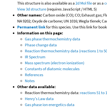
This structure is also available as a
2d Mol file
or as a
c
View 3d structure
(requires JavaScript / HTML 5)
Other names:
Carbon oxide (CO); CO; Exhaust gas; F
NA 9202; Oxyde de carbone; UN 1016; Wegla tlenek; 
Permanent link
for this species. Use this link for bo
Information on this page:
Gas phase thermochemistry data
Phase change data
Reaction thermochemistry data (reactions 1 to 50
IR Spectrum
Mass spectrum (electron ionization)
Constants of diatomic molecules
References
Notes
Other data available:
Reaction thermochemistry data:
reactions 51 to 
Henry's Law data
Gas phase ion energetics data