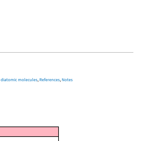
 diatomic molecules
,
References
,
Notes