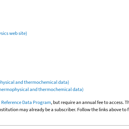
sics web site)
ophysical and thermochemical data)
(thermophysical and thermochemical data)
 Reference Data Program
, but require an annual fee to access. T
nstitution may already be a subscriber. Follow the links above to 