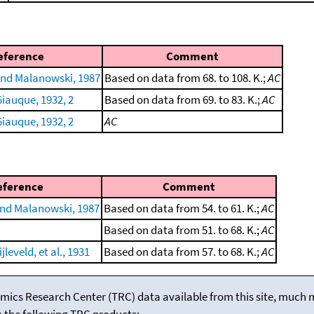
eference
Comment
nd Malanowski, 1987
Based on data from 68. to 108. K.;
AC
iauque, 1932, 2
Based on data from 69. to 83. K.;
AC
iauque, 1932, 2
AC
eference
Comment
nd Malanowski, 1987
Based on data from 54. to 61. K.;
AC
Based on data from 51. to 68. K.;
AC
leveld, et al., 1931
Based on data from 57. to 68. K.;
AC
mics Research Center (TRC) data available from this site, much
m the following TRC products: