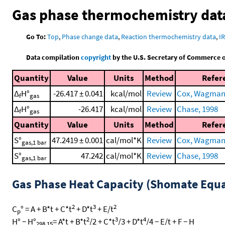
Gas phase thermochemistry dat
Go To:
Top
,
Phase change data
,
Reaction thermochemistry data
,
I
Data compilation
copyright
by the U.S. Secretary of Commerce on 
Quantity
Value
Units
Method
Refer
Δ
H°
-26.417 ± 0.041
kcal/mol
Review
Cox, Wagman, 
f
gas
Δ
H°
-26.417
kcal/mol
Review
Chase, 1998
f
gas
Quantity
Value
Units
Method
Refer
S°
47.2419 ± 0.001
cal/mol*K
Review
Cox, Wagman, 
gas,1 bar
S°
47.242
cal/mol*K
Review
Chase, 1998
gas,1 bar
Gas Phase Heat Capacity (Shomate Equa
2
3
2
C
° = A + B*t + C*t
+ D*t
+ E/t
p
2
3
4
H° − H°
= A*t + B*t
/2 + C*t
/3 + D*t
/4 − E/t + F − H
298.15