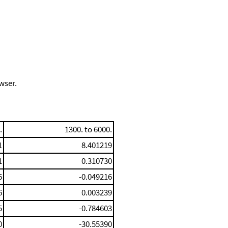
wser.
.
1300. to 6000.
1
8.401219
1
0.310730
6
-0.049216
6
0.003239
5
-0.784603
0
-30.55390