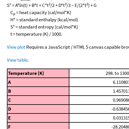
2
3
2
S° = A*ln(t) + B*t + C*t
/2 + D*t
/3 − E/(2*t
) + G
C
= heat capacity (cal/mol*K)
p
H° = standard enthalpy (kcal/mol)
S° = standard entropy (cal/mol*K)
t = temperature (K) / 1000.
View plot
Requires a JavaScript / HTML 5 canvas capable bro
View table
.
Temperature (K)
298. to 1300
A
6.11080
B
1.45701
C
0.96908
D
-0.63845
E
0.03131
F
-28.2048