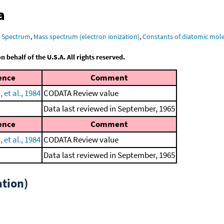
a
R Spectrum
,
Mass spectrum (electron ionization)
,
Constants of diatomic mol
behalf of the U.S.A. All rights reserved.
ence
Comment
et al., 1984
CODATA Review value
Data last reviewed in September, 1965
ence
Comment
et al., 1984
CODATA Review value
Data last reviewed in September, 1965
tion)