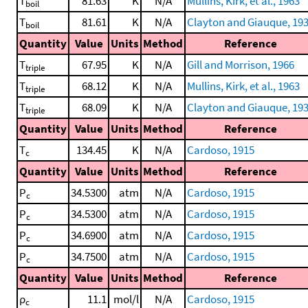
T
81.63
K
N/A
Mullins, Kirk, et al., 1963
boil
T
81.61
K
N/A
Clayton and Giauque, 19
boil
Quantity
Value
Units
Method
Reference
T
67.95
K
N/A
Gill and Morrison, 1966
triple
T
68.12
K
N/A
Mullins, Kirk, et al., 1963
triple
T
68.09
K
N/A
Clayton and Giauque, 19
triple
Quantity
Value
Units
Method
Reference
T
134.45
K
N/A
Cardoso, 1915
c
Quantity
Value
Units
Method
Reference
P
34.5300
atm
N/A
Cardoso, 1915
c
P
34.5300
atm
N/A
Cardoso, 1915
c
P
34.6900
atm
N/A
Cardoso, 1915
c
P
34.7500
atm
N/A
Cardoso, 1915
c
Quantity
Value
Units
Method
Reference
ρ
11.1
mol/l
N/A
Cardoso, 1915
c