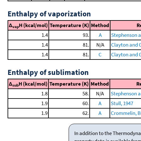
Enthalpy of vaporization
Δ
H (kcal/mol)
Temperature (K)
Method
R
vap
1.4
93.
A
Stephenson a
1.4
81.
N/A
Clayton and G
1.4
81.
C
Clayton and G
Enthalpy of sublimation
Δ
H (kcal/mol)
Temperature (K)
Method
R
sub
1.8
58.
N/A
Stephenson a
1.9
60.
A
Stull, 1947
1.9
62.
A
Crommelin, Bij
In addition to the Thermodyna
property data is available fro