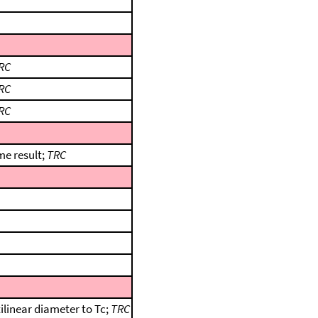
RC
RC
RC
me result;
TRC
ilinear diameter to Tc;
TRC