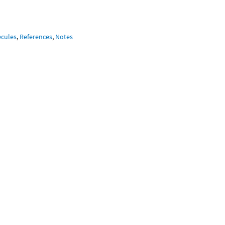
ecules
,
References
,
Notes