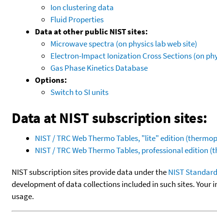
Ion clustering data
Fluid Properties
Data at other public NIST sites:
Microwave spectra (on physics lab web site)
Electron-Impact Ionization Cross Sections (on phy
Gas Phase Kinetics Database
Options:
Switch to SI units
Data at NIST subscription sites:
NIST / TRC Web Thermo Tables, "lite" edition (therm
NIST / TRC Web Thermo Tables, professional edition 
NIST subscription sites provide data under the
NIST Standard
development of data collections included in such sites. Your i
usage.