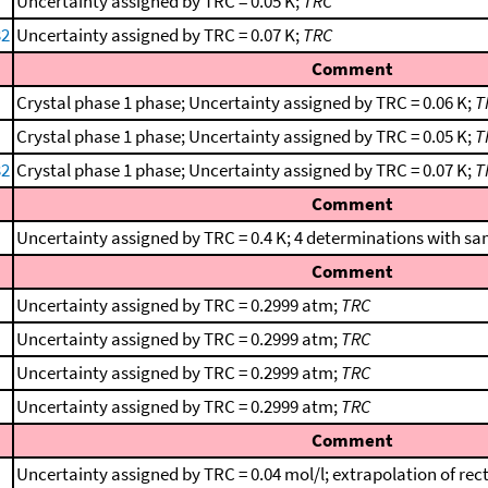
Uncertainty assigned by TRC = 0.05 K;
TRC
32
Uncertainty assigned by TRC = 0.07 K;
TRC
Comment
Crystal phase 1 phase; Uncertainty assigned by TRC = 0.06 K;
T
Crystal phase 1 phase; Uncertainty assigned by TRC = 0.05 K;
T
32
Crystal phase 1 phase; Uncertainty assigned by TRC = 0.07 K;
T
Comment
Uncertainty assigned by TRC = 0.4 K; 4 determinations with sa
Comment
Uncertainty assigned by TRC = 0.2999 atm;
TRC
Uncertainty assigned by TRC = 0.2999 atm;
TRC
Uncertainty assigned by TRC = 0.2999 atm;
TRC
Uncertainty assigned by TRC = 0.2999 atm;
TRC
Comment
Uncertainty assigned by TRC = 0.04 mol/l; extrapolation of rect