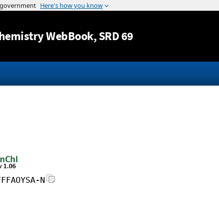
Jump to content
hemistry WebBook
, SRD 69
FFFAOYSA-N