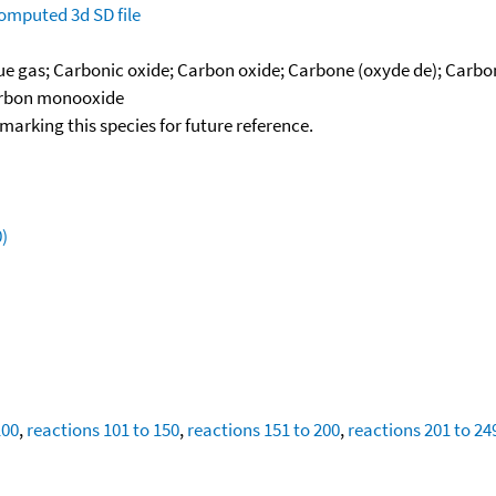
omputed
3d SD file
lue gas; Carbonic oxide; Carbon oxide; Carbone (oxyde de); Car
Carbon monooxide
okmarking this species for future reference.
)
100
,
reactions 101 to 150
,
reactions 151 to 200
,
reactions 201 to 24