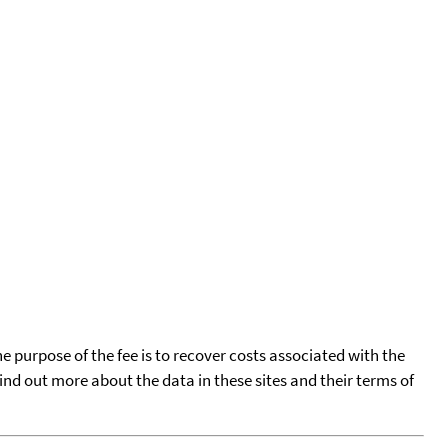
he purpose of the fee is to recover costs associated with the
find out more about the data in these sites and their terms of