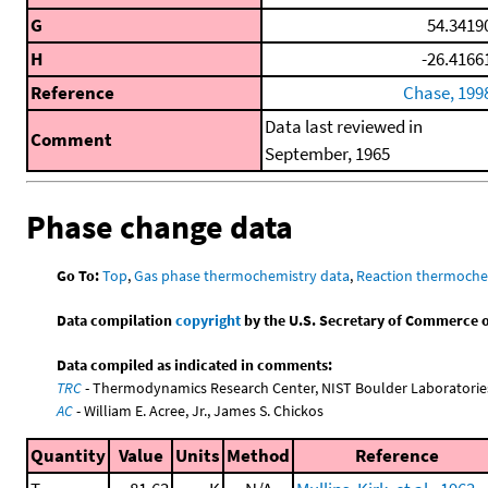
G
54.3419
H
-26.4166
Reference
Chase, 199
Data last reviewed in
Comment
September, 1965
Phase change data
Go To:
Top
,
Gas phase thermochemistry data
,
Reaction thermoche
Data compilation
copyright
by the U.S. Secretary of Commerce on 
Data compiled as indicated in comments:
TRC
- Thermodynamics Research Center, NIST Boulder Laboratories
AC
- William E. Acree, Jr., James S. Chickos
Quantity
Value
Units
Method
Reference