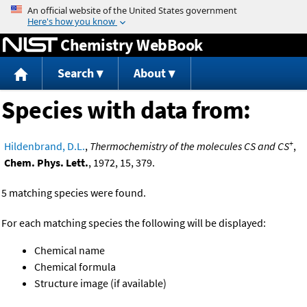
Jump to content
Chemistry WebBook
Search
About
Species with data from:
+
Hildenbrand, D.L.
,
Thermochemistry of the molecules CS and CS
,
Chem. Phys. Lett.
, 1972, 15, 379.
5 matching species were found.
For each matching species the following will be displayed:
Chemical name
Chemical formula
Structure image (if available)