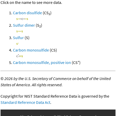
Click on the name to see more data.
Carbon disulfide
(CS
)
2
Sulfur dimer
(S
)
2
Sulfur
(S)
Carbon monosulfide
(CS)
+
Carbon monosulfide, positive ion
(CS
)
©
2026 by the U.S. Secretary of Commerce on behalf of the United
States of America. All rights reserved.
Copyright for NIST Standard Reference Data is governed by the
Standard Reference Data Act
.