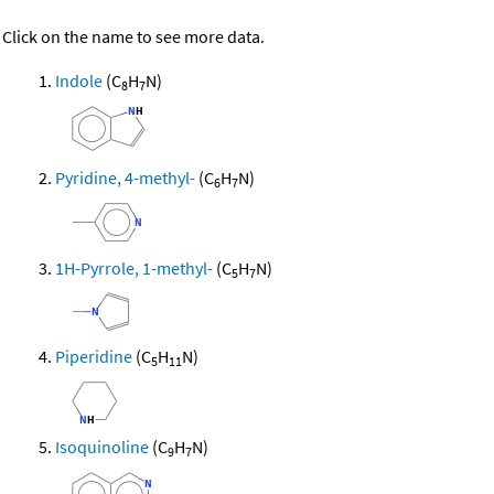
Click on the name to see more data.
Indole
(C
H
N)
8
7
Pyridine, 4-methyl-
(C
H
N)
6
7
1H-Pyrrole, 1-methyl-
(C
H
N)
5
7
Piperidine
(C
H
N)
5
11
Isoquinoline
(C
H
N)
9
7