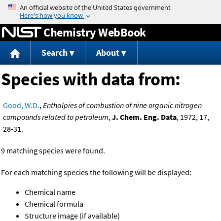
Jump to content
Chemistry WebBook
Search
About
Species with data from:
Good, W.D.
,
Enthalpies of combustion of nine organic nitrogen
compounds related to petroleum
,
J. Chem. Eng. Data
, 1972, 17,
28-31.
9 matching species were found.
For each matching species the following will be displayed:
Chemical name
Chemical formula
Structure image (if available)