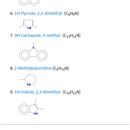
1H-Pyrrole, 2,5-dimethyl-
(C
H
N)
6
9
9H-Carbazole, 9-methyl-
(C
H
N)
13
11
2-Methylpiperidine
(C
H
N)
6
13
1H-Indole, 2,3-dimethyl-
(C
H
N)
10
11