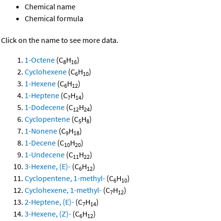
Chemical name
Chemical formula
Click on the name to see more data.
1-Octene
(C
H
)
8
16
Cyclohexene
(C
H
)
6
10
1-Hexene
(C
H
)
6
12
1-Heptene
(C
H
)
7
14
1-Dodecene
(C
H
)
12
24
Cyclopentene
(C
H
)
5
8
1-Nonene
(C
H
)
9
18
1-Decene
(C
H
)
10
20
1-Undecene
(C
H
)
11
22
3-Hexene, (E)-
(C
H
)
6
12
Cyclopentene, 1-methyl-
(C
H
)
6
10
Cyclohexene, 1-methyl-
(C
H
)
7
12
2-Heptene, (E)-
(C
H
)
7
14
3-Hexene, (Z)-
(C
H
)
6
12