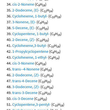
cis-2-Nonene
(C
H
)
9
18
2-Dodecene, (E)-
(C
H
)
12
24
Cyclohexene, 1-butyl-
(C
H
)
10
18
3-Nonene, (E)-
(C
H
)
9
18
5-Decene, (E)-
(C
H
)
10
20
Cyclopentene, 1-butyl-
(C
H
)
9
16
2-Decene, (Z)-
(C
H
)
10
20
Cyclohexene,3-butyl-
(C
H
)
10
18
1-Propylcyclopentene
(C
H
)
8
14
Cyclohexene, 1-ethyl-
(C
H
)
8
14
cis-3-Nonene
(C
H
)
9
18
trans--4-Nonene
(C
H
)
9
18
2-Dodecene, (Z)-
(C
H
)
12
24
trans-4-Decene
(C
H
)
10
20
3-Dodecene, (Z)-
(C
H
)
12
24
trans-3-Decene
(C
H
)
10
20
cis-3-Decene
(C
H
)
10
20
Cyclopentene,3-pentyl-
(C
H
)
10
18