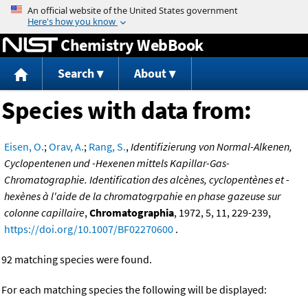
Jump to content
Chemistry WebBook
Search
About
Species with data from:
Eisen, O.
;
Orav, A.
;
Rang, S.
,
Identifizierung von Normal-Alkenen,
Cyclopentenen und -Hexenen mittels Kapillar-Gas-
Chromatographie. Identification des alcènes, cyclopentènes et -
hexènes à l'aide de la chromatogrpahie en phase gazeuse sur
colonne capillaire
,
Chromatographia
, 1972, 5, 11, 229-239,
https://doi.org/10.1007/BF02270600
.
92 matching species were found.
For each matching species the following will be displayed: