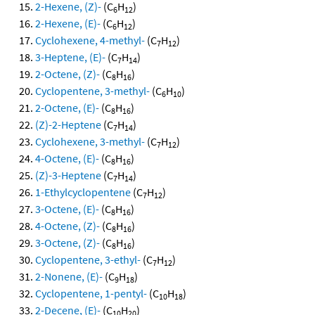
2-Hexene, (Z)-
(C
H
)
6
12
2-Hexene, (E)-
(C
H
)
6
12
Cyclohexene, 4-methyl-
(C
H
)
7
12
3-Heptene, (E)-
(C
H
)
7
14
2-Octene, (Z)-
(C
H
)
8
16
Cyclopentene, 3-methyl-
(C
H
)
6
10
2-Octene, (E)-
(C
H
)
8
16
(Z)-2-Heptene
(C
H
)
7
14
Cyclohexene, 3-methyl-
(C
H
)
7
12
4-Octene, (E)-
(C
H
)
8
16
(Z)-3-Heptene
(C
H
)
7
14
1-Ethylcyclopentene
(C
H
)
7
12
3-Octene, (E)-
(C
H
)
8
16
4-Octene, (Z)-
(C
H
)
8
16
3-Octene, (Z)-
(C
H
)
8
16
Cyclopentene, 3-ethyl-
(C
H
)
7
12
2-Nonene, (E)-
(C
H
)
9
18
Cyclopentene, 1-pentyl-
(C
H
)
10
18
2-Decene, (E)-
(C
H
)
10
20