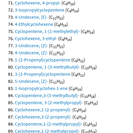
Cyclohexene, 4-propyl-
(C
H
)
9
16
3-Isopropylcyclopentene
(C
H
)
8
14
4-Undecene, (E)-
(C
H
)
11
22
4-Ethylcyclohexene
(C
H
)
8
14
Cyclopentene, 1-(1-methylethyl)-
(C
H
)
8
14
Cyclohexene, 3-ethyl-
(C
H
)
8
14
3-Undecene, (Z)-
(C
H
)
11
22
4-Undecene, (Z)-
(C
H
)
11
22
1-(2-Propenyl)cyclopentene
(C
H
)
8
12
Cyclopentene, 1-(3-methylbutyl)-
(C
H
)
10
18
3-(2-Propenyl)cyclopentene
(C
H
)
8
12
5-Undecene, (Z)-
(C
H
)
11
22
1-Isopropylcyclohex-1-ene
(C
H
)
9
16
Cyclopentene,3-(3-methylbutyl)-
(C
H
)
10
18
Cyclopentene, 3-(2-methylpropyl)-
(C
H
)
9
16
Cyclohexene,1-(2-propenyl)-
(C
H
)
9
14
Cyclohexene,3-(2-propenyl)-
(C
H
)
9
14
Cyclopentene,1-(2-methylpropyl)-
(C
H
)
9
16
Cyclohexene,1-(2-methylpropyl)-
(C
H
)
10
18