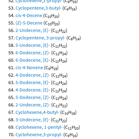
Cyclohexene,1-propyl-
(C
H
)
9
16
Cyclopentene,3-butyl-
(C
H
)
9
16
cis-4-Decene
(C
H
)
10
20
(Z)-5-Decene
(C
H
)
10
20
2-Undecene, (E)-
(C
H
)
11
22
Cyclopentene, 3-propyl-
(C
H
)
8
14
5-Undecene, (E)-
(C
H
)
11
22
6-Dodecene, (Z)-
(C
H
)
12
24
6-Dodecene, (E)-
(C
H
)
12
24
cis-4-Nonene
(C
H
)
9
18
4-Dodecene, (Z)-
(C
H
)
12
24
5-Dodecene, (E)-
(C
H
)
12
24
4-Dodecene, (E)-
(C
H
)
12
24
5-Dodecene, (Z)-
(C
H
)
12
24
2-Undecene, (Z)-
(C
H
)
11
22
Cyclohexene,4-butyl-
(C
H
)
10
18
3-Undecene, (E)-
(C
H
)
11
22
Cyclohexene, 1-pentyl-
(C
H
)
11
20
Cyclohexene,3-propyl-
(C
H
)
9
16