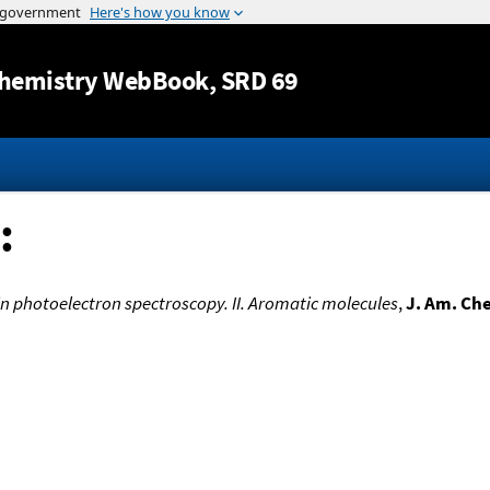
Jump to content
hemistry WebBook
, SRD 69
:
 in photoelectron spectroscopy. II. Aromatic molecules
,
J. Am. Ch