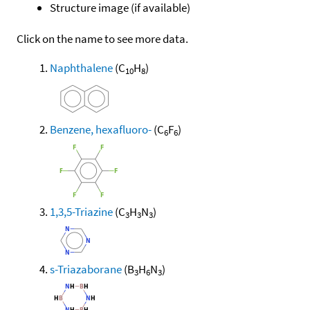
Structure image (if available)
Click on the name to see more data.
Naphthalene
(C
H
)
10
8
Benzene, hexafluoro-
(C
F
)
6
6
1,3,5-Triazine
(C
H
N
)
3
3
3
s-Triazaborane
(B
H
N
)
3
6
3