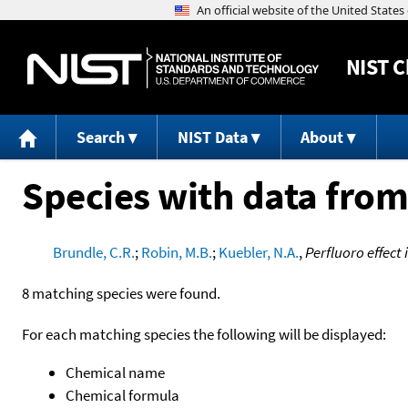
NIST
C
Search
NIST Data
About
Species with data from
Brundle, C.R.
;
Robin, M.B.
;
Kuebler, N.A.
,
Perfluoro effect
8 matching species were found.
For each matching species the following will be displayed:
Chemical name
Chemical formula