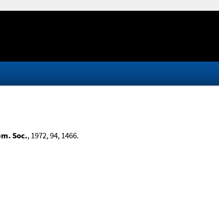
em. Soc.
, 1972, 94, 1466.