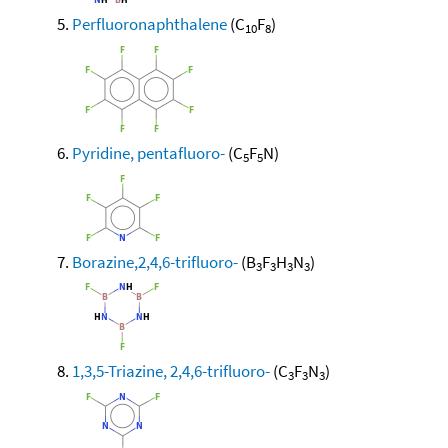
Perfluoronaphthalene
(C
F
)
10
8
Pyridine, pentafluoro-
(C
F
N)
5
5
Borazine,2,4,6-trifluoro-
(B
F
H
N
)
3
3
3
3
1,3,5-Triazine, 2,4,6-trifluoro-
(C
F
N
)
3
3
3