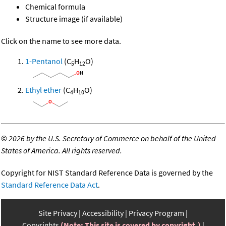
Chemical formula
Structure image (if available)
Click on the name to see more data.
1-Pentanol
(C
H
O)
5
12
Ethyl ether
(C
H
O)
4
10
©
2026 by the U.S. Secretary of Commerce on behalf of the United
States of America. All rights reserved.
Copyright for NIST Standard Reference Data is governed by the
Standard Reference Data Act
.
Site Privacy
Accessibility
Privacy Program
Copyrights
(Note: This site is covered by copyright.)