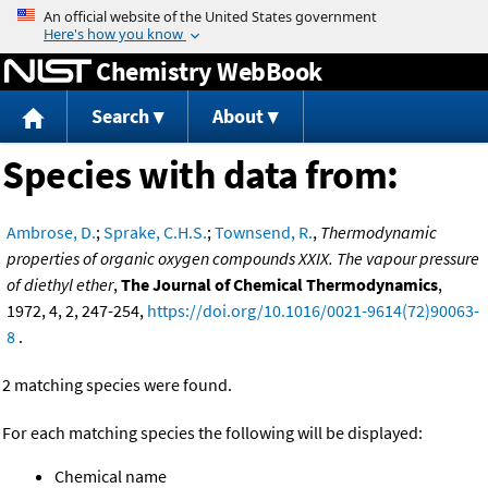
Jump to content
Chemistry WebBook
Search
About
Species with data from:
Ambrose, D.
;
Sprake, C.H.S.
;
Townsend, R.
,
Thermodynamic
properties of organic oxygen compounds XXIX. The vapour pressure
of diethyl ether
,
The Journal of Chemical Thermodynamics
,
1972, 4, 2, 247-254,
https://doi.org/10.1016/0021-9614(72)90063-
8
.
2 matching species were found.
For each matching species the following will be displayed:
Chemical name