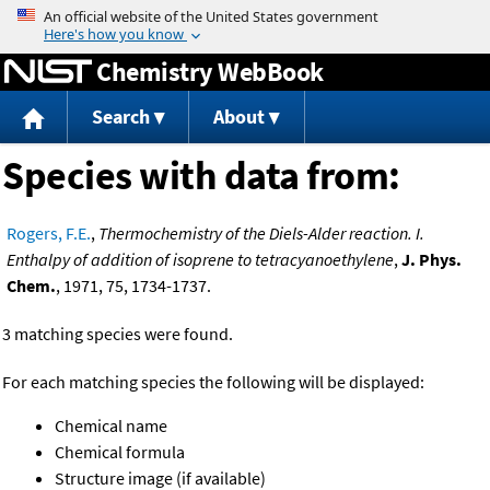
Jump to content
Chemistry WebBook
Search
About
Species with data from:
Rogers, F.E.
,
Thermochemistry of the Diels-Alder reaction. I.
Enthalpy of addition of isoprene to tetracyanoethylene
,
J. Phys.
Chem.
, 1971, 75, 1734-1737.
3 matching species were found.
For each matching species the following will be displayed:
Chemical name
Chemical formula
Structure image (if available)