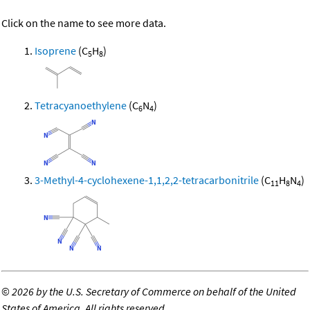
Click on the name to see more data.
Isoprene
(C
H
)
5
8
Tetracyanoethylene
(C
N
)
6
4
3-Methyl-4-cyclohexene-1,1,2,2-tetracarbonitrile
(C
H
N
)
11
8
4
©
2026 by the U.S. Secretary of Commerce on behalf of the United
States of America. All rights reserved.