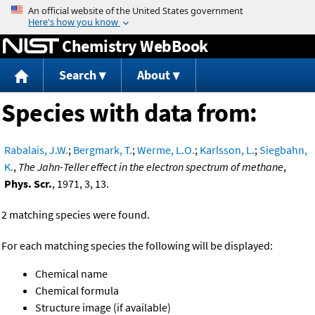
Jump to content
Chemistry WebBook
Search
About
Species with data from:
Rabalais, J.W.
;
Bergmark, T.
;
Werme, L.O.
;
Karlsson, L.
;
Siegbahn,
K.
,
The Jahn-Teller effect in the electron spectrum of methane
,
Phys. Scr.
, 1971, 3, 13.
2 matching species were found.
For each matching species the following will be displayed:
Chemical name
Chemical formula
Structure image (if available)