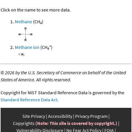
Click on the name to see more data.
Methane
(CH
)
4
+
Methane ion
(CH
)
4
©
2026 by the U.S. Secretary of Commerce on behalf of the United
States of America. All rights reserved.
Copyright for NIST Standard Reference Data is governed by the
Standard Reference Data Act
.
Site Privacy
Accessibility
Privacy Program
Copyrights
(Note: This site is covered by copyright.)
Vulnerability Disclosure
No Fear Act Policy
FOIA