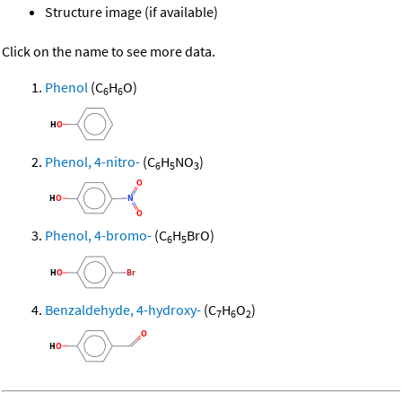
Structure image (if available)
Click on the name to see more data.
Phenol
(C
H
O)
6
6
Phenol, 4-nitro-
(C
H
NO
)
6
5
3
Phenol, 4-bromo-
(C
H
BrO)
6
5
Benzaldehyde, 4-hydroxy-
(C
H
O
)
7
6
2