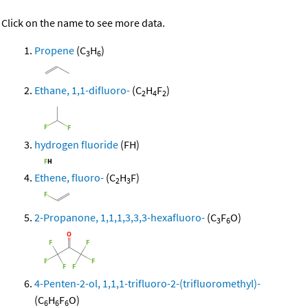
Click on the name to see more data.
Propene
(C
H
)
3
6
Ethane, 1,1-difluoro-
(C
H
F
)
2
4
2
hydrogen fluoride
(FH)
Ethene, fluoro-
(C
H
F)
2
3
2-Propanone, 1,1,1,3,3,3-hexafluoro-
(C
F
O)
3
6
4-Penten-2-ol, 1,1,1-trifluoro-2-(trifluoromethyl)-
(C
H
F
O)
6
6
6