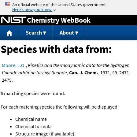
Jump to content
Chemistry WebBook
Search
About
Species with data from:
Moore, L.O.
,
Kinetics and thermodynamic data for the hydrogen
fluoride addition to vinyl fluoride
,
Can. J. Chem.
, 1971, 49, 2471-
2475.
6 matching species were found.
For each matching species the following will be displayed:
Chemical name
Chemical formula
Structure image (if available)